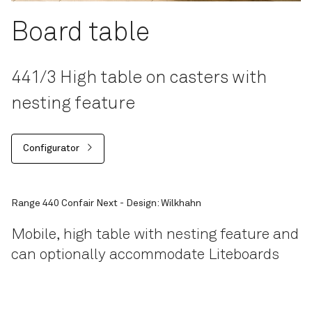
Board table
441/3 High table on casters with
nesting feature
Configurator
Range 440 Confair Next - Design: Wilkhahn
Mobile, high table with nesting feature and
can optionally accommodate Liteboards