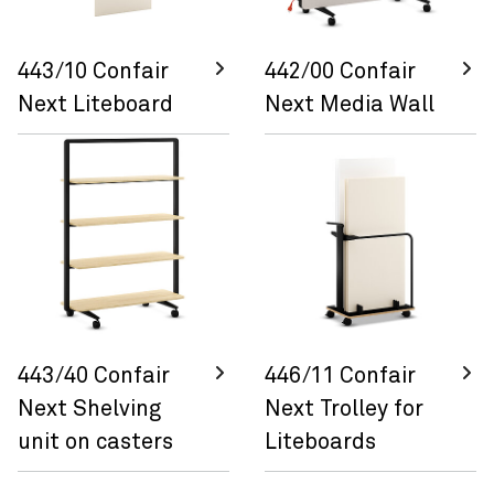
443/10 Confair
442/00 Confair
Next Liteboard
Next Media Wall
443/40 Confair
446/11 Confair
Next Shelving
Next Trolley for
unit on casters
Liteboards