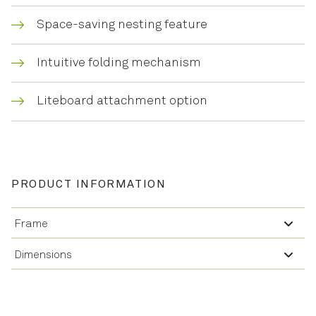
Space-saving nesting feature
Intuitive folding mechanism
Liteboard attachment option
PRODUCT INFORMATION
Frame
Dimensions