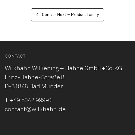
Confair Next – Product family
CONTACT
Wilkhahn Wilkening + Hahne
GmbH+Co.KG
Fritz-Hahne-Straße 8
D-31848 Bad Münder
T
+49 5042 999-0
contact@wilkhahn.de