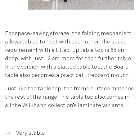
For space-saving storage, the folding mechanism
allows tables to nest with each other. The space
requirement with a tilted-up table top is 65 cm
deep, with just 12 cm more for each further table.
In the version with a slatted table top, the Board
table also becomes a practical Liteboard mount.
Just like the table top, the frame surface matches
the rest of the range. The table top also comes in
all the Wilkhahn collection’s laminate variants.
Very stable