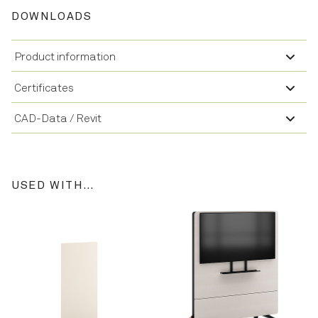
DOWNLOADS
Product information
Certificates
CAD-Data / Revit
USED WITH…