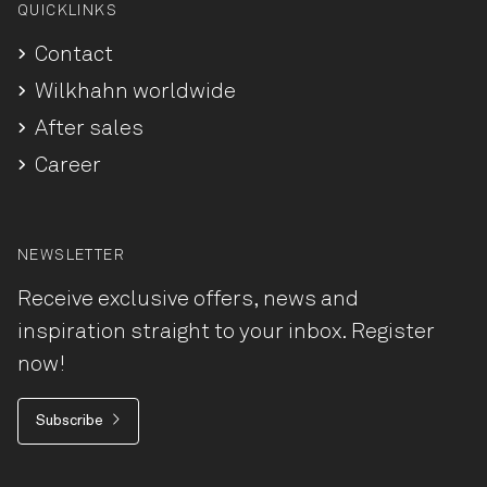
QUICKLINKS
Contact
Wilkhahn worldwide
After sales
Career
NEWSLETTER
Receive exclusive offers, news and
inspiration straight to your inbox. Register
now!
Subscribe