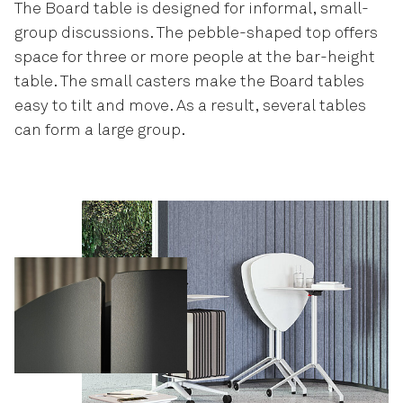
The Board table is designed for informal, small-
group discussions. The pebble-shaped top offers
space for three or more people at the bar-height
table. The small casters make the Board tables
easy to tilt and move. As a result, several tables
can form a large group.