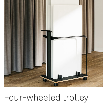
Four-wheeled trolley