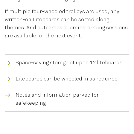
If multiple four-wheeled trolleys are used, any
written-on Liteboards can be sorted along
themes. And outcomes of brainstorming sessions
are available for the next event.
Space-saving storage of up to 12 liteboards
Liteboards can be wheeled in as required
Notes and information parked for
safekeeping