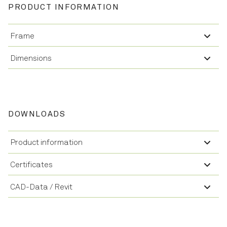
PRODUCT INFORMATION
Frame
Dimensions
DOWNLOADS
Product information
Certificates
CAD-Data / Revit