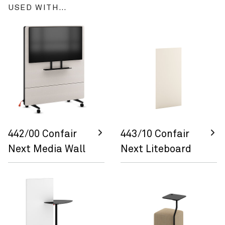
USED WITH…
442/00 Confair
443/10 Confair
Next Media Wall
Next Liteboard