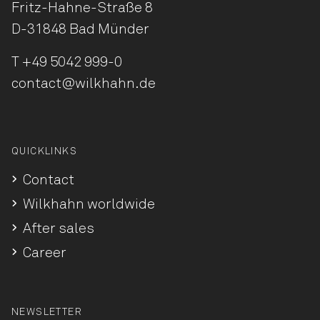
Fritz-Hahne-Straße 8
D-31848 Bad Münder
T
+49 5042 999-0
contact@wilkhahn.de
QUICKLINKS
Contact
Wilkhahn worldwide
After sales
Career
NEWSLETTER