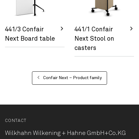
441/3 Confair
441/1 Confair
Next Board table
Next Stool on
casters
Confair Next – Product family
CONTACT
Wilkhahn Wilkening + Hahne
GmbH+Co.KG