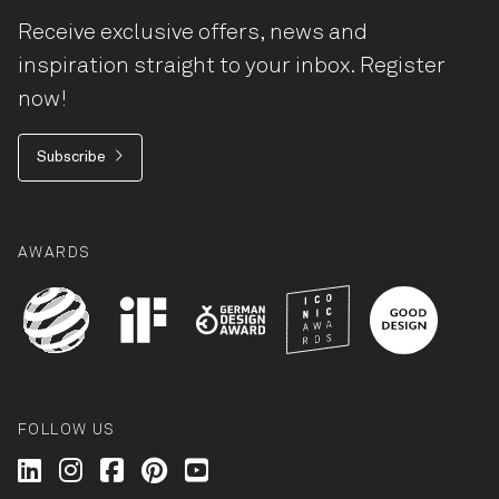
Receive exclusive offers, news and
inspiration straight to your inbox. Register
now!
Subscribe
AWARDS
FOLLOW US
Wilkhahn @ LinkedIn
Wilkhahn @ Instagram
Wilkhahn @ Facebook
Wilkhahn @ Pinterest
Wilkhahn @ Twitter