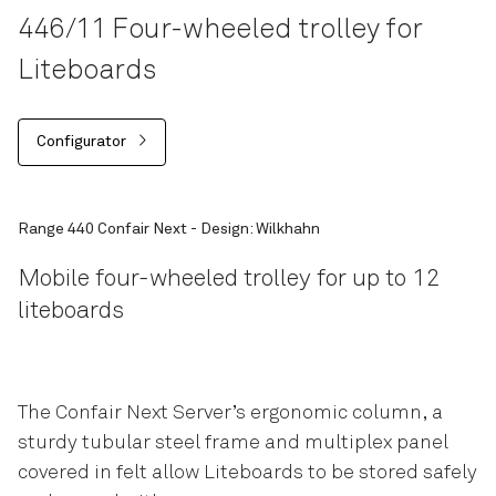
446/11 Four-wheeled trolley for
Liteboards
Configurator
Range 440 Confair Next - Design: Wilkhahn
Mobile four-wheeled trolley for up to 12
liteboards
The Confair Next Server’s ergonomic column, a
sturdy tubular steel frame and multiplex panel
covered in felt allow Liteboards to be stored safely