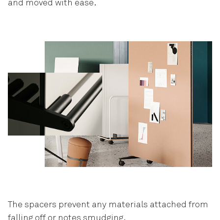
and moved with ease.
The spacers prevent any materials attached from
falling off or notes smudging.