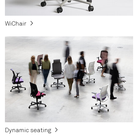
WiChair
Dynamic seating