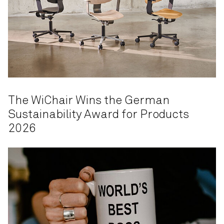
The WiChair Wins the German
Sustainability Award for Products
2026