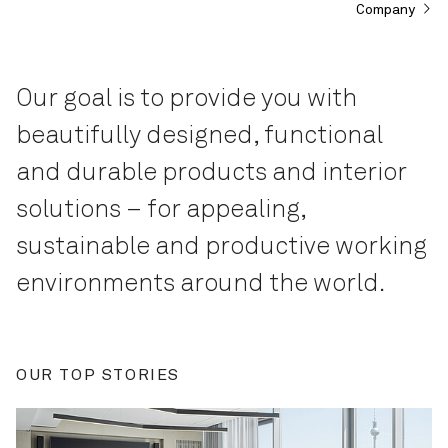
Company
Our goal is to provide you with
beautifully designed, functional
and durable products and interior
solutions – for appealing,
sustainable and productive working
environments around the world.
OUR TOP STORIES