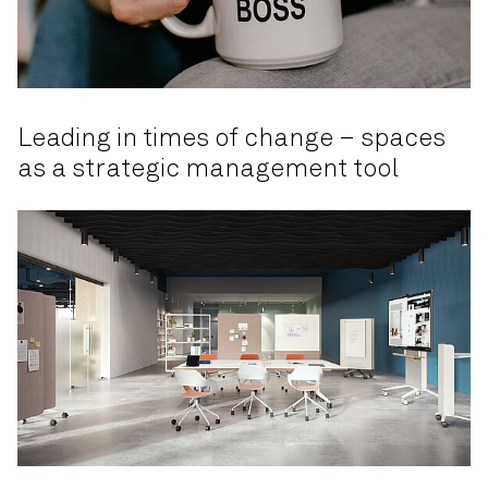
Leading in times of change – spaces
as a strategic management tool