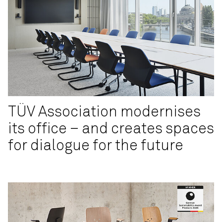
TÜV Association modernises
its office – and creates spaces
for dialogue for the future