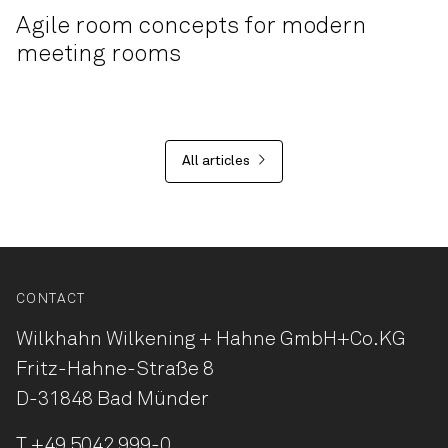
Agile room concepts for modern
meeting rooms
All articles
CONTACT
Wilkhahn Wilkening + Hahne
GmbH+Co.KG
Fritz-Hahne-Straße 8
D-31848 Bad Münder
T
+49 5042 999-0