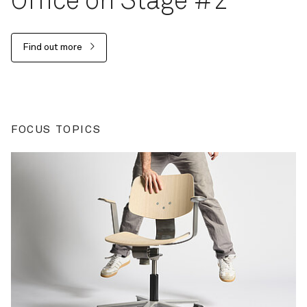
Office on Stage #2
Find out more
FOCUS TOPICS