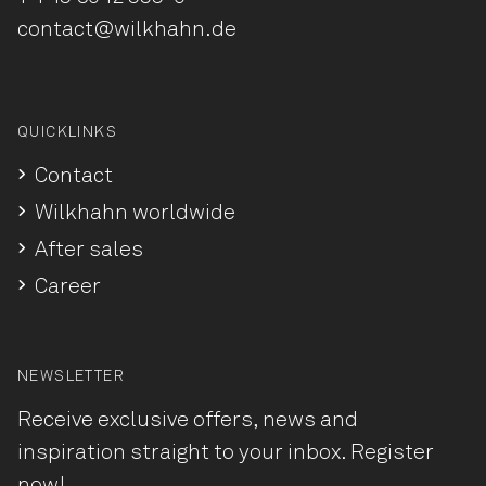
contact@wilkhahn.de
QUICKLINKS
Contact
Wilkhahn worldwide
After sales
Career
NEWSLETTER
Receive exclusive offers, news and
inspiration straight to your inbox. Register
now!