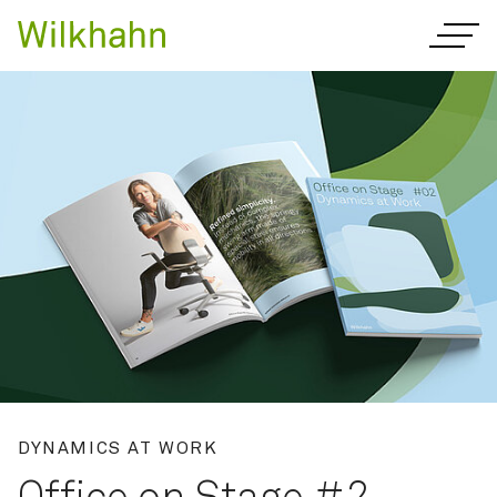
Innovative office furnitur
DYNAMICS AT WORK