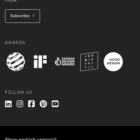
Subscribe
AWARDS
FOLLOW US
Wilkhahn @ LinkedIn
Wilkhahn @ Instagram
Wilkhahn @ Facebook
Wilkhahn @ Pinterest
Wilkhahn @ Twitter
© Wilkhahn Wilkening+Hahne GmbH+Co. KG 2026
Show english version?