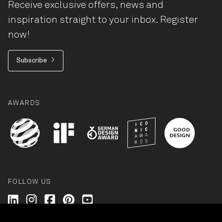
Receive exclusive offers, news and
inspiration straight to your inbox. Register
now!
Subscribe
AWARDS
FOLLOW US
Wilkhahn @ LinkedIn
Wilkhahn @ Instagram
Wilkhahn @ Facebook
Wilkhahn @ Pinterest
Wilkhahn @ Twitter