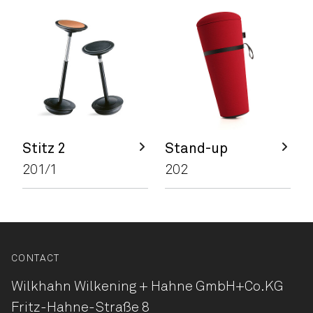
Stitz 2
Stand-up
201/1
202
CONTACT
Wilkhahn Wilkening + Hahne
GmbH+Co.KG
Fritz-Hahne-Straße 8