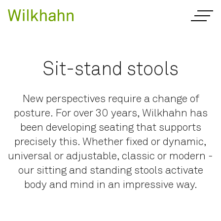
Sit-stand stools
New perspectives require a change of
posture. For over 30 years, Wilkhahn has
been developing seating that supports
precisely this. Whether fixed or dynamic,
universal or adjustable, classic or modern -
our sitting and standing stools activate
body and mind in an impressive way.