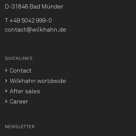
D-31848 Bad Münder
T
+49 5042 999-0
contact@wilkhahn.de
QUICKLINKS
Contact
Wilkhahn worldwide
After sales
Career
NEWSLETTER