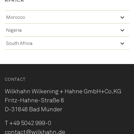
AFRICA
Morocco
Nigeria
South Africa
CONTACT
Wilkhahn Wilkening + Hahne
GmbH+Co.KG
Fritz-Hahne-Straße 8
D-31848 Bad Münder
T
+49 5042 999-0
contact@wilkhahn.de