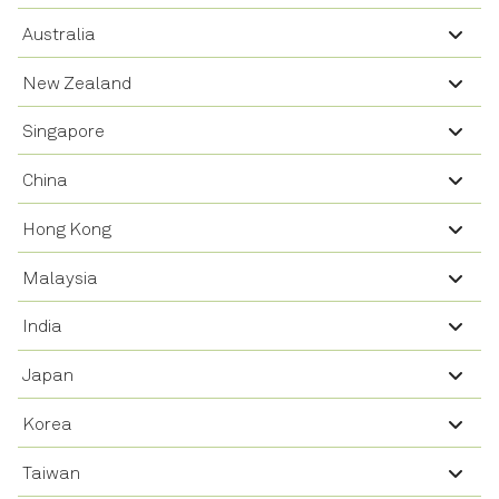
Australia
New Zealand
Singapore
China
Hong Kong
Malaysia
India
Japan
Korea
Taiwan