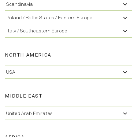
Scandinavia
Poland / Baltic States / Eastern Europe
Italy / Southeastern Europe
NORTH AMERICA
USA
MIDDLE EAST
United Arab Emirates