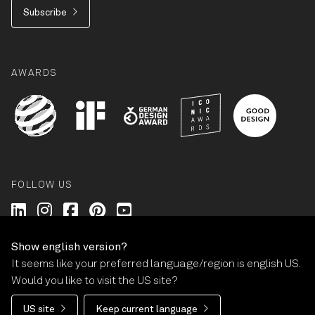
Subscribe
AWARDS
FOLLOW US
Wilkhahn @ LinkedIn
Wilkhahn @ Instagram
Wilkhahn @ Facebook
Wilkhahn @ Pinterest
Wilkhahn @ Twitter
Show english version?
It seems like your preferred language/region is english US.
© Wilkhahn Wilkening+Hahne GmbH+Co. KG 2026
Would you like to visit the US site?
Imprint
Terms and Conditions
Guarantee
US site
Keep current language
Privacy policy
Cookie-Settings