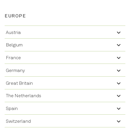
EUROPE
Austria
Belgium
France
Germany
Great Britain
The Netherlands
Spain
Switzerland