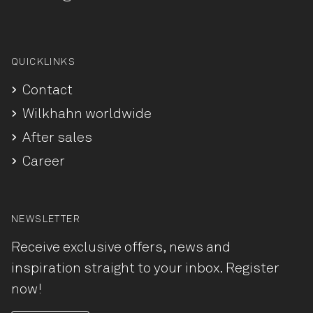
QUICKLINKS
Contact
Wilkhahn worldwide
After sales
Career
NEWSLETTER
Receive exclusive offers, news and
inspiration straight to your inbox. Register
now!