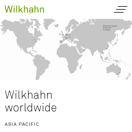
Wilkhahn
worldwide
ASIA PACIFIC