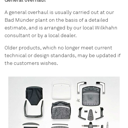
General overhaul
A general overhaul is usually carried out at our
Bad Münder plant on the basis of a detailed
estimate, and is arranged by our local Wilkhahn
consultant or by a local dealer.
Older products, which no longer meet current
technical or design standards, may be updated if
the customers wishes.