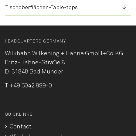
Tischoberflächen-Table-tops
HEADQUARTERS GERMANY
Wilkhahn Wilkening + Hahne
GmbH+Co.KG
Fritz-Hahne-Straße 8
D-31848 Bad Münder
T
+49 5042 999-0
QUICKLINKS
Contact