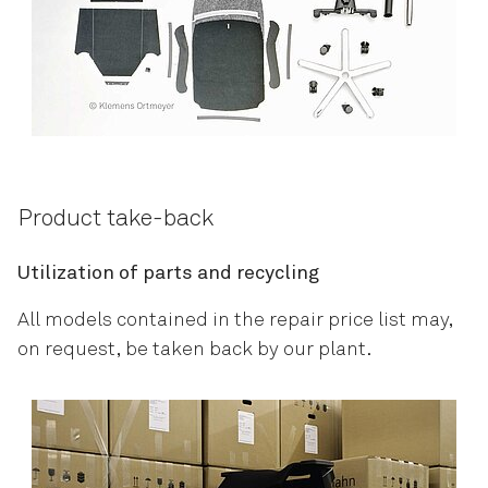
Product take-back
Utilization of parts and recycling
All models contained in the repair price list may,
on request, be taken back by our plant.