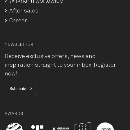
Wilkhahn worldwide
After sales
Career
NEWSLETTER
Receive exclusive offers, news and
inspiration straight to your inbox. Register
now!
Subscribe
AWARDS