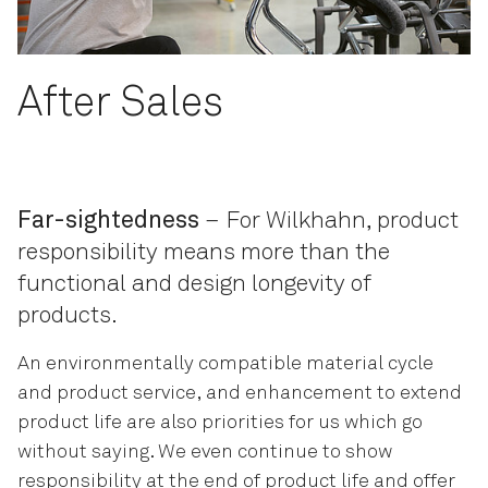
After Sales
Far-sightedness
– For Wilkhahn, product
responsibility means more than the
functional and design longevity of
products.
An environmentally compatible material cycle
and product service, and enhancement to extend
product life are also priorities for us which go
without saying. We even continue to show
responsibility at the end of product life and offer