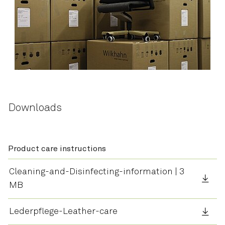
Downloads
Product care instructions
Cleaning-and-Disinfecting-information | 3
MB
Lederpflege-Leather-care