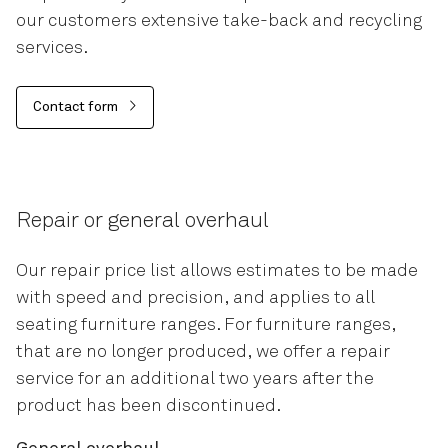
our customers extensive take-back and recycling
services.
Contact form
Repair or general overhaul
Our repair price list allows estimates to be made
with speed and precision, and applies to all
seating furniture ranges. For furniture ranges,
that are no longer produced, we offer a repair
service for an additional two years after the
product has been discontinued.