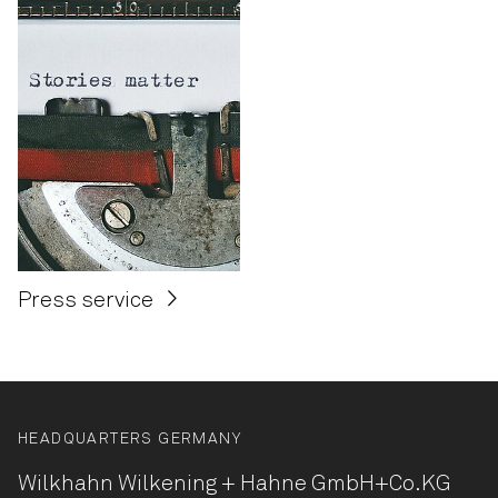
Press service
HEADQUARTERS GERMANY
Wilkhahn Wilkening + Hahne
GmbH+Co.KG