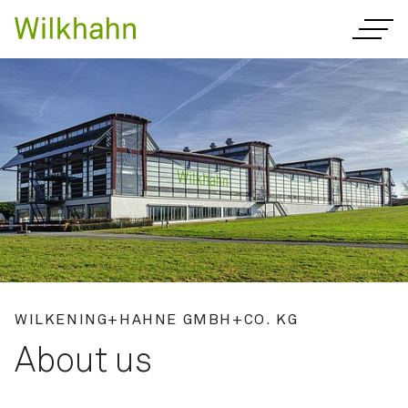
WILKENING+HAHNE GMBH+CO. KG
About us