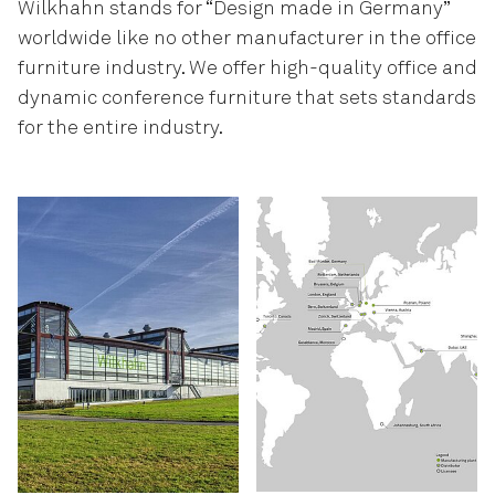
Wilkhahn stands for “Design made in Germany”
worldwide like no other manufacturer in the office
furniture industry. We offer high-quality office and
dynamic conference furniture that sets standards
for the entire industry.