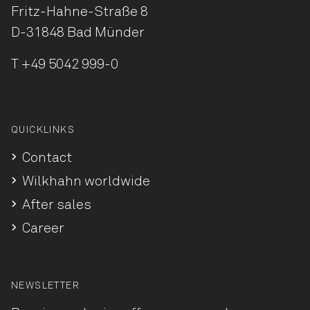
Fritz-Hahne-Straße 8
D-31848 Bad Münder
T
+49 5042 999-0
QUICKLINKS
Contact
Wilkhahn worldwide
After sales
Career
NEWSLETTER