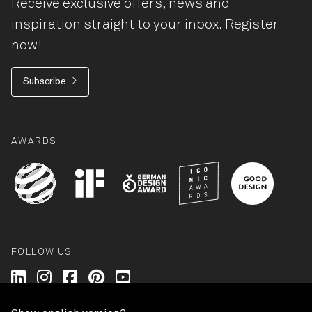
Receive exclusive offers, news and
inspiration straight to your inbox. Register
now!
Subscribe
AWARDS
FOLLOW US
Wilkhahn @ LinkedIn
Wilkhahn @ Instagram
Wilkhahn @ Facebook
Wilkhahn @ Pinterest
Wilkhahn @ Twitter