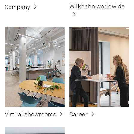
Wilkhahn worldwide
Company
Career
Virtual showrooms