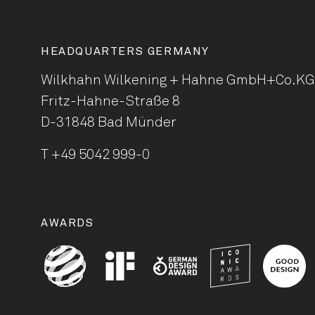
HEADQUARTERS GERMANY
Wilkhahn Wilkening + Hahne
GmbH+Co.KG
Fritz-Hahne-Straße 8
D-31848 Bad Münder
T
+49 5042 999-0
AWARDS