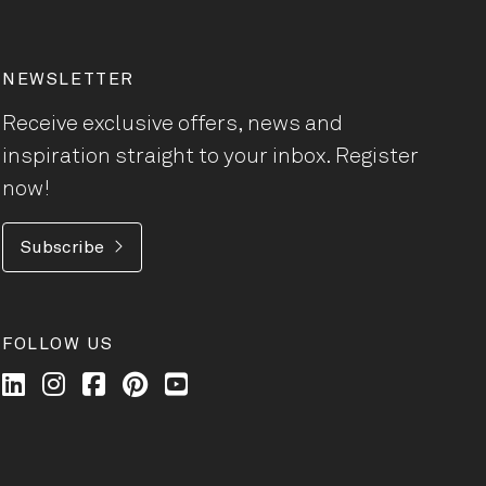
NEWSLETTER
Receive exclusive offers, news and
inspiration straight to your inbox. Register
now!
Subscribe
FOLLOW US
Wilkhahn @ LinkedIn
Wilkhahn @ Instagram
Wilkhahn @ Facebook
Wilkhahn @ Pinterest
Wilkhahn @ Twitter