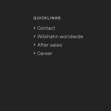
QUICKLINKS
Contact
Wilkhahn worldwide
After sales
Career