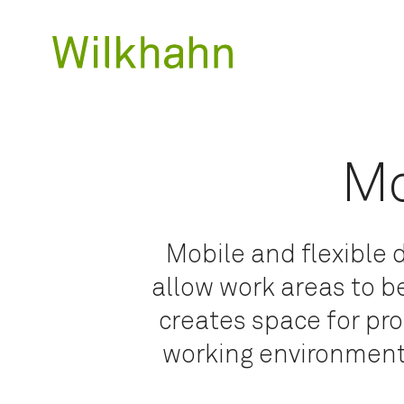
Mo
Mobile and flexible
allow work areas to b
creates space for pr
working environments