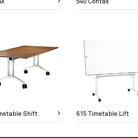
Ax
540 Contas
metable Shift
615 Timetable Lift