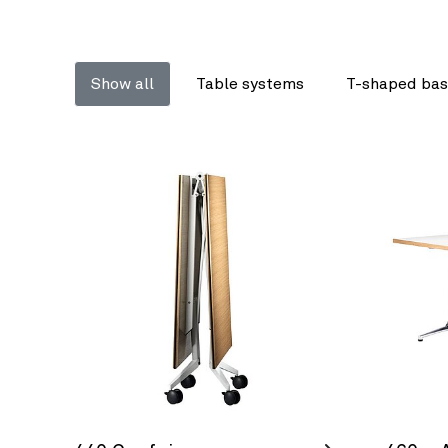
Show all
Table systems
T-shaped bas