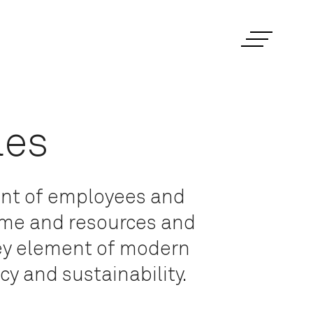
les
ent of employees and
time and resources and
key element of modern
y and sustainability.