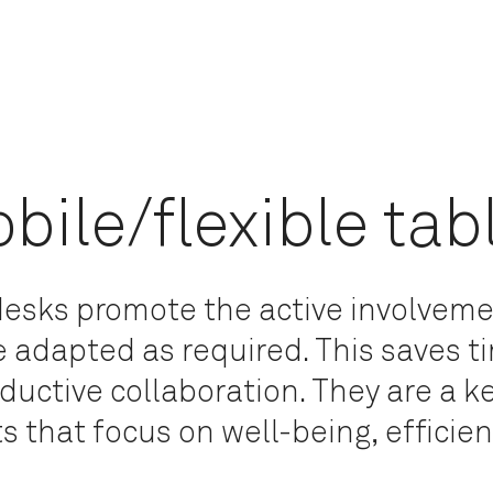
bile/flexible tab
 desks promote the active involvem
e adapted as required. This saves 
oductive collaboration. They are a 
 that focus on well-being, efficienc