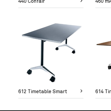
440 Confair
460 m
612 Timetable Smart
614 Ti