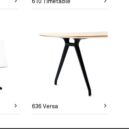
610 Timetable
636 Versa