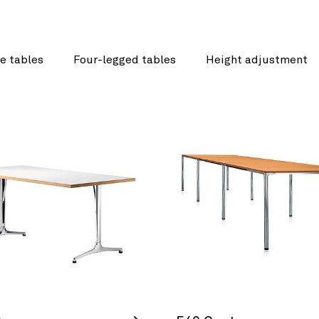
e tables
Four-legged tables
Height adjustment