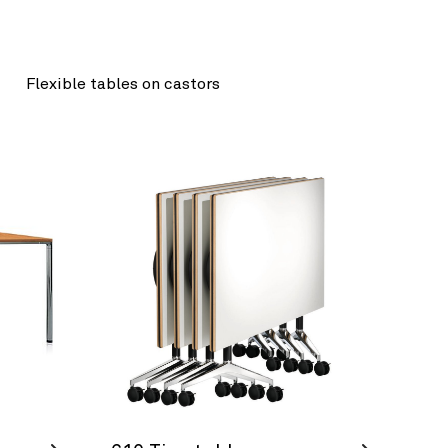
Flexible tables on castors