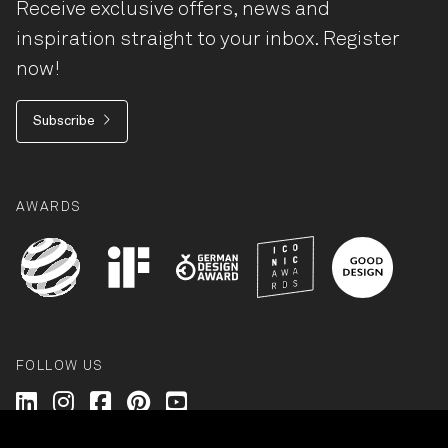
Receive exclusive offers, news and
inspiration straight to your inbox. Register
now!
Subscribe
AWARDS
FOLLOW US
Wilkhahn @ LinkedIn
Wilkhahn @ Instagram
Wilkhahn @ Facebook
Wilkhahn @ Pinterest
Wilkhahn @ Twitter