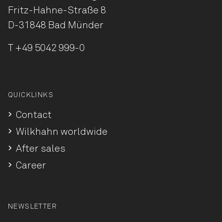
Fritz-Hahne-Straße 8
D-31848 Bad Münder
T
+49 5042 999-0
QUICKLINKS
Contact
Wilkhahn worldwide
After sales
Career
NEWSLETTER