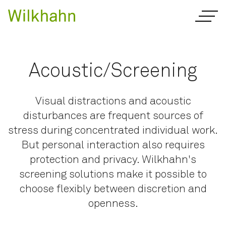
Acoustic/Screening
Visual distractions and acoustic
disturbances are frequent sources of
stress during concentrated individual work.
But personal interaction also requires
protection and privacy. Wilkhahn's
screening solutions make it possible to
choose flexibly between discretion and
openness.