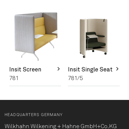
Insit Screen
Insit Single Seat
781
781/5
HEADQUARTERS GERMANY
Wilkhahn Wilkening + Hahne
GmbH+Co.KG