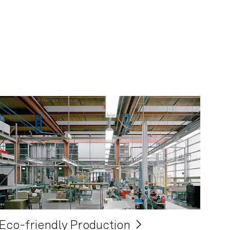
Eco-friendly Production