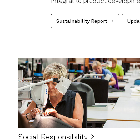
integral to product developm
Sustainability Report
Upda
Social Responsibility