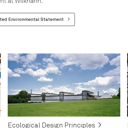
ent at Wilkhahn.
ted Environmental Statement
Ecological Design Principles