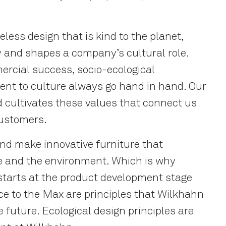
eless design that is kind to the planet,
y and shapes a company’s cultural role.
ercial success, socio-ecological
ent to culture always go hand in hand. Our
 cultivates these values that connect us
customers.
and make innovative furniture that
le and the environment. Which is why
starts at the product development stage
ce to the Max are principles that Wilkhahn
e future. Ecological design principles are