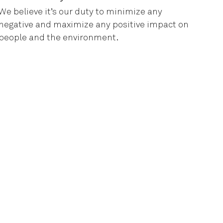
We believe it’s our duty to minimize any
negative and maximize any positive impact on
people and the environment.