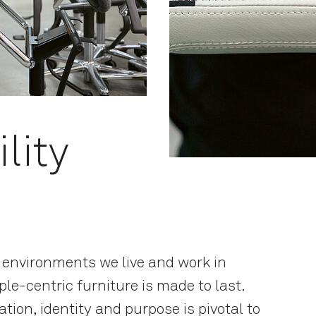
lity
e environments we live and work in
le-centric furniture is made to last.
ation, identity and purpose is pivotal to