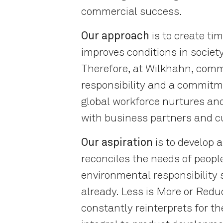
commercial success.
Our approach
is to create tim
improves conditions in societ
Therefore, at Wilkhahn, comm
responsibility and a commitm
global workforce nurtures and
with business partners and 
Our aspiration
is to develop 
reconciles the needs of peop
environmental responsibility 
already. Less is More or Redu
constantly reinterprets for th