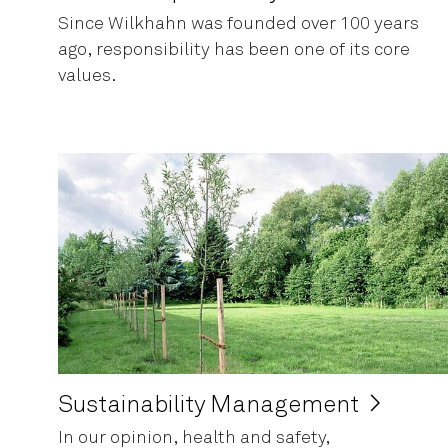
Since Wilkhahn was founded over 100 years
ago, responsibility has been one of its core
values.
Sustainability Management
In our opinion, health and safety,