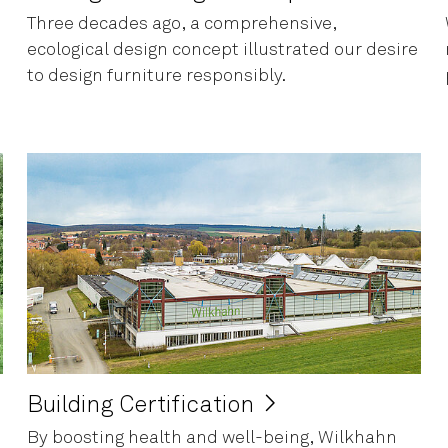
Three decades ago, a comprehensive,
ecological design concept illustrated our desire
to design furniture responsibly.
Building Certification
By boosting health and well-being, Wilkhahn