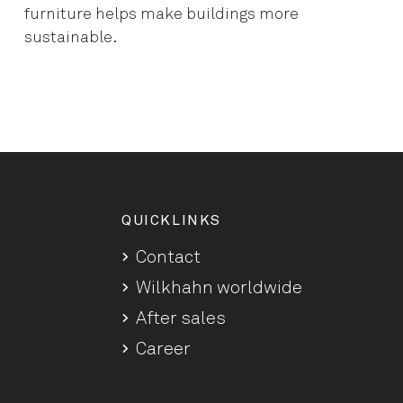
furniture helps make buildings more
sustainable.
QUICKLINKS
Contact
Wilkhahn worldwide
After sales
Career