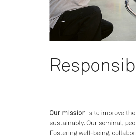
Responsibi
Our mission
is to improve th
sustainably. Our seminal, peop
Fostering well-being, collabor