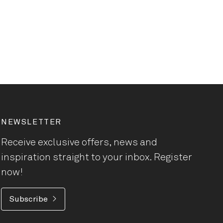
NEWSLETTER
Receive exclusive offers, news and
inspiration straight to your inbox. Register
now!
Subscribe