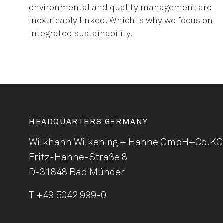
environmental and quality management are
inextricably linked. Which is why we focus on
integrated sustainability.
HEADQUARTERS GERMANY
Wilkhahn Wilkening + Hahne
GmbH+Co.KG
Fritz-Hahne-Straße 8
D-31848 Bad Münder
T
+49 5042 999-0