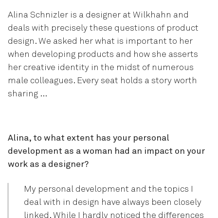
Alina Schnizler is a designer at Wilkhahn and
deals with precisely these questions of product
design. We asked her what is important to her
when developing products and how she asserts
her creative identity in the midst of numerous
male colleagues. Every seat holds a story worth
sharing …
Alina, to what extent has your personal
development as a woman had an impact on your
work as a designer?
My personal development and the topics I
deal with in design have always been closely
linked. While I hardly noticed the differences