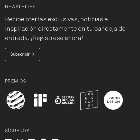
NEWSLETTER
Recibe ofertas exclusivas, noticias e
inspiración directamente en tu bandeja de
entrada. ¡Regístrese ahora!
Subscribir
PREMIOS
SÍGUENOS