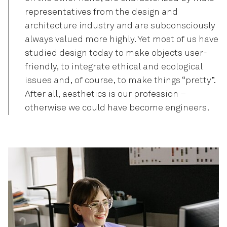
representatives from the design and
architecture industry and are subconsciously
always valued more highly. Yet most of us have
studied design today to make objects user-
friendly, to integrate ethical and ecological
issues and, of course, to make things “pretty”.
After all, aesthetics is our profession –
otherwise we could have become engineers.