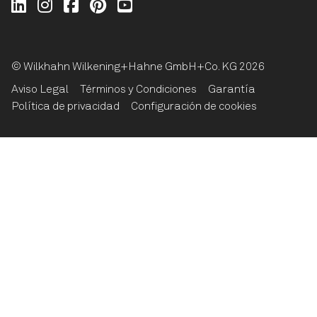
Wilkhahn @ LinkedIn
Wilkhahn @ Instagram
Wilkhahn @ Facebook
Wilkhahn @ Pinterest
Wilkhahn @ Twitter
© Wilkhahn Wilkening+Hahne GmbH+Co. KG 2026
Aviso Legal
Términos y Condiciones
Garantía
Política de privacidad
Configuración de cookies