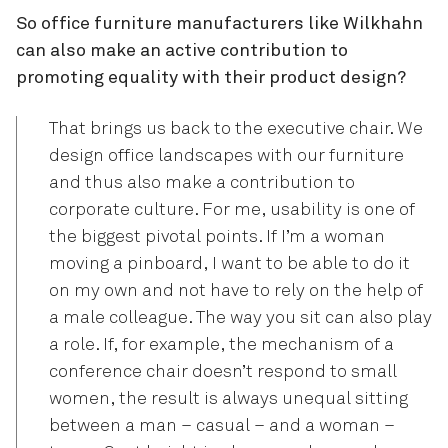
So office furniture manufacturers like Wilkhahn
can also make an active contribution to
promoting equality with their product design?
That brings us back to the executive chair. We
design office landscapes with our furniture
and thus also make a contribution to
corporate culture. For me, usability is one of
the biggest pivotal points. If I’m a woman
moving a pinboard, I want to be able to do it
on my own and not have to rely on the help of
a male colleague. The way you sit can also play
a role. If, for example, the mechanism of a
conference chair doesn’t respond to small
women, the result is always unequal sitting
between a man – casual – and a woman –