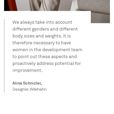
We always take into account
different genders and different
body sizes and weights. It is
therefore necessary to have
women in the development team
to point out these aspects and
proactively address potential for
improvement.
Alina Schnizler,
Designer, Wilkhahn