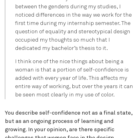
between the genders during my studies, I
noticed differences in the way we work for the
first time during my internship semester. The
question of equality and stereotypical design
occupied my thoughts so much that I
dedicated my bachelor’s thesis to it.
I think one of the nice things about being a
woman is that a portion of self-confidence is
added with every year of life. This affects my
entire way of working, but over the years it can
be seen most clearly in my use of color.
You describe self-confidence not as a final state,
but as an ongoing process of learning and
growing. In your opinion, are there specific