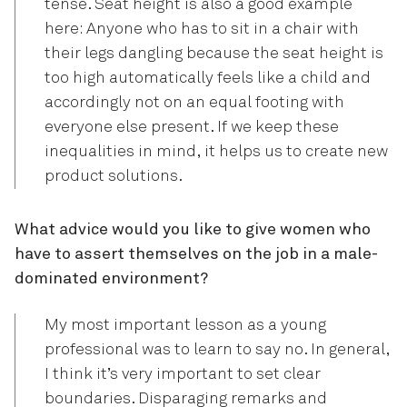
tense. Seat height is also a good example
here: Anyone who has to sit in a chair with
their legs dangling because the seat height is
too high automatically feels like a child and
accordingly not on an equal footing with
everyone else present. If we keep these
inequalities in mind, it helps us to create new
product solutions.
What advice would you like to give women who
have to assert themselves on the job in a male-
dominated environment?
My most important lesson as a young
professional was to learn to say no. In general,
I think it’s very important to set clear
boundaries. Disparaging remarks and