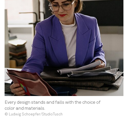
Every design stands and falls with the choice of
color and materials.
© Ludwig Schoepfer/StudioTusch