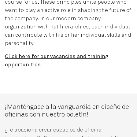
course for us. These principles unite people who
want to play an active role in shaping the future of
the company. In our modern company
organization with flat hierarchies, each individual
can contribute with his or her individual skills and
personality.
Click here for our vacancies and training
opportunities.
¡Manténgase a la vanguardia en diseño de
oficinas con nuestro boletín!
¿Te apasiona crear espacios de oficina