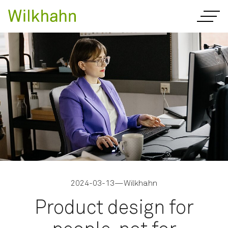
2024-03-13
—
Wilkhahn
Product design for