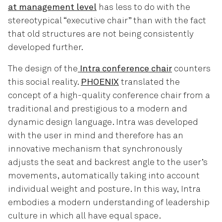
at management level
has less to do with the
stereotypical “executive chair” than with the fact
that old structures are not being consistently
developed further.
The design of the
Intra conference chair
counters
this social reality.
PHOENIX
translated the
concept of a high-quality conference chair from a
traditional and prestigious to a modern and
dynamic design language. Intra was developed
with the user in mind and therefore has an
innovative mechanism that synchronously
adjusts the seat and backrest angle to the user’s
movements, automatically taking into account
individual weight and posture. In this way, Intra
embodies a modern understanding of leadership
culture in which all have equal space.