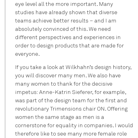
eye level all the more important. Many
studies have already shown that diverse
teams achieve better results – and I am
absolutely convinced of this. We need
different perspectives and experiences in
order to design products that are made for
everyone.
If you take a look at Wilkhahn’s design history,
you will discover many men. We also have
many women to thank for the decisive
impetus: Anne-Katrin Sieferer, for example,
was part of the design team for the first and
revolutionary Trimensions chair ON. Offering
women the same stage as men is a
cornerstone for equality in companies. I would
therefore like to see many more female role