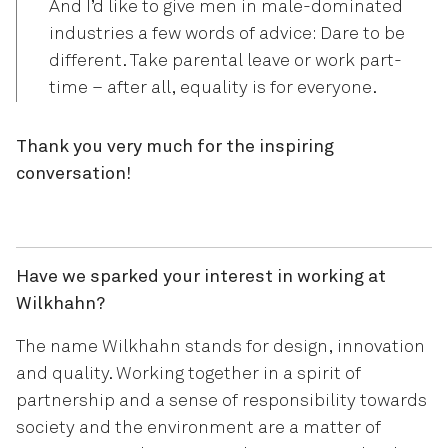
And I’d like to give men in male-dominated
industries a few words of advice: Dare to be
different. Take parental leave or work part-
time – after all, equality is for everyone.
Thank you very much for the inspiring
conversation!
Have we sparked your interest in working at
Wilkhahn?
The name Wilkhahn stands for design, innovation
and quality. Working together in a spirit of
partnership and a sense of responsibility towards
society and the environment are a matter of