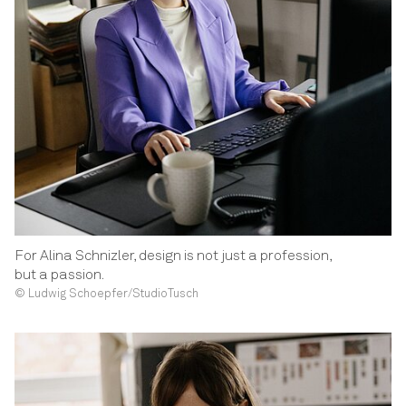
For Alina Schnizler, design is not just a profession,
but a passion.
© Ludwig Schoepfer/StudioTusch