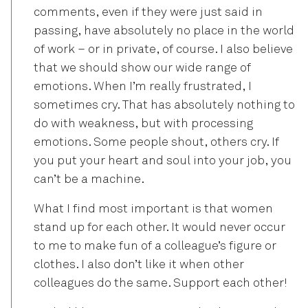
comments, even if they were just said in
passing, have absolutely no place in the world
of work – or in private, of course. I also believe
that we should show our wide range of
emotions. When I’m really frustrated, I
sometimes cry. That has absolutely nothing to
do with weakness, but with processing
emotions. Some people shout, others cry. If
you put your heart and soul into your job, you
can’t be a machine.
What I find most important is that women
stand up for each other. It would never occur
to me to make fun of a colleague’s figure or
clothes. I also don’t like it when other
colleagues do the same. Support each other!