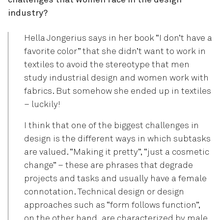
challenges that women face in the design
industry?
Hella Jongerius says in her book “I don’t have a
favorite color” that she didn’t want to work in
textiles to avoid the stereotype that men
study industrial design and women work with
fabrics. But somehow she ended up in textiles
– luckily!
I think that one of the biggest challenges in
design is the different ways in which subtasks
are valued. “Making it pretty”, “just a cosmetic
change” – these are phrases that degrade
projects and tasks and usually have a female
connotation. Technical design or design
approaches such as “form follows function”,
on the other hand, are characterized by male