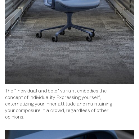
The "Individual and bold" variant embodies the
concept of individuality. Expressing yourself,
externalizing your inner attitude and maintaining
your composure in a crowd, regardless of other
opinions.