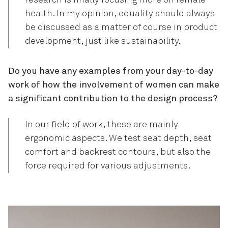
research is finally focusing more on female
health. In my opinion, equality should always
be discussed as a matter of course in product
development, just like sustainability.
Do you have any examples from your day-to-day
work of how the involvement of women can make
a significant contribution to the design process?
In our field of work, these are mainly
ergonomic aspects. We test seat depth, seat
comfort and backrest contours, but also the
force required for various adjustments.