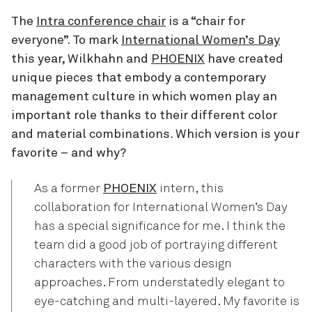
The
Intra conference chair
is a “chair for
everyone”. To mark
International Women’s Day
this year, Wilkhahn and
PHOENIX
have created
unique pieces that embody a contemporary
management culture in which women play an
important role thanks to their different color
and material combinations. Which version is your
favorite – and why?
As a former
PHOENIX
intern, this
collaboration for International Women’s Day
has a special significance for me. I think the
team did a good job of portraying different
characters with the various design
approaches. From understatedly elegant to
eye-catching and multi-layered. My favorite is