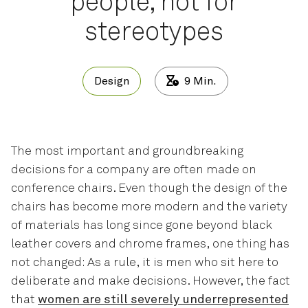
people, not for
stereotypes
Design
9
Min.
The most important and groundbreaking
decisions for a company are often made on
conference chairs. Even though the design of the
chairs has become more modern and the variety
of materials has long since gone beyond black
leather covers and chrome frames, one thing has
not changed: As a rule, it is men who sit here to
deliberate and make decisions. However, the fact
that
women are still severely underrepresented