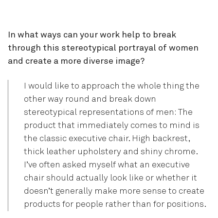
In what ways can your work help to break
through this stereotypical portrayal of women
and create a more diverse image?
I would like to approach the whole thing the
other way round and break down
stereotypical representations of men: The
product that immediately comes to mind is
the classic executive chair. High backrest,
thick leather upholstery and shiny chrome.
I’ve often asked myself what an executive
chair should actually look like or whether it
doesn’t generally make more sense to create
products for people rather than for positions.