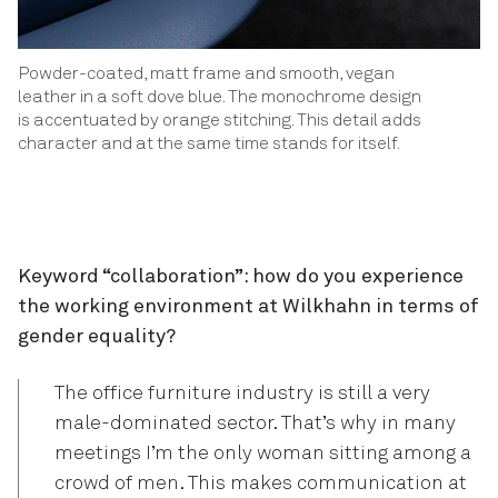
Powder-coated, matt frame and smooth, vegan
leather in a soft dove blue. The monochrome design
is accentuated by orange stitching. This detail adds
character and at the same time stands for itself.
Keyword “collaboration”: how do you experience
the working environment at Wilkhahn in terms of
gender equality?
The office furniture industry is still a very
male-dominated sector. That’s why in many
meetings I’m the only woman sitting among a
crowd of men. This makes communication at