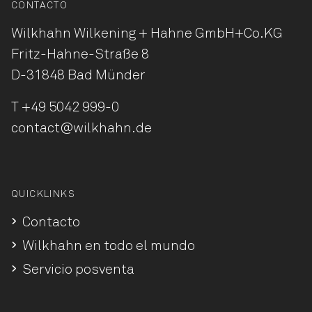
CONTACTO
Wilkhahn Wilkening + Hahne
GmbH+Co.KG
Fritz-Hahne-Straße 8
D-31848 Bad Münder
T
+49 5042 999-0
contact@wilkhahn.de
QUICKLINKS
Contacto
Wilkhahn en todo el mundo
Servicio posventa