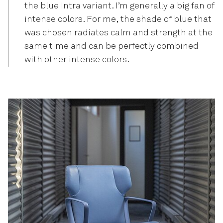
the blue Intra variant. I’m generally a big fan of
intense colors. For me, the shade of blue that
was chosen radiates calm and strength at the
same time and can be perfectly combined
with other intense colors.