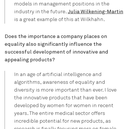
models in management positions in the
industry in the future.
Julia Wilkening-Martin
is a great example of this at Wilkhahn.
Does the importance a company places on
equality also significantly influence the
successful development of innovative and
appealing products?
In an age of artificial intelligence and
algorithms, awareness of equality and
diversity is more important than ever. I love
the innovative products that have been
developed by women for women in recent
years. The entire medical sector offers
incredible potential for new products, as