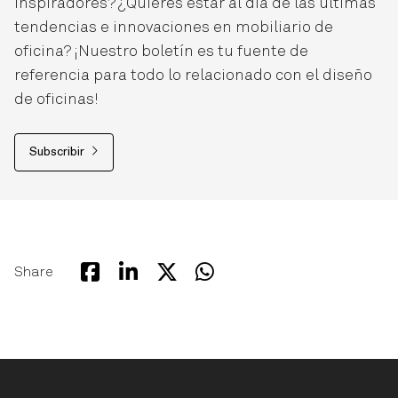
inspiradores? ¿Quieres estar al día de las últimas
tendencias e innovaciones en mobiliario de
oficina? ¡Nuestro boletín es tu fuente de
referencia para todo lo relacionado con el diseño
de oficinas!
Subscribir
Share