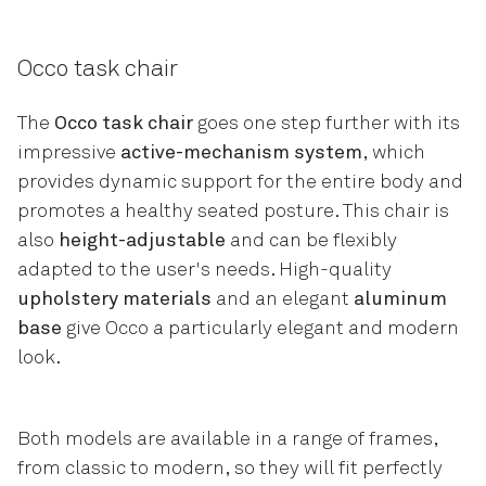
Occo task chair
The
Occo task chair
goes one step further with its
impressive
active-mechanism system
, which
provides dynamic support for the entire body and
promotes a healthy seated posture. This chair is
also
height-adjustable
and can be flexibly
adapted to the user's needs. High-quality
upholstery materials
and an elegant
aluminum
base
give Occo a particularly elegant and modern
look.
Both models are available in a range of frames,
from classic to modern, so they will fit perfectly