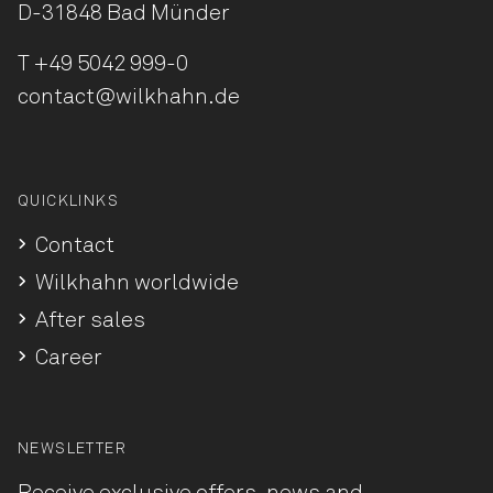
D-31848 Bad Münder
T
+49 5042 999-0
contact@wilkhahn.de
QUICKLINKS
Contact
Wilkhahn worldwide
After sales
Career
NEWSLETTER