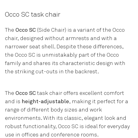
Occo SC task chair
The
Occo SC
(Side Chair) is a variant of the Occo
chair, designed without armrests and with a
narrower seat shell. Despite these differences,
the Occo SC is unmistakably part of the Occo
family and shares its characteristic design with
the striking cut-outs in the backrest.
The
Occo SC
task chair offers excellent comfort
and is
height-adjustable
, making it perfect for a
range of different body sizes and work
environments. With its classic, elegant look and
robust functionality, Occo SC is ideal for everyday
use in offices and conference rooms.