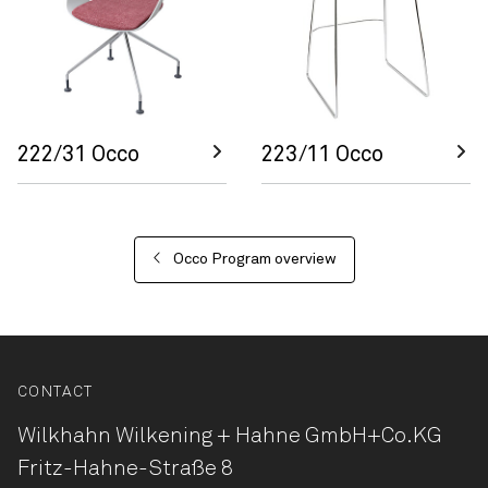
222/31 Occo
223/11 Occo
Occo Program overview
CONTACT
Wilkhahn Wilkening + Hahne
GmbH+Co.KG
Fritz-Hahne-Straße 8