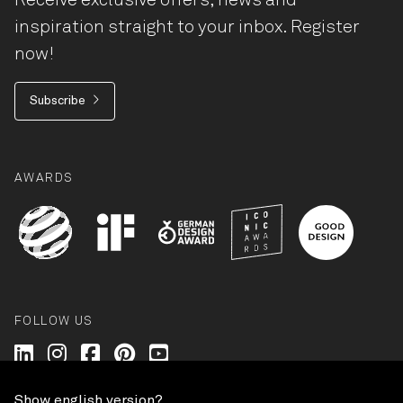
Receive exclusive offers, news and
inspiration straight to your inbox. Register
now!
Subscribe
AWARDS
FOLLOW US
Wilkhahn @ LinkedIn
Wilkhahn @ Instagram
Wilkhahn @ Facebook
Wilkhahn @ Pinterest
Wilkhahn @ Twitter
Show english version?