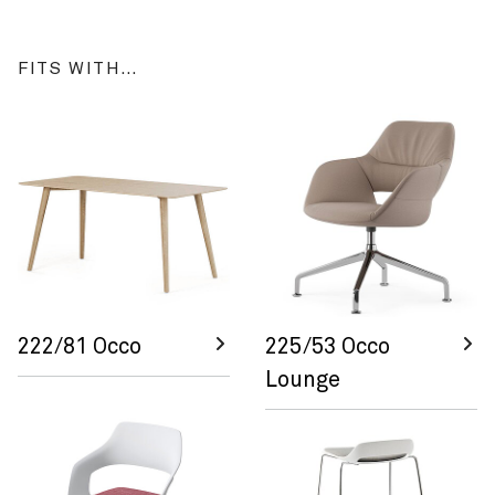
FITS WITH…
222/81 Occo
225/53 Occo
Lounge