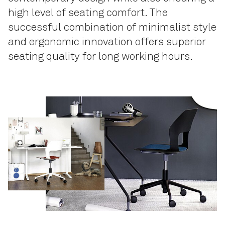
high level of seating comfort. The
successful combination of minimalist style
and ergonomic innovation offers superior
seating quality for long working hours.