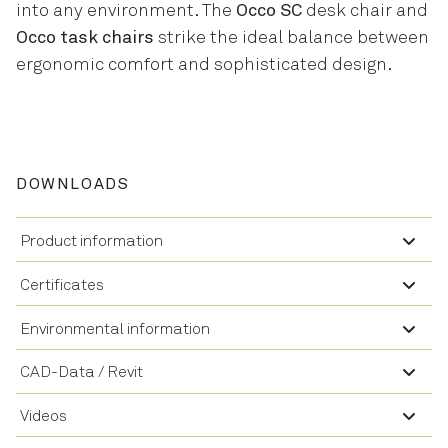
into any environment. The
Occo SC
desk chair and
Occo task chairs
strike the ideal balance between
ergonomic comfort and sophisticated design.
DOWNLOADS
Product information
Certificates
Environmental information
CAD-Data / Revit
Videos