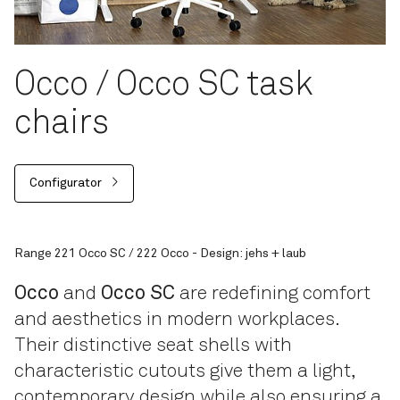
Occo / Occo SC task
chairs
Configurator
Range 221 Occo SC / 222 Occo - Design: jehs + laub
Occo
and
Occo SC
are redefining comfort
and aesthetics in modern workplaces.
Their distinctive seat shells with
characteristic cutouts give them a light,
contemporary design while also ensuring a