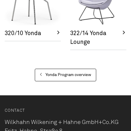
320/10 Yonda
322/14 Yonda
Lounge
Yonda Program overview
CONTACT
Wilkhahn Wilkening + Hahne
GmbH+Co.KG