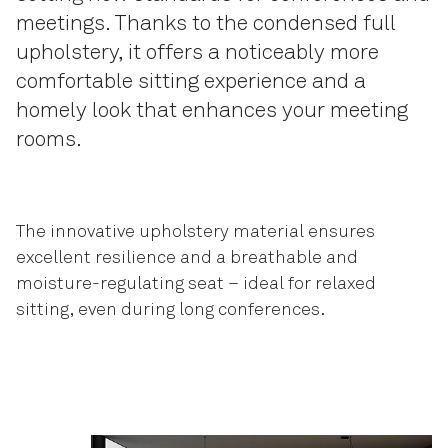
meetings. Thanks to the condensed full
upholstery, it offers a noticeably more
comfortable sitting experience and a
homely look that enhances your meeting
rooms.
The innovative upholstery material ensures
excellent resilience and a breathable and
moisture-regulating seat – ideal for relaxed
sitting, even during long conferences.