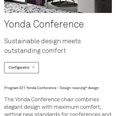
Yonda Conference
Sustainable design meets
outstanding comfort
Configurator
Program 321 Yonda Conference - Design: neunzig° design
The Yonda Conference chair combines
elegant design with maximum comfort,
setting new standards for conferences and