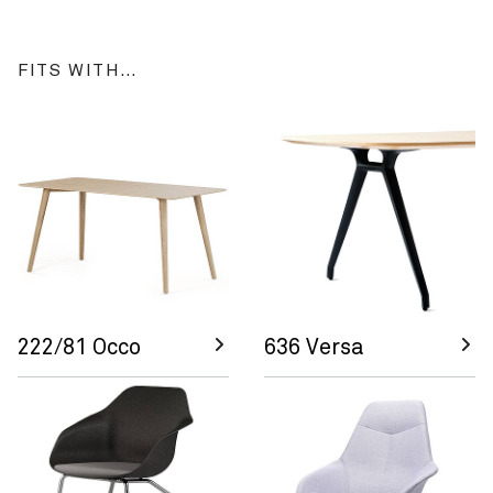
FITS WITH…
222/81 Occo
636 Versa