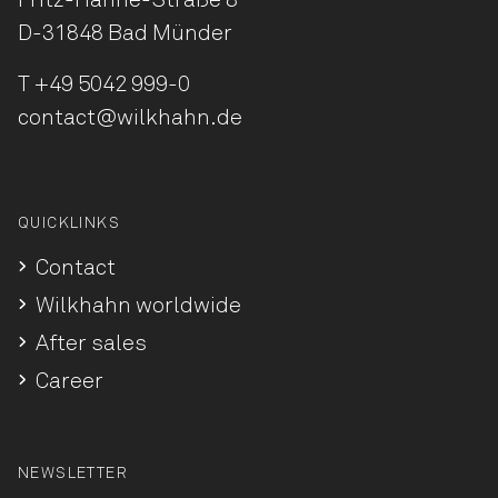
Fritz-Hahne-Straße 8
D-31848 Bad Münder
T
+49 5042 999-0
contact@wilkhahn.de
QUICKLINKS
Contact
Wilkhahn worldwide
After sales
Career
NEWSLETTER