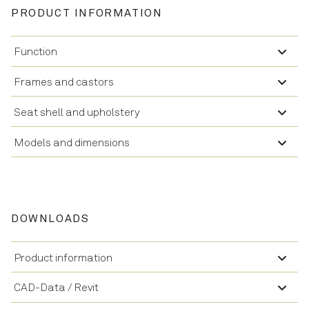
PRODUCT INFORMATION
Function
Frames and castors
Seat shell and upholstery
Models and dimensions
DOWNLOADS
Product information
CAD-Data / Revit