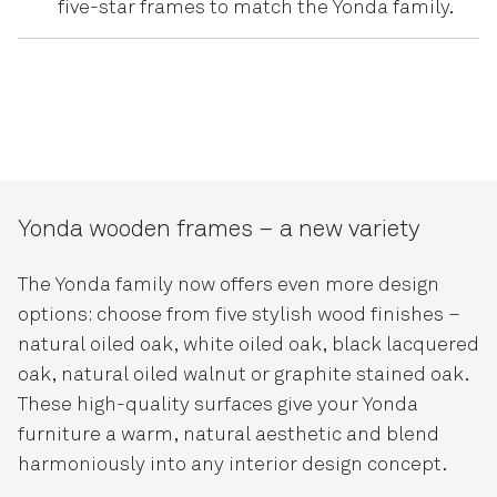
five-star frames to match the Yonda family.
Yonda wooden frames – a new variety
The Yonda family now offers even more design
options: choose from five stylish wood finishes –
natural oiled oak, white oiled oak, black lacquered
oak, natural oiled walnut or graphite stained oak.
These high-quality surfaces give your Yonda
furniture a warm, natural aesthetic and blend
harmoniously into any interior design concept.