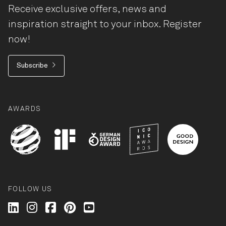
Receive exclusive offers, news and
inspiration straight to your inbox. Register
now!
Subscribe
AWARDS
FOLLOW US
Wilkhahn @ LinkedIn
Wilkhahn @ Instagram
Wilkhahn @ Facebook
Wilkhahn @ Pinterest
Wilkhahn @ Twitter