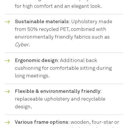
for high comfort and an elegant look.
Sustainable materials
: Upholstery made
from 50% recycled PET, combined with
environmentally friendly fabrics such as
Cyber
.
Ergonomic design
: Additional back
cushioning for comfortable sitting during
long meetings.
Flexible & environmentally friendly
:
replaceable upholstery and recyclable
design.
Various frame options
: wooden, four-star or