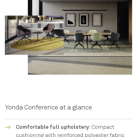
Yonda Conference at a glance
Comfortable full upholstery
: Compact
cushioning with reinforced polyester fabric