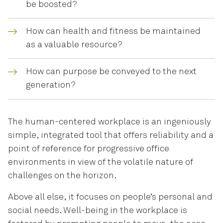
be boosted?
How can health and fitness be maintained
as a valuable resource?
How can purpose be conveyed to the next
generation?
The human-centered workplace is an ingeniously
simple, integrated tool that offers reliability and a
point of reference for progressive office
environments in view of the volatile nature of
challenges on the horizon.
Above all else, it focuses on people’s personal and
social needs. Well-being in the workplace is