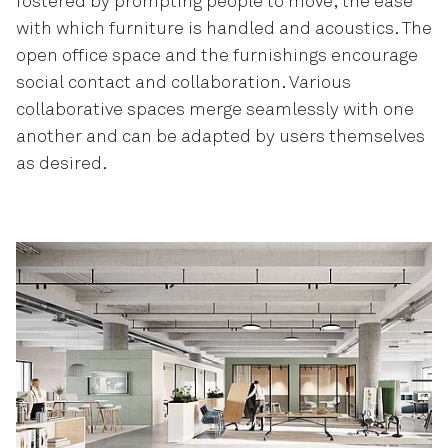
fostered by prompting people to move, the ease
with which furniture is handled and acoustics. The
open office space and the furnishings encourage
social contact and collaboration. Various
collaborative spaces merge seamlessly with one
another and can be adapted by users themselves
as desired.