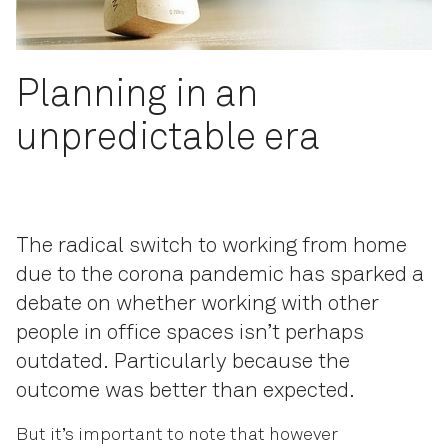
Planning in an
unpredictable era
The radical switch to working from home
due to the corona pandemic has sparked a
debate on whether working with other
people in office spaces isn’t perhaps
outdated. Particularly because the
outcome was better than expected.
But it’s important to note that however