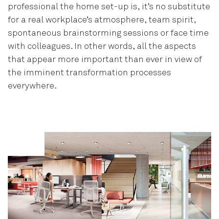
professional the home set-up is, it’s no substitute
for a real workplace’s atmosphere, team spirit,
spontaneous brainstorming sessions or face time
with colleagues. In other words, all the aspects
that appear more important than ever in view of
the imminent transformation processes
everywhere.