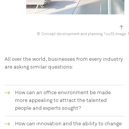
© Concept development and planning: 1zu33, Image: 
All over the world, businesses from every industry
are asking similar questions:
How can an office environment be made
more appealing to attract the talented
people and experts sought?
How can innovation and the ability to change