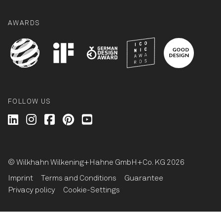
AWARDS
FOLLOW US
Wilkhahn @ LinkedIn
Wilkhahn @ Instagram
Wilkhahn @ Facebook
Wilkhahn @ Pinterest
Wilkhahn @ Twitter
© Wilkhahn Wilkening+Hahne GmbH+Co. KG 2026
Imprint
Terms and Conditions
Guarantee
Privacy policy
Cookie-Settings