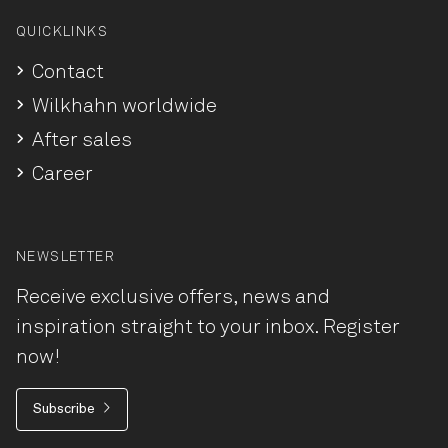
QUICKLINKS
Contact
Wilkhahn worldwide
After sales
Career
NEWSLETTER
Receive exclusive offers, news and
inspiration straight to your inbox. Register
now!
Subscribe