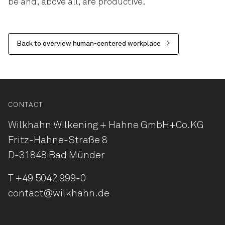
be and, above all, are productive.
Back to overview human-centered workplace
CONTACT
Wilkhahn Wilkening + Hahne
GmbH+Co.KG
Fritz-Hahne-Straße 8
D-31848 Bad Münder
T
+49 5042 999-0
contact@wilkhahn.de