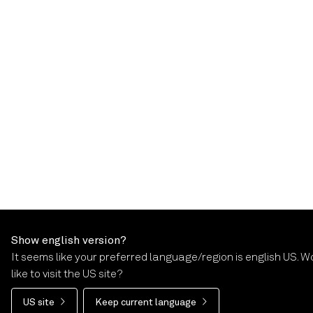
Show english version?
It seems like your preferred language/region is english US. W
like to visit the US site?
US site
Keep current language