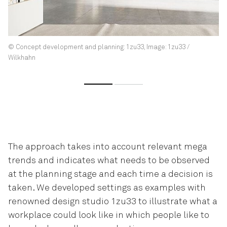
© Concept development and planning: 1zu33, Image: 1zu33 /
Wilkhahn
The approach takes into account relevant mega
trends and indicates what needs to be observed
at the planning stage and each time a decision is
taken. We developed settings as examples with
renowned design studio 1zu33 to illustrate what a
workplace could look like in which people like to