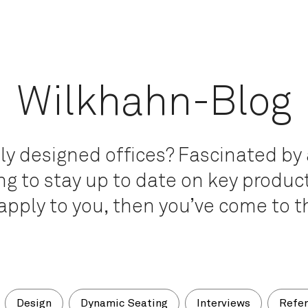
Wilkhahn-Blog
ly designed offices? Fascinated by 
g to stay up to date on key product
apply to you, then you’ve come to th
Design
Dynamic Seating
Interviews
Refe