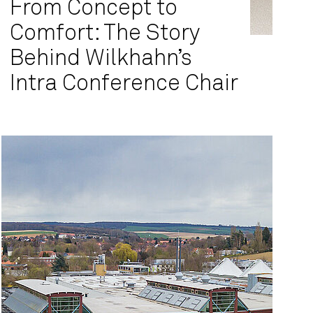
From Concept to
Comfort: The Story
Behind Wilkhahn’s
Intra Conference Chair