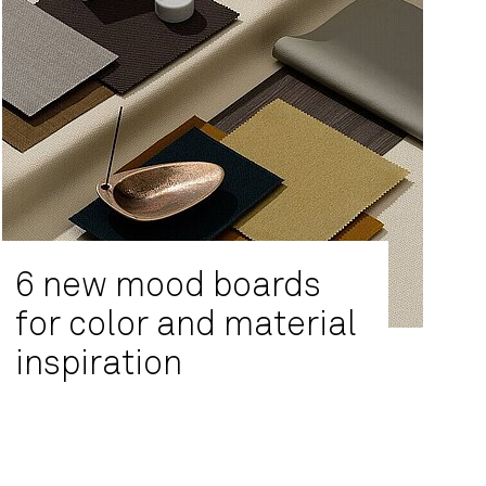
6 new mood boards
for color and material
inspiration