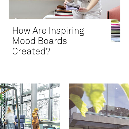
How Are Inspiring
Mood Boards
Created?