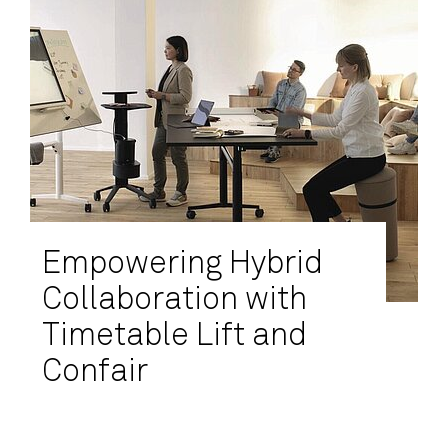
Empowering Hybrid
Collaboration with
Timetable Lift and
Confair