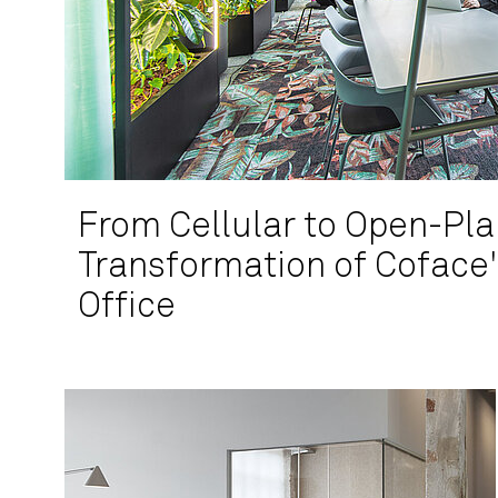
From Cellular to Open-Pla
Transformation of Coface
Office