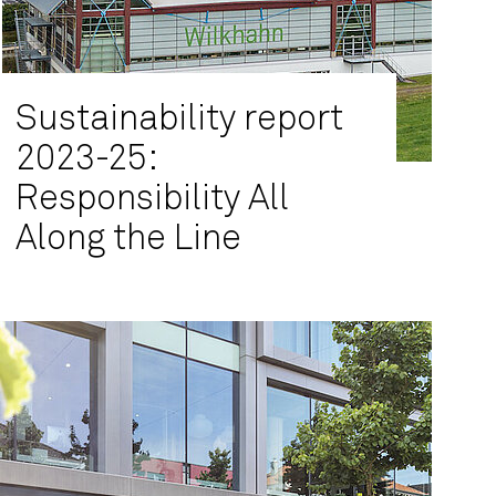
Sustainability report
2023-25:
Responsibility All
Along the Line