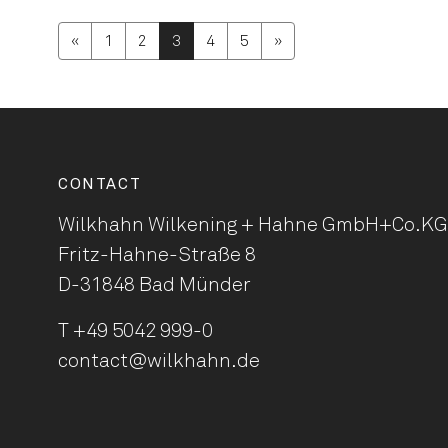
«
1
2
3
4
5
»
CONTACT
Wilkhahn Wilkening + Hahne
GmbH+Co.KG
Fritz-Hahne-Straße 8
D-31848 Bad Münder
T
+49 5042 999-0
contact@wilkhahn.de