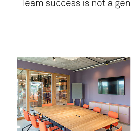
Team success is not a gen