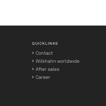
QUICKLINKS
Contact
Wilkhahn worldwide
After sales
Career