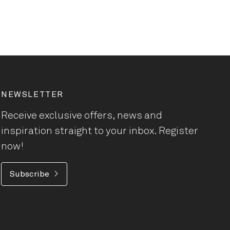
NEWSLETTER
Receive exclusive offers, news and
inspiration straight to your inbox. Register
now!
Subscribe