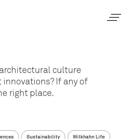
architectural culture
 innovations? If any of
e right place.
rences
Sustainability
Wilkhahn Life