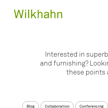
Interested in superb
and furnishing? Lookin
these points 
Blog
Collaboration
Conferencing