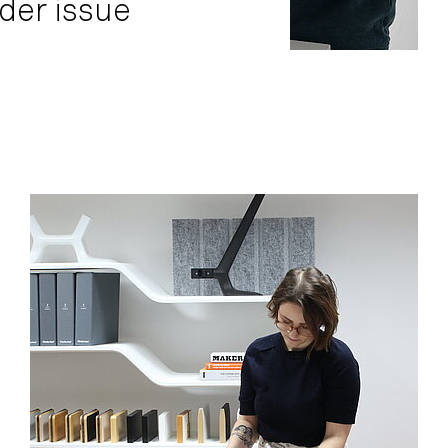
der issue