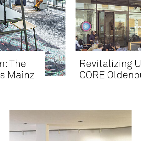
n: The
Revitalizing 
's Mainz
CORE Oldenbu