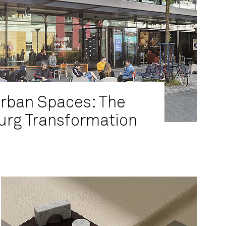
Urban Spaces: The
rg Transformation