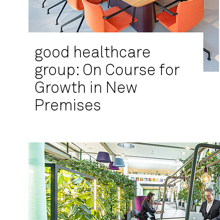
good healthcare
group: On Course for
Growth in New
Premises