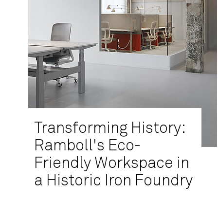
Transforming History:
Ramboll's Eco-
Friendly Workspace in
a Historic Iron Foundry