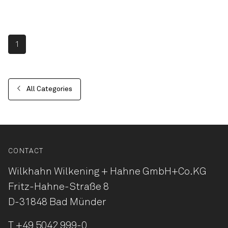
1
All Categories
CONTACT
Wilkhahn Wilkening + Hahne
GmbH+Co.KG
Fritz-Hahne-Straße 8
D-31848 Bad Münder
T
+49 5042 999-0