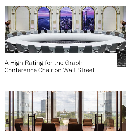
A High Rating for the Graph
Conference Chair on Wall Street