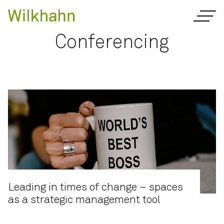
Conferencing
Leading in times of change – spaces
as a strategic management tool