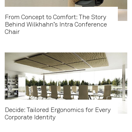
From Concept to Comfort: The Story
Behind Wilkhahn’s Intra Conference
Chair
Decide: Tailored Ergonomics for Every
Corporate Identity