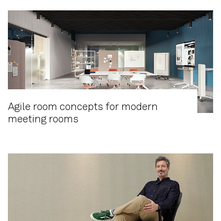
Agile room concepts for modern
meeting rooms