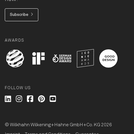
Subscribe
AWARDS
FOLLOW US
Wilkhahn @ LinkedIn
Wilkhahn @ Instagram
Wilkhahn @ Facebook
Wilkhahn @ Pinterest
Wilkhahn @ Twitter
© Wilkhahn Wilkening+Hahne GmbH+Co. KG 2026