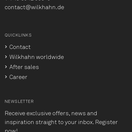
contact@wilkhahn.de
QUICKLINKS
Contact
Wilkhahn worldwide
After sales
Career
NEWSLETTER
Receive exclusive offers, news and
inspiration straight to your inbox. Register
now!