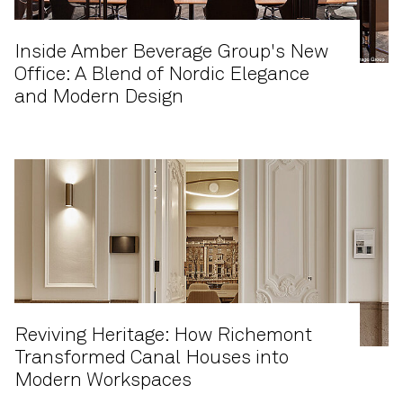
Inside Amber Beverage Group's New
Office: A Blend of Nordic Elegance
and Modern Design
Reviving Heritage: How Richemont
Transformed Canal Houses into
Modern Workspaces