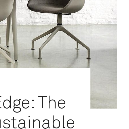
Edge: The
ustainable