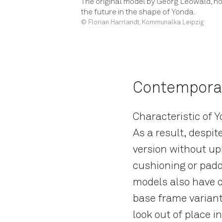
The original model by Georg Leowald, no
the future in the shape of Yonda.
© Florian Harrlandt, Kommunalka Leipzig
Contemporar
Characteristic of 
As a result, despit
version without uph
cushioning or padd
models also have o
base frame variant
look out of place i