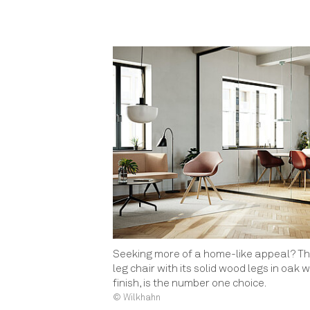
Seeking more of a home-like appeal? Th
leg chair with its solid wood legs in oak w
finish, is the number one choice.
© Wilkhahn