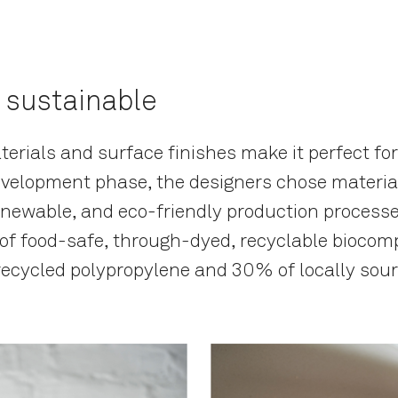
 sustainable
erials and surface finishes make it perfect for
velopment phase, the designers chose material
enewable, and eco-friendly production processe
 of food-safe, through-dyed, recyclable biocom
recycled polypropylene and 30% of locally sou