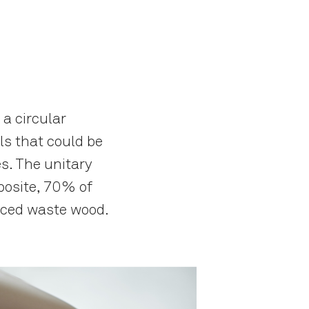
 a circular
s that could be
s. The unitary
posite, 70% of
rced waste wood.