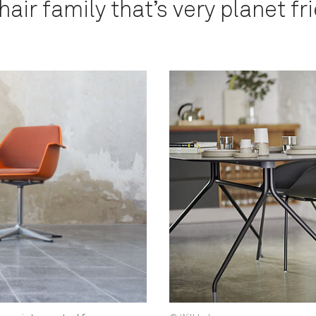
air family that’s very planet fri