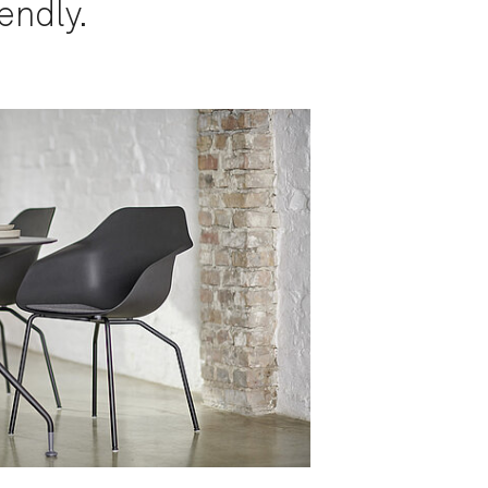
endly.