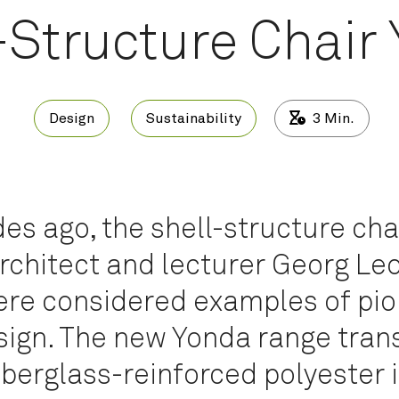
-Structure Chair
Design
Sustainability
3
Min.
s ago, the shell-structure cha
rchitect and lecturer Georg Le
ere considered examples of pio
sign. The new Yonda range tran
iberglass-reinforced polyester 