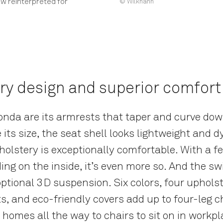
w reinterpreted for
© Wilkhahn
y design and superior comfort
Yonda are its armrests that taper and curve dow
e its size, the seat shell looks lightweight and
olstery is exceptionally comfortable. With a fe
ing on the inside, it’s even more so. And the 
ptional 3D suspension. Six colors, four upholste
s, and eco-friendly covers add up to four-leg c
n homes all the way to chairs to sit on in workpl