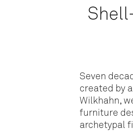
Shell
Seven decade
created by a
Wilkhahn, w
furniture de
archetypal f