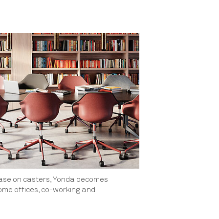
base on casters, Yonda becomes
home offices, co-working and