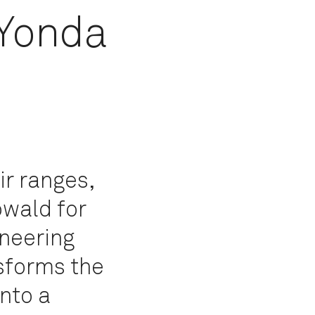
 Yonda
ir ranges,
owald for
neering
sforms the
into a