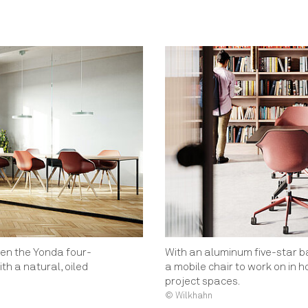
en the Yonda four-
With an aluminum five-star 
ith a natural, oiled
a mobile chair to work on in 
project spaces.
© Wilkhahn