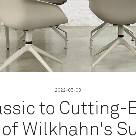
2022-05-03
ssic to Cutting-
 of Wilkhahn's S