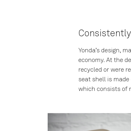
Consistently
Yonda’s design, mat
economy. At the de
recycled or were r
seat shell is made
which consists of 