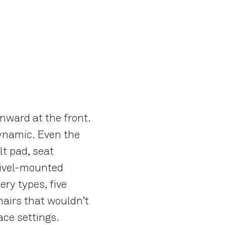
nward at the front.
 dynamic. Even the
lt pad, seat
swivel-mounted
ry types, five
hairs that wouldn’t
ace settings.