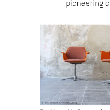
pioneering ch