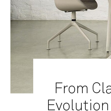
From Cla
Evolution