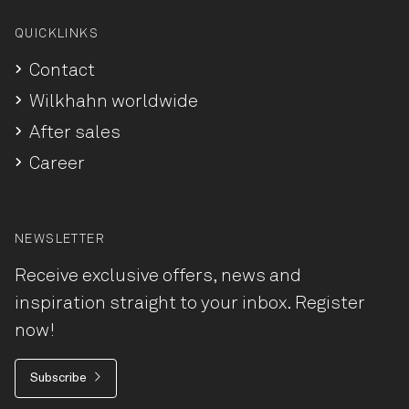
QUICKLINKS
Contact
Wilkhahn worldwide
After sales
Career
NEWSLETTER
Receive exclusive offers, news and
inspiration straight to your inbox. Register
now!
Subscribe