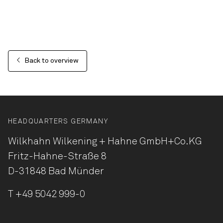
Back to overview
HEADQUARTERS GERMANY
Wilkhahn Wilkening + Hahne
GmbH+Co.KG
Fritz-Hahne-Straße 8
D-31848 Bad Münder
T
+49 5042 999-0