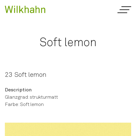
Soft lemon
23 Soft lemon
Description
Glanzgrad: strukturmatt
Farbe: Soft lemon