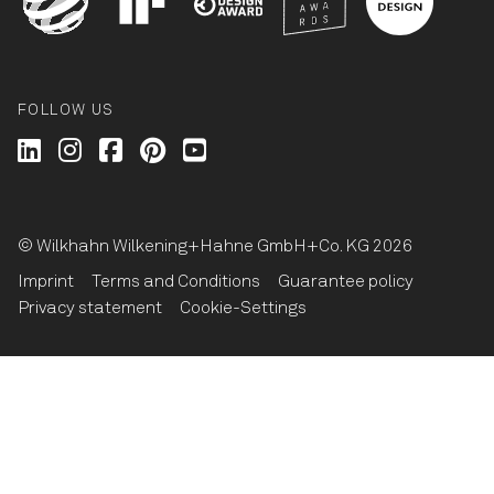
FOLLOW US
Wilkhahn @ LinkedIn
Wilkhahn @ Instagram
Wilkhahn @ Facebook
Wilkhahn @ Pinterest
Wilkhahn @ Twitter
© Wilkhahn Wilkening+Hahne GmbH+Co. KG 2026
Imprint
Terms and Conditions
Guarantee policy
Privacy statement
Cookie-Settings