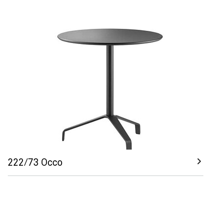
222/73 Occo