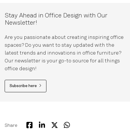
Stay Ahead in Office Design with Our
Newsletter!
Are you passionate about creating inspiring office
spaces? Do you want to stay updated with the
latest trends and innovations in office furniture?
Our newsletter is your go-to source for all things
office design!
Subscribe here
Share