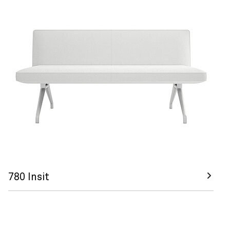
780 Insit