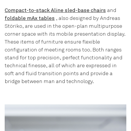
Compact-to-stack Aline sled-base chairs
and
foldable mAx tables
, also designed by Andreas
Störiko, are used in the open-plan multipurpose
corner space with its mobile presentation display.
These items of furniture ensure flexible
configuration of meeting rooms too. Both ranges
stand for top precision, perfect functionality and
technical finesse, all of which are expressed in
soft and fluid transition points and provide a
bridge between man and technology.