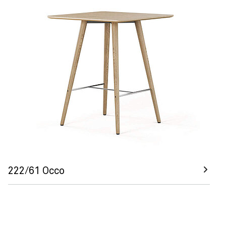
222/61 Occo