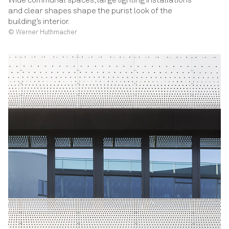
Wide communal spaces, large lighting installations
and clear shapes shape the purist look of the
building’s interior.
© Werner Huthmacher