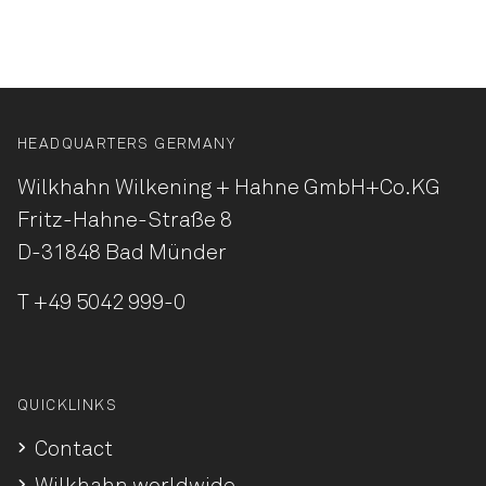
HEADQUARTERS GERMANY
Wilkhahn Wilkening + Hahne
GmbH+Co.KG
Fritz-Hahne-Straße 8
D-31848 Bad Münder
T
+49 5042 999-0
QUICKLINKS
Contact