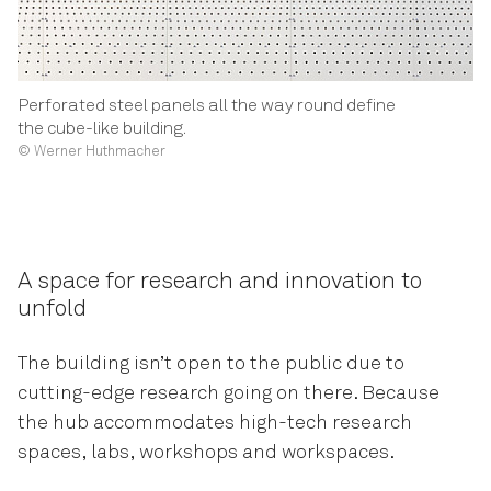
Perforated steel panels all the way round define
the cube-like building.
© Werner Huthmacher
A space for research and innovation to
unfold
The building isn’t open to the public due to
cutting-edge research going on there. Because
the hub accommodates high-tech research
spaces, labs, workshops and workspaces.