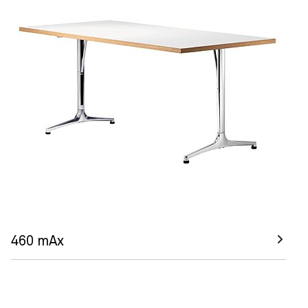
460 mAx