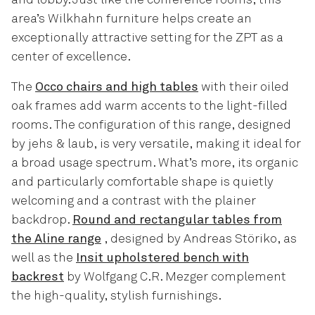
area’s Wilkhahn furniture helps create an
exceptionally attractive setting for the ZPT as a
center of excellence.
The
Occo chairs and high tables
with their oiled
oak frames add warm accents to the light-filled
rooms. The configuration of this range, designed
by jehs & laub, is very versatile, making it ideal for
a broad usage spectrum. What’s more, its organic
and particularly comfortable shape is quietly
welcoming and a contrast with the plainer
backdrop.
Round and rectangular tables from
the Aline range
, designed by Andreas Störiko, as
well as the
Insit upholstered bench with
backrest
by Wolfgang C.R. Mezger complement
the high-quality, stylish furnishings.