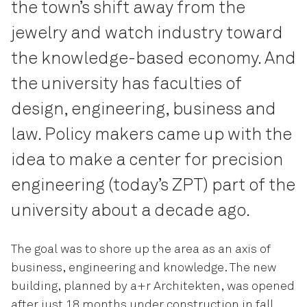
the town’s shift away from the
jewelry and watch industry toward
the knowledge-based economy. And
the university has faculties of
design, engineering, business and
law. Policy makers came up with the
idea to make a center for precision
engineering (today’s ZPT) part of the
university about a decade ago.
The goal was to shore up the area as an axis of
business, engineering and knowledge. The new
building, planned by a+r Architekten, was opened
after just 18 months under construction in fall