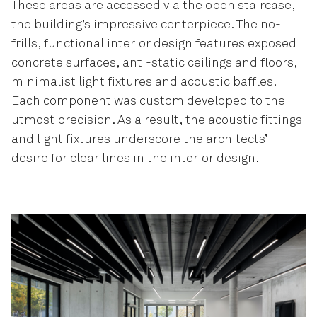
These areas are accessed via the open staircase,
the building’s impressive centerpiece. The no-
frills, functional interior design features exposed
concrete surfaces, anti-static ceilings and floors,
minimalist light fixtures and acoustic baffles.
Each component was custom developed to the
utmost precision. As a result, the acoustic fittings
and light fixtures underscore the architects’
desire for clear lines in the interior design.