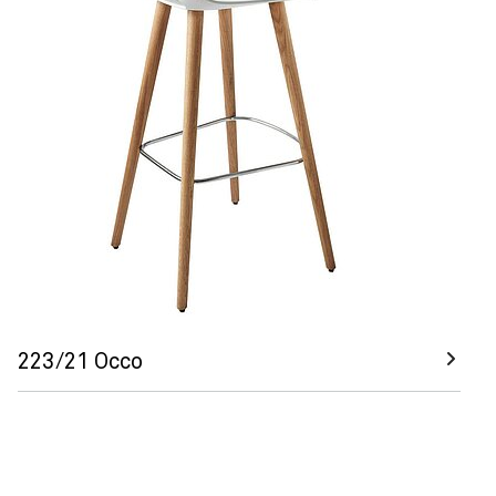
223/21 Occo