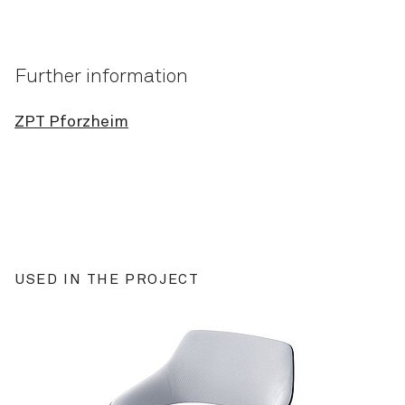
Further information
ZPT Pforzheim
USED IN THE PROJECT