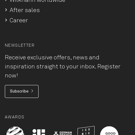
Wilkhahn worldwide
After sales
Career
NEWSLETTER
Receive exclusive offers, news and
inspiration straight to your inbox. Register
now!
Subscribe
AWARDS