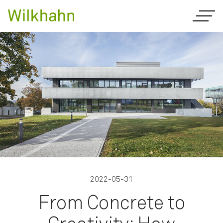
2022-05-31
From Concrete to