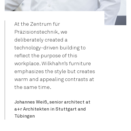
At the Zentrum für
Präzisionstechnik, we
deliberately created a
technology-driven building to
reflect the purpose of this
workplace. Wilkhahn’s furniture
emphasizes the style but creates
warm and appealing contrasts at
the same time.
Johannes Weiß, senior architect at
a+r Architekten in Stuttgart and
Tübingen