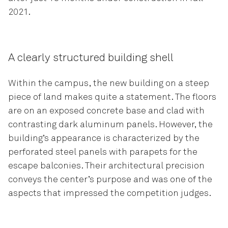
2021.
A clearly structured building shell
Within the campus, the new building on a steep
piece of land makes quite a statement. The floors
are on an exposed concrete base and clad with
contrasting dark aluminum panels. However, the
building’s appearance is characterized by the
perforated steel panels with parapets for the
escape balconies. Their architectural precision
conveys the center’s purpose and was one of the
aspects that impressed the competition judges.