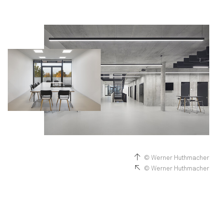
© Werner Huthmacher
© Werner Huthmacher