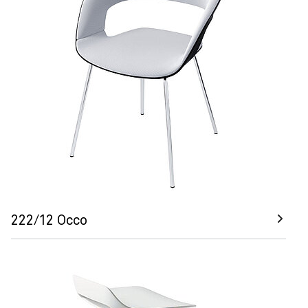
222/12 Occo