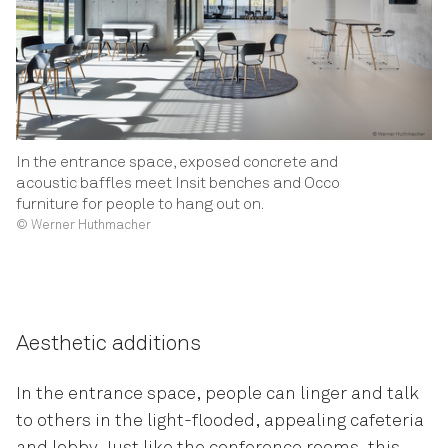
In the entrance space, exposed concrete and
acoustic baffles meet Insit benches and Occo
furniture for people to hang out on.
© Werner Huthmacher
Aesthetic additions
In the entrance space, people can linger and talk
to others in the light-flooded, appealing cafeteria
and lobby. Just like the conference rooms, this