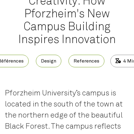
Creativity: How
Pforzheim's New
Campus Building
Inspires Innovation
Références
Design
References
4
Mi
Pforzheim University’s campus is
located in the south of the town at
the northern edge of the beautiful
Black Forest. The campus reflects