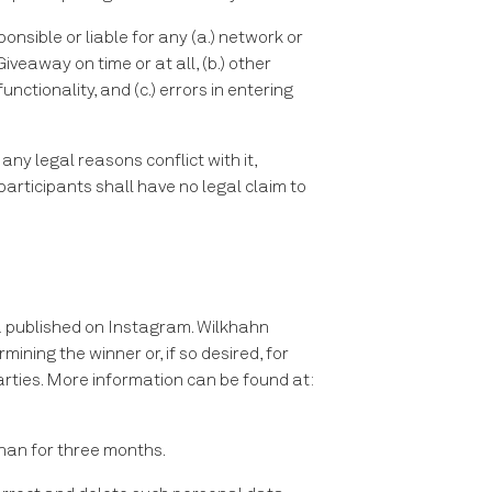
onsible or liable for any (a.) network or
iveaway on time or at all, (b.) other
ctionality, and (c.) errors in entering
y legal reasons conflict with it,
articipants shall have no legal claim to
ta published on Instagram. Wilkhahn
ning the winner or, if so desired, for
parties. More information can be found at:
than for three months.