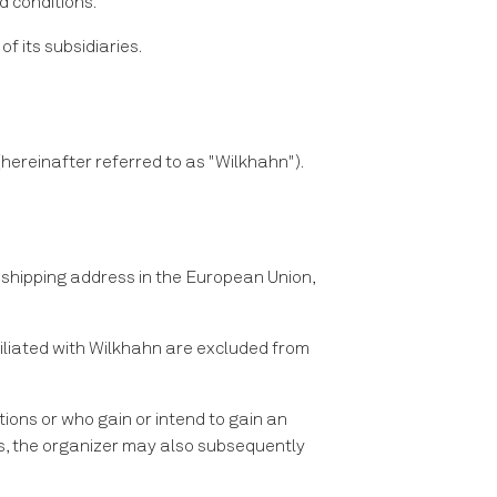
 conditions.
f its subsidiaries.
reinafter referred to as "Wilkhahn").
r shipping address in the European Union,
filiated with Wilkhahn are excluded from
ions or who gain or intend to gain an
es, the organizer may also subsequently