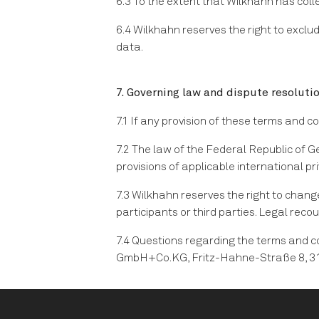
6.3 To the extent that Wilkhahn has coll
6.4 Wilkhahn reserves the right to exclu
data.
7. Governing law and dispute resoluti
7.1 If any provision of these terms and c
7.2 The law of the Federal Republic of G
provisions of applicable international pr
7.3 Wilkhahn reserves the right to chang
participants or third parties. Legal recou
7.4 Questions regarding the terms and 
GmbH+Co.KG, Fritz-Hahne-Straße 8, 318