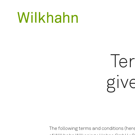
Te
giv
The following terms and conditions (here