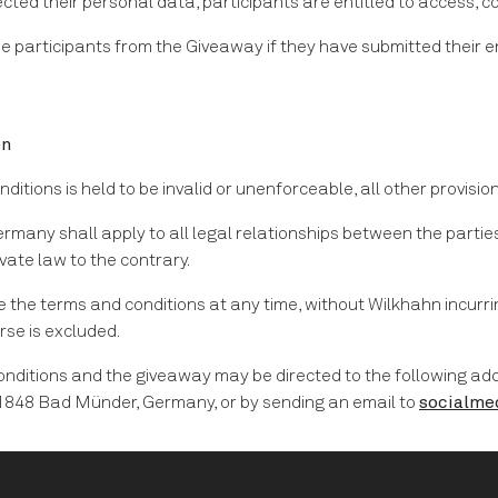
ected their personal data, participants are entitled to access, 
de participants from the Giveaway if they have submitted their en
on
onditions is held to be invalid or unenforceable, all other provis
ermany shall apply to all legal relationships between the parti
ivate law to the contrary.
e the terms and conditions at any time, without Wilkhahn incurr
rse is excluded.
conditions and the giveaway may be directed to the following 
48 Bad Münder, Germany, or by sending an email to
socialme