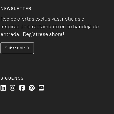
NEWSLETTER
Recibe ofertas exclusivas, noticias e
inspiración directamente en tu bandeja de
entrada. ¡Regístrese ahora!
Subscribir
SÍGUENOS
Wilkhahn @ LinkedIn
Wilkhahn @ Instagram
Wilkhahn @ Facebook
Wilkhahn @ Pinterest
Wilkhahn @ Twitter