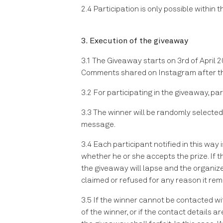
2.4 Participation is only possible within
3. Execution of the giveaway
3.1 The Giveaway starts on 3rd of April
Comments shared on Instagram after thi
3.2 For participating in the giveaway, pa
3.3 The winner will be randomly selected
message.
3.4 Each participant notified in this way 
whether he or she accepts the prize. If t
the giveaway will lapse and the organize
claimed or refused for any reason it rem
3.5 If the winner cannot be contacted wi
of the winner, or if the contact details 