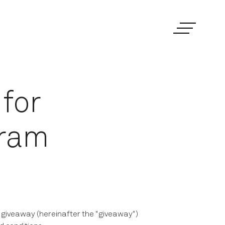
for
gram
p giveaway (hereinafter the "giveaway")