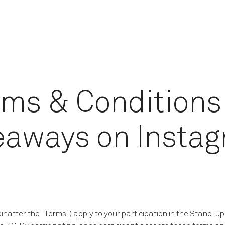
rms & Conditions 
eaways on Insta
inafter the "Terms") apply to your participation in the Stand-u