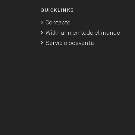
QUICKLINKS
Contacto
Wilkhahn en todo el mundo
Servicio posventa