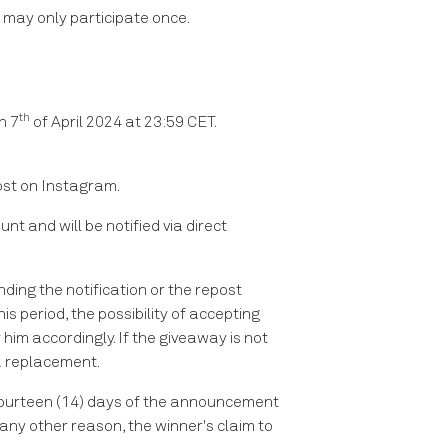
t may only participate once.
th
n 7
of April 2024 at 23:59 CET.
post on Instagram.
nt and will be notified via direct
nding the notification or the repost
s period, the possibility of accepting
him accordingly. If the giveaway is not
 a replacement.
n fourteen (14) days of the announcement
 any other reason, the winner's claim to