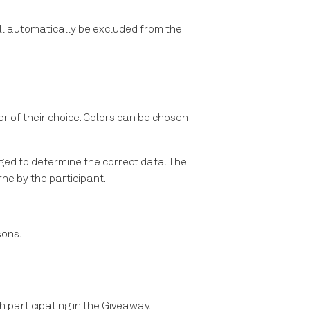
will automatically be excluded from the
or of their choice. Colors can be chosen
liged to determine the correct data. The
rne by the participant.
sons.
h participating in the Giveaway.