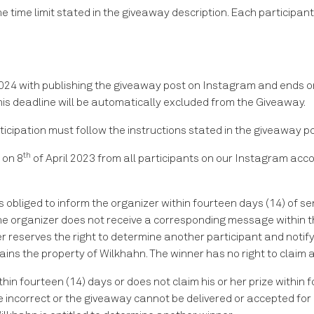
 the time limit stated in the giveaway description. Each participan
 2024 with publishing the giveaway post on Instagram and ends o
s deadline will be automatically excluded from the Giveaway.
rticipation must follow the instructions stated in the giveaway 
th
 on 8
of April 2023 from all participants on our Instagram accou
is obliged to inform the organizer within fourteen days (14) of se
he organizer does not receive a corresponding message within thi
r reserves the right to determine another participant and notify 
ains the property of Wilkhahn. The winner has no right to claim
thin fourteen (14) days or does not claim his or her prize withi
are incorrect or the giveaway cannot be delivered or accepted for