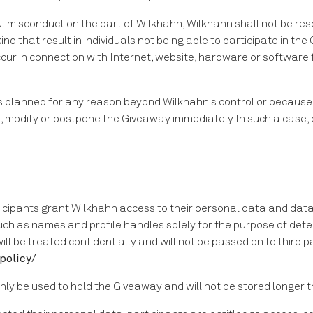
ul misconduct on the part of Wilkhahn, Wilkhahn shall not be resp
 that result in individuals not being able to participate in the G
cur in connection with Internet, website, hardware or software fun
 planned for any reason beyond Wilkhahn's control or because an
, modify or postpone the Giveaway immediately. In such a case, p
articipants grant Wilkhahn access to their personal data and da
h as names and profile handles solely for the purpose of determi
ll be treated confidentially and will not be passed on to third 
policy/
only be used to hold the Giveaway and will not be stored longer 