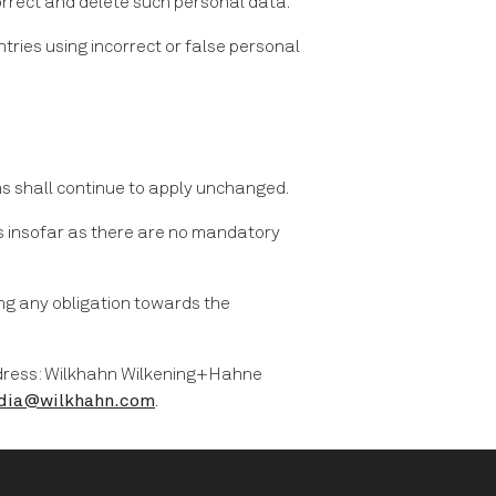
correct and delete such personal data.
tries using incorrect or false personal
ions shall continue to apply unchanged.
es insofar as there are no mandatory
ing any obligation towards the
address: Wilkhahn Wilkening+Hahne
dia@wilkhahn.com
.