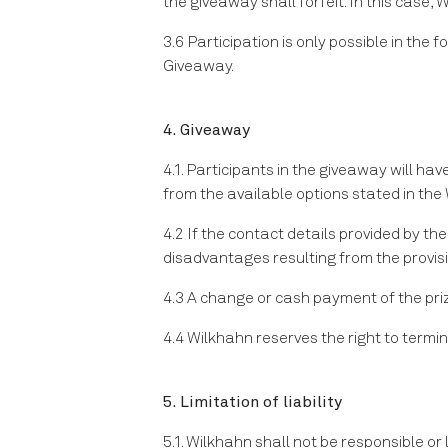
the giveaway shall forfeit. In this case,
3.6 Participation is only possible in the
Giveaway.
4. Giveaway
4.1. Participants in the giveaway will ha
from the available options stated in th
4.2 If the contact details provided by the
disadvantages resulting from the provisio
4.3 A change or cash payment of the priz
4.4 Wilkhahn reserves the right to termi
5. Limitation of liability
5.1. Wilkhahn shall not be responsible or