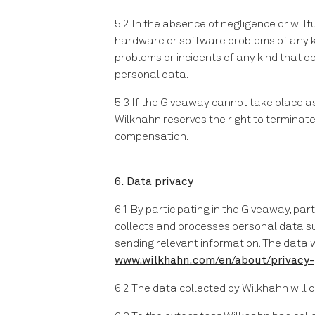
5.2 In the absence of negligence or willf
hardware or software problems of any kind
problems or incidents of any kind that oc
personal data.
5.3 If the Giveaway cannot take place as
Wilkhahn reserves the right to terminate
compensation.
6. Data privacy
6.1 By participating in the Giveaway, p
collects and processes personal data suc
sending relevant information. The data wi
www.wilkhahn.com/en/about/privacy-
6.2 The data collected by Wilkhahn will 