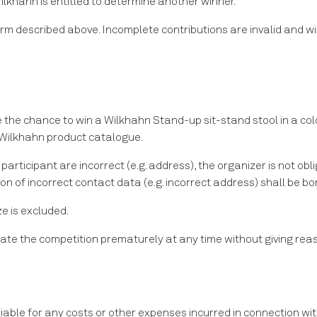
 Wilkhahn is entitled to determine another winner.
 form described above. Incomplete contributions are invalid and 
ve the chance to win a Wilkhahn Stand-up sit-stand stool in a col
e Wilkhahn product catalogue.
 participant are incorrect (e.g. address), the organizer is not ob
n of incorrect contact data (e.g. incorrect address) shall be bo
e is excluded.
nate the competition prematurely at any time without giving rea
 liable for any costs or other expenses incurred in connection wit