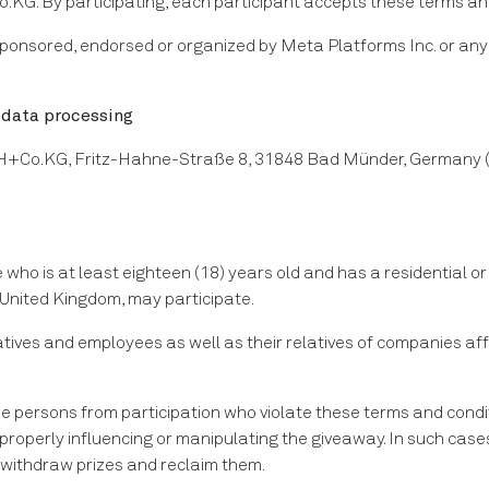
. By participating, each participant accepts these terms and
sponsored, endorsed or organized by Meta Platforms Inc. or any o
r data processing
+Co.KG, Fritz-Hahne-Straße 8, 31848 Bad Münder, Germany (he
e who is at least eighteen (18) years old and has a residential o
 United Kingdom, may participate.
atives and employees as well as their relatives of companies af
de persons from participation who violate these terms and condit
properly influencing or manipulating the giveaway. In such cas
 withdraw prizes and reclaim them.