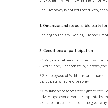
of Wilkhahn Wilkening+Hahne GmbH+Co.KG
The Giveaway is not affiliated with, nor 
1. Organizer and responsible party fo
The organizer is Wilkening+Hahne GmbH
2. Conditions of participation
2.1. Any natural person in their own nam
Switzerland, Liechtenstein, Norway, the
2.2 Employees of Wilkhahn and their rel
participating in the Giveaway.
2.3 Wilkhahn reserves the right to exclu
advantage over other participants by im
exclude participants from the giveaway,