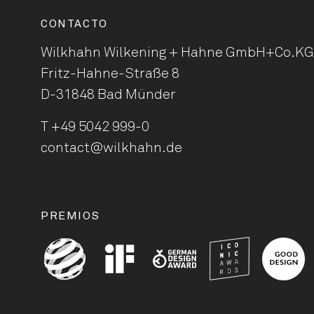
CONTACTO
Wilkhahn Wilkening + Hahne
GmbH+Co.KG
Fritz-Hahne-Straße 8
D-31848 Bad Münder
T
+49 5042 999-0
contact@wilkhahn.de
PREMIOS