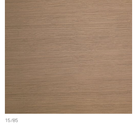
15/85