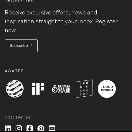
NEWSLETTER
Receive exclusive offers, news and
inspiration straight to your inbox. Register
now!
Subscribe
AWARDS
FOLLOW US
Wilkhahn @ LinkedIn
Wilkhahn @ Instagram
Wilkhahn @ Facebook
Wilkhahn @ Pinterest
Wilkhahn @ Twitter