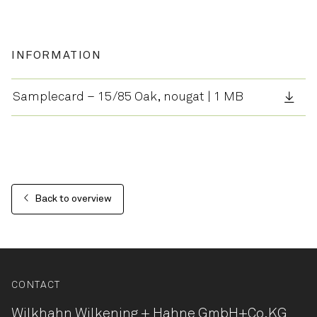
INFORMATION
Samplecard – 15/85 Oak, nougat | 1 MB
Back to overview
CONTACT
Wilkhahn Wilkening + Hahne
GmbH+Co.KG