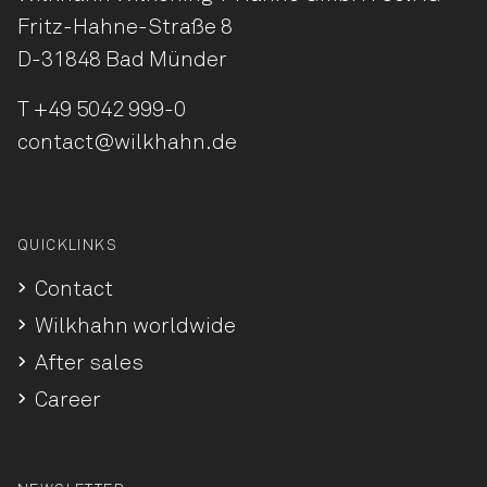
Fritz-Hahne-Straße 8
D-31848 Bad Münder
T
+49 5042 999-0
contact@wilkhahn.de
QUICKLINKS
Contact
Wilkhahn worldwide
After sales
Career