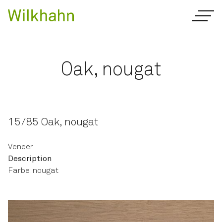
Oak, nougat
15/85 Oak, nougat
Veneer
Description
Farbe: nougat