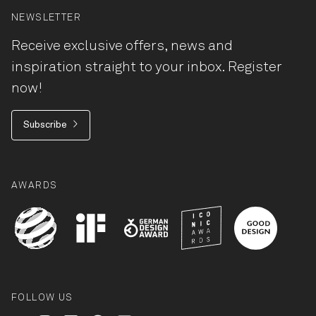
NEWSLETTER
Receive exclusive offers, news and
inspiration straight to your inbox. Register
now!
Subscribe
AWARDS
FOLLOW US