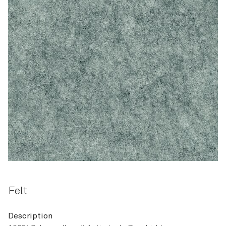
Felt
Description