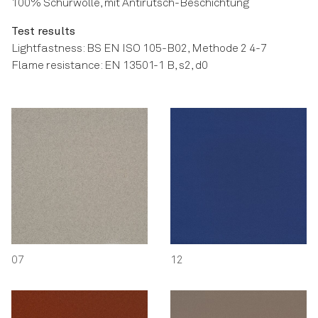
100% Schurwolle, mit Antirutsch-Beschichtung
Test results
Lightfastness: BS EN ISO 105-B02, Methode 2 4-7
Flame resistance: EN 13501-1 B, s2, d0
07
12