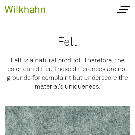
Felt
Felt is a natural product. Therefore, the
color can differ. These differences are not
grounds for complaint but underscore the
material’s uniqueness.