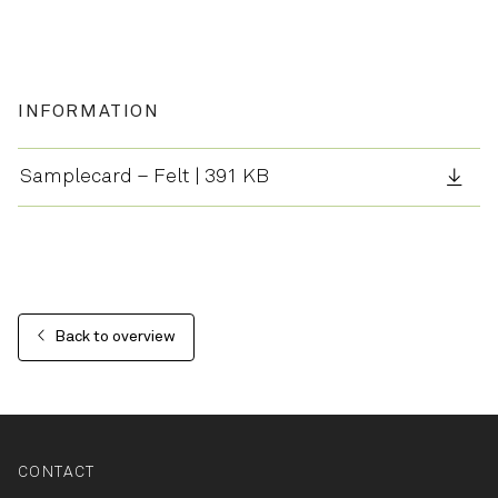
INFORMATION
Samplecard – Felt | 391 KB
Back to overview
CONTACT