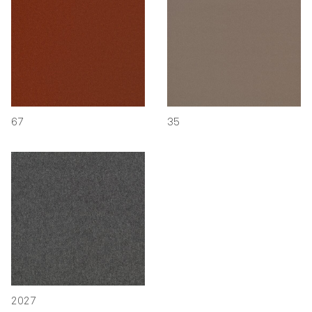
67
35
2027