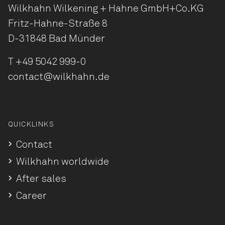
Wilkhahn Wilkening + Hahne
GmbH+Co.KG
Fritz-Hahne-Straße 8
D-31848 Bad Münder
T
+49 5042 999-0
contact@wilkhahn.de
QUICKLINKS
Contact
Wilkhahn worldwide
After sales
Career