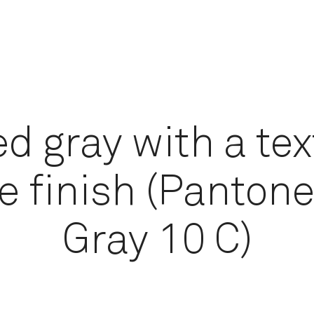
d gray with a te
e finish (Pantone
Gray 10 C)