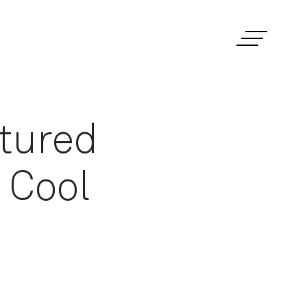
xtured
 Cool