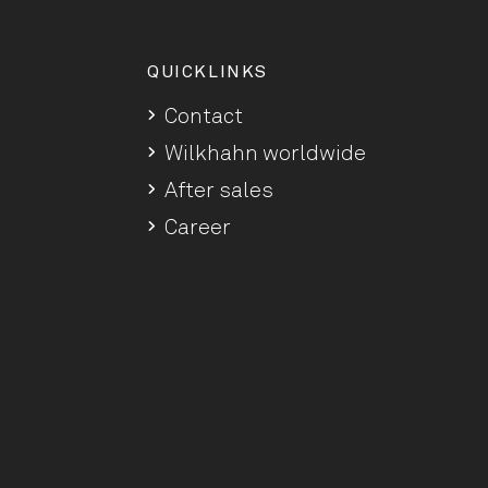
QUICKLINKS
Contact
Wilkhahn worldwide
After sales
Career