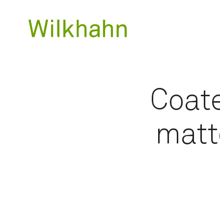
Coate
matt