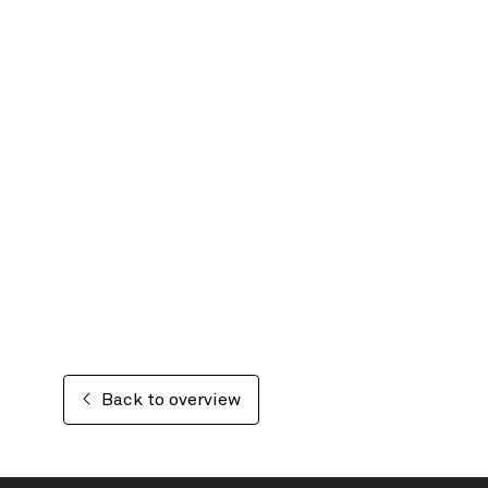
Back to overview