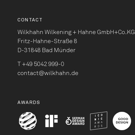
CONTACT
Wilkhahn Wilkening + Hahne
GmbH+Co.KG
Fritz-Hahne-Straße 8
D-31848 Bad Münder
T
+49 5042 999-0
contact@wilkhahn.de
AWARDS