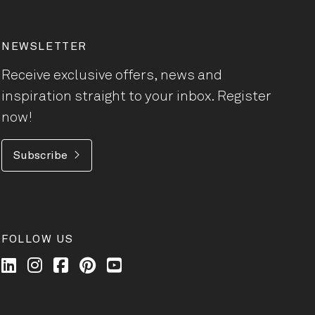
NEWSLETTER
Receive exclusive offers, news and
inspiration straight to your inbox. Register
now!
Subscribe
FOLLOW US
Wilkhahn @ LinkedIn
Wilkhahn @ Instagram
Wilkhahn @ Facebook
Wilkhahn @ Pinterest
Wilkhahn @ Twitter