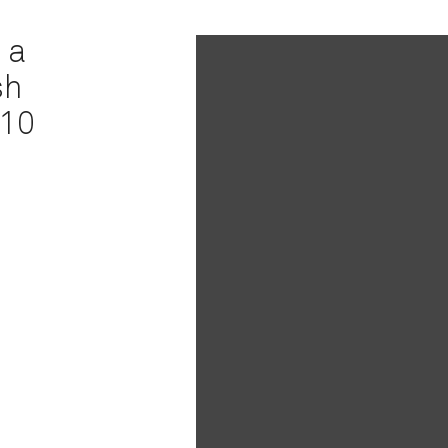
 a
sh
 10