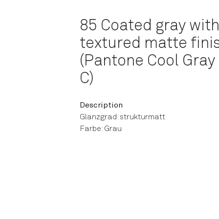
85 Coated gray with
textured matte fini
(Pantone Cool Gray
C)
Description
Glanzgrad: strukturmatt
Farbe: Grau