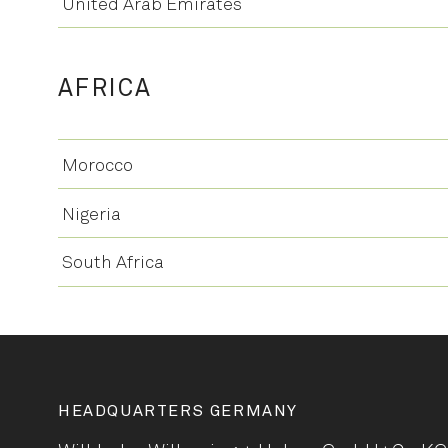
United Arab Emirates
AFRICA
Morocco
Nigeria
South Africa
HEADQUARTERS GERMANY