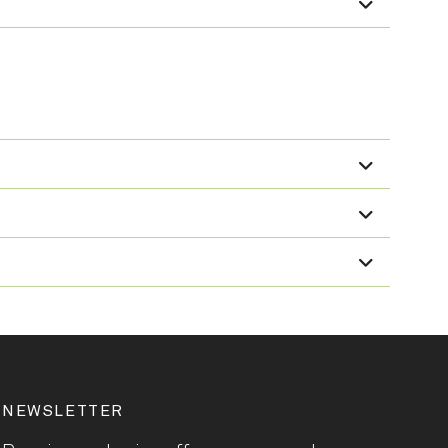
NEWSLETTER