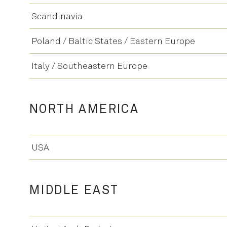
Scandinavia
Poland / Baltic States / Eastern Europe
Italy / Southeastern Europe
NORTH AMERICA
USA
MIDDLE EAST