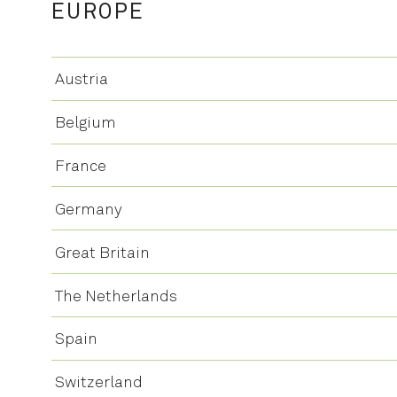
EUROPE
Austria
Belgium
France
Germany
Great Britain
The Netherlands
Spain
Switzerland