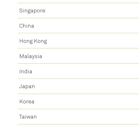
Singapore
China
Hong Kong
Malaysia
India
Japan
Korea
Taiwan