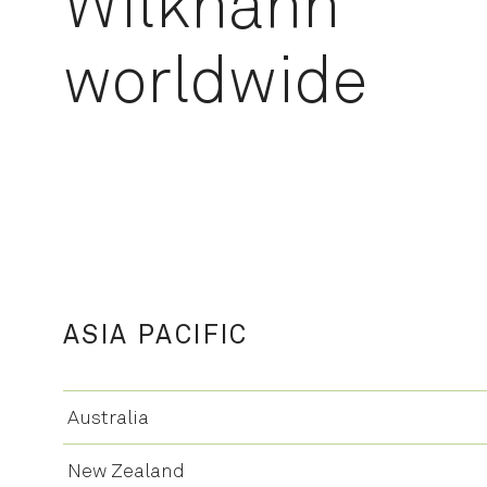
Wilkhahn
worldwide
ASIA PACIFIC
Australia
New Zealand