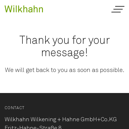
Thank you for your
message!
We will get back to you as soon as possible.
CONTACT
Wilkhahn Wilkening + Hahne
GmbH+Co.KG
Fritz-Hahne-Straße 8