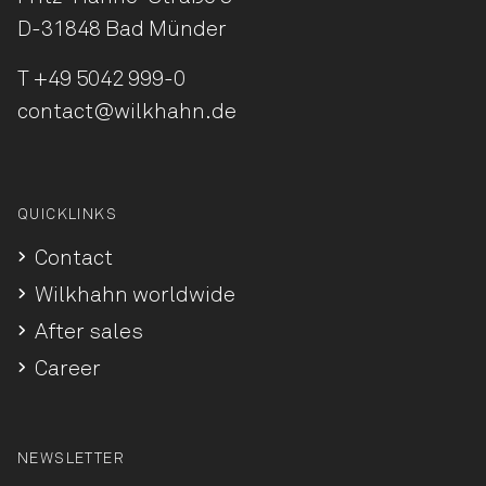
D-31848 Bad Münder
T
+49 5042 999-0
contact@wilkhahn.de
QUICKLINKS
Contact
Wilkhahn worldwide
After sales
Career
NEWSLETTER