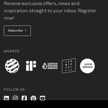
Receive exclusive offers, news and
inspiration straight to your inbox. Register
now!
Subscribe
AWARDS
FOLLOW US
Wilkhahn @ LinkedIn
Wilkhahn @ Instagram
Wilkhahn @ Facebook
Wilkhahn @ Pinterest
Wilkhahn @ Twitter