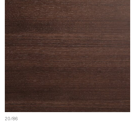
20/86