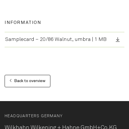
INFORMATION
Samplecard – 20/86 Walnut, umbra | 1 MB
Back to overview
HEADQUARTERS GERMANY
Wilkhahn Wilkening + Hahne
GmbH+Co.KG