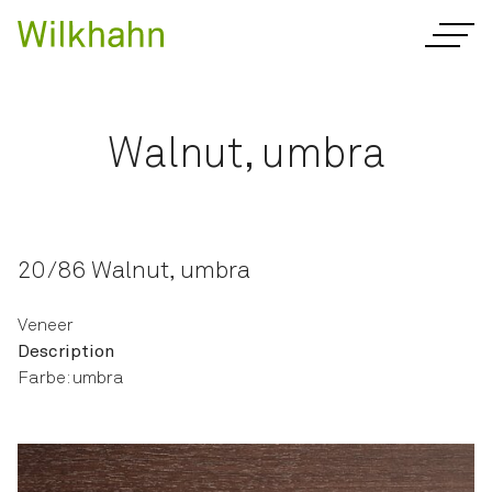
Walnut, umbra
20/86 Walnut, umbra
Veneer
Description
Farbe: umbra