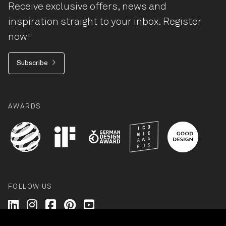
Receive exclusive offers, news and
inspiration straight to your inbox. Register
now!
Subscribe
AWARDS
FOLLOW US
Wilkhahn @ LinkedIn
Wilkhahn @ Instagram
Wilkhahn @ Facebook
Wilkhahn @ Pinterest
Wilkhahn @ Twitter