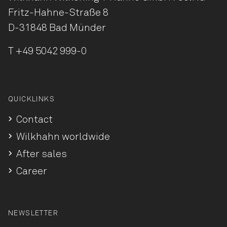
Fritz-Hahne-Straße 8
D-31848 Bad Münder
T
+49 5042 999-0
QUICKLINKS
Contact
Wilkhahn worldwide
After sales
Career
NEWSLETTER