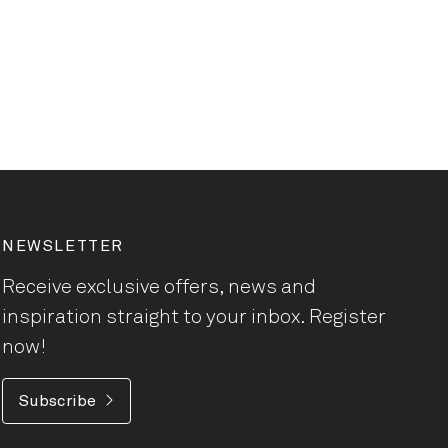
NEWSLETTER
Receive exclusive offers, news and
inspiration straight to your inbox. Register
now!
Subscribe