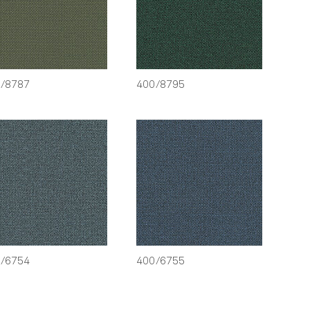
/8787
400/8795
/6754
400/6755