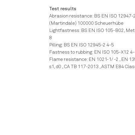
Test results
Abrasion resistance: BS EN ISO 12947-
(Martindale) 100000 Scheuerhübe
Lightfastness: BS EN ISO 105-B02, Met
8
Pilling: BS EN ISO 12945-2 4-5
Fastness to rubbing: EN ISO 105-X12 4-
Flame resistance: EN 1021-1/ -2 , EN 13
s1, d0 , CA TB 117-2013 , ASTM E84 Clas