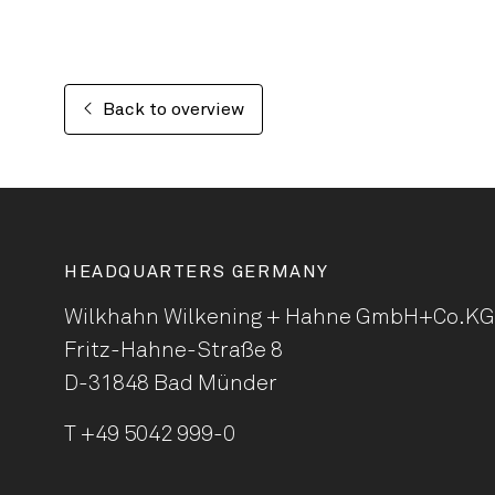
Back to overview
HEADQUARTERS GERMANY
Wilkhahn Wilkening + Hahne
GmbH+Co.KG
Fritz-Hahne-Straße 8
D-31848 Bad Münder
T
+49 5042 999-0