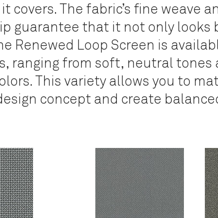
 it covers. The fabric’s fine weave a
 guarantee that it not only looks 
e Renewed Loop Screen is availabl
, ranging from soft, neutral tones 
lors. This variety allows you to ma
esign concept and create balanced