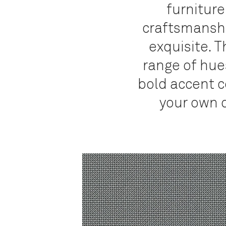
furniture
craftsmanship
exquisite.
Th
range of hues
bold accent co
your own d