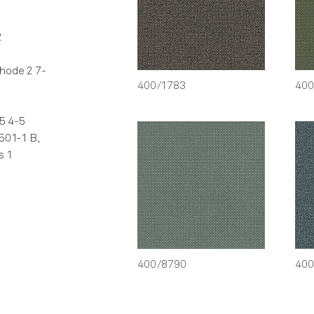
2
hode 2 7-
400/1783
400
5 4-5
501-1 B,
s 1
400/8790
400