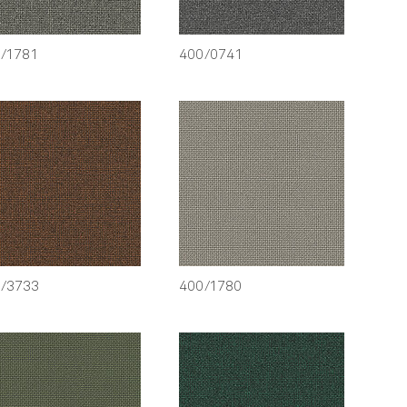
/1781
400/0741
/3733
400/1780