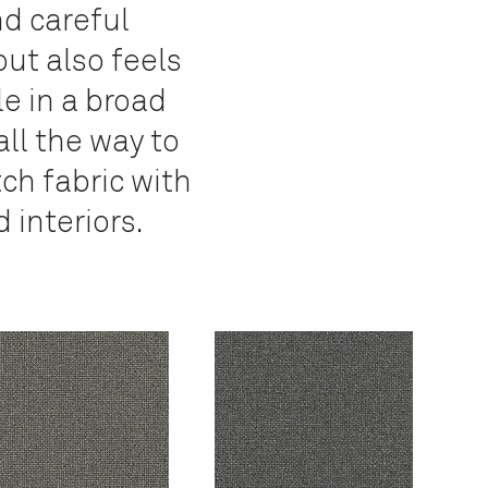
nd careful
but also feels
e in a broad
all the way to
tch fabric with
 interiors.