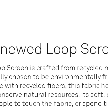
newed Loop Scr
 Screen is crafted from recycled m
lly chosen to be environmentally f
 with recycled fibers, this fabric h
nserve natural resources.
Its soft,
ople to touch the fabric, or spend 