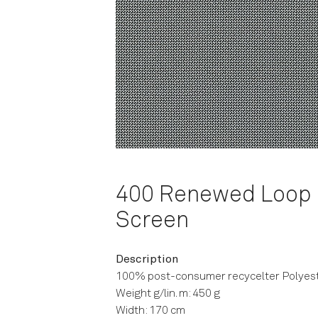
400 Renewed Loop
Screen
Description
100% post-consumer recycelter Polyes
Weight g/lin. m: 450 g
Width: 170 cm