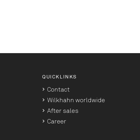
QUICKLINKS
Contact
Wilkhahn worldwide
After sales
Career