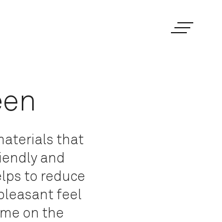
een
aterials that
riendly and
elps to reduce
 pleasant feel
time on the