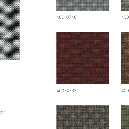
400/0740
400
400/4762
400
ter