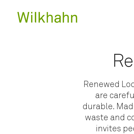
Re
Renewed Loop
are carefu
durable. Made
waste and co
invites pe