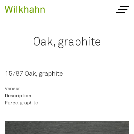
Oak, graphite
15/87 Oak, graphite
Veneer
Description
Farbe: graphite