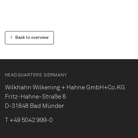
Back to overview
HEADQUARTERS GERMANY
Wilkhahn Wilkening + Hahne
GmbH+Co.KG
Fritz-Hahne-Straße 8
D-31848 Bad Münder
T
+49 5042 999-0