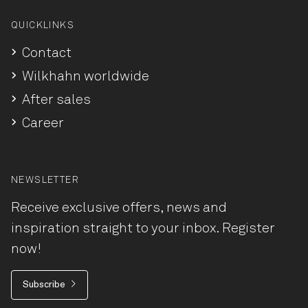
QUICKLINKS
Contact
Wilkhahn worldwide
After sales
Career
NEWSLETTER
Receive exclusive offers, news and
inspiration straight to your inbox. Register
now!
Subscribe