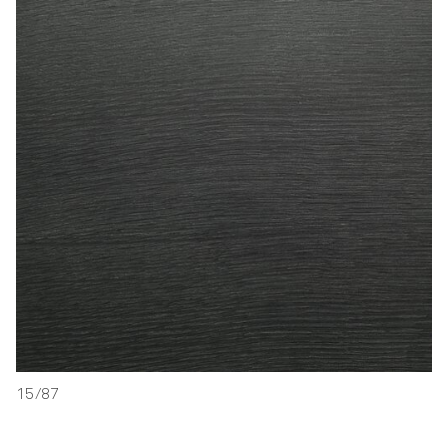
15/87