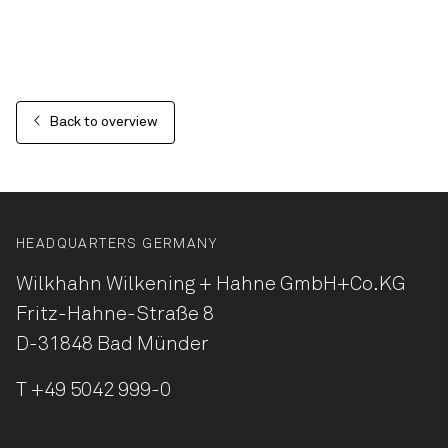
Back to overview
HEADQUARTERS GERMANY
Wilkhahn Wilkening + Hahne
GmbH+Co.KG
Fritz-Hahne-Straße 8
D-31848 Bad Münder
T
+49 5042 999-0