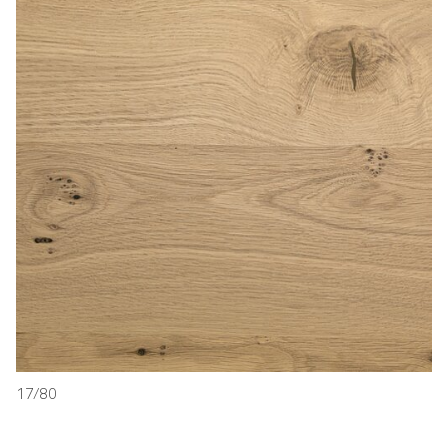
17/80