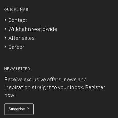
QUICKLINKS
Contact
Wilkhahn worldwide
After sales
Career
NEWSLETTER
Receive exclusive offers, news and
inspiration straight to your inbox. Register
now!
Subscribe