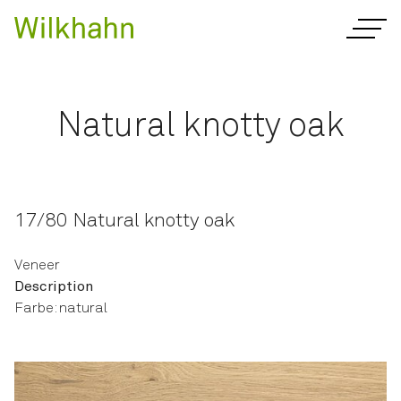
Natural knotty oak
17/80 Natural knotty oak
Veneer
Description
Farbe: natural