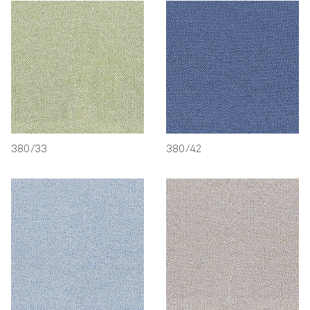
380/33
380/42