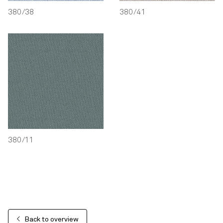
380/38
380/41
380/11
Back to overview