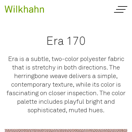
Era 170
Era is a subtle, two-color polyester fabric
that is stretchy in both directions. The
herringbone weave delivers a simple,
contemporary texture, while its color is
fascinating on closer inspection. The color
palette includes playful bright and
sophisticated, muted hues.