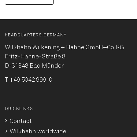
HEADQUARTERS GERMANY
Wilkhahn Wilkening + Hahne
GmbH+Co.KG
Fritz-Hahne-Straße 8
D-31848 Bad Münder
T
+49 5042 999-0
QUICKLINKS
Contact
Wilkhahn worldwide