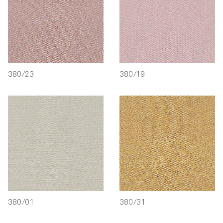
380/23
380/19
380/01
380/31