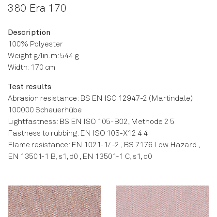
380 Era 170
Description
100% Polyester
Weight g/lin. m: 544 g
Width: 170 cm
Test results
Abrasion resistance: BS EN ISO 12947-2 (Martindale)
100000 Scheuerhübe
Lightfastness: BS EN ISO 105-B02, Methode 2 5
Fastness to rubbing: EN ISO 105-X12 4 4
Flame resistance: EN 1021-1/ -2 , BS 7176 Low Hazard ,
EN 13501-1 B, s1, d0 , EN 13501-1 C, s1, d0