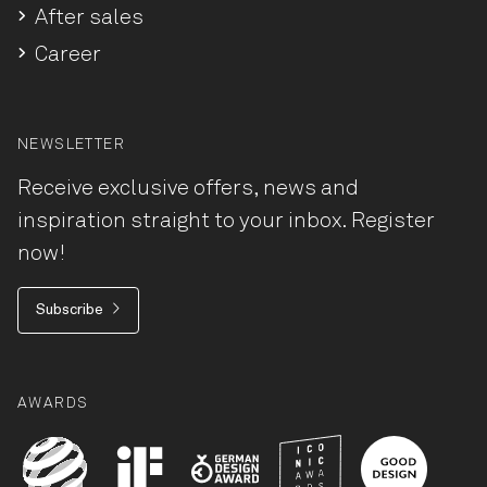
After sales
Career
NEWSLETTER
Receive exclusive offers, news and
inspiration straight to your inbox. Register
now!
Subscribe
AWARDS