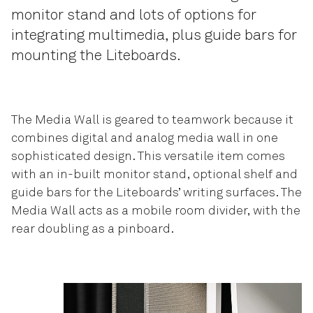
monitor stand and lots of options for
integrating multimedia, plus guide bars for
mounting the Liteboards.
The Media Wall is geared to teamwork because it
combines digital and analog media wall in one
sophisticated design. This versatile item comes
with an in-built monitor stand, optional shelf and
guide bars for the Liteboards’ writing surfaces. The
Media Wall acts as a mobile room divider, with the
rear doubling as a pinboard.