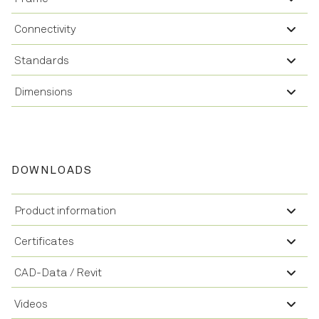
Connectivity
Standards
Dimensions
DOWNLOADS
Product information
Certificates
CAD-Data / Revit
Videos