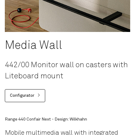
Media Wall
442/00 Monitor wall on casters with
Liteboard mount
Configurator
Range 440 Confair Next - Design: Wilkhahn
Mobile multimedia wall with integrated