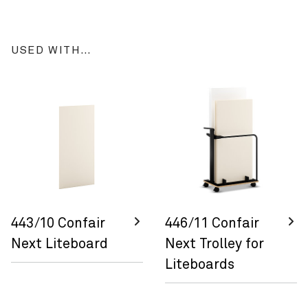
USED WITH…
443/10 Confair
446/11 Confair
Next Liteboard
Next Trolley for
Liteboards