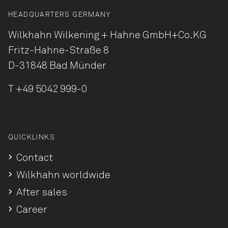
HEADQUARTERS GERMANY
Wilkhahn Wilkening + Hahne
GmbH+Co.KG
Fritz-Hahne-Straße 8
D-31848 Bad Münder
T
+49 5042 999-0
QUICKLINKS
Contact
Wilkhahn worldwide
After sales
Career