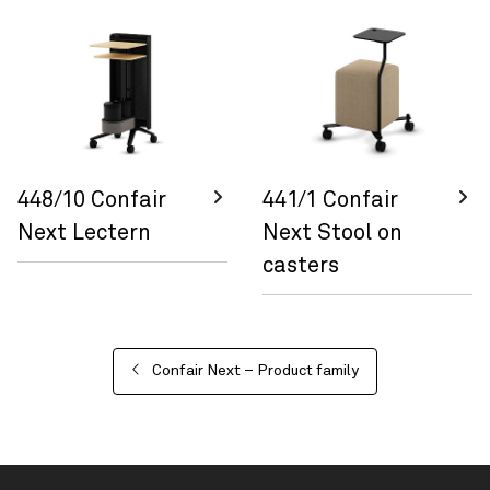
448/10 Confair
441/1 Confair
Next Lectern
Next Stool on
casters
Confair Next – Product family