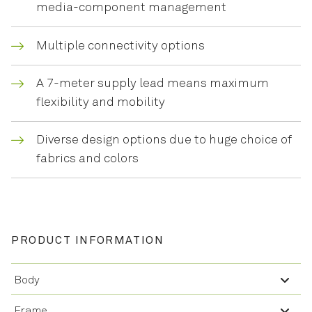
media-component management
Multiple connectivity options
A 7-meter supply lead means maximum
flexibility and mobility
Diverse design options due to huge choice of
fabrics and colors
PRODUCT INFORMATION
Body
Frame