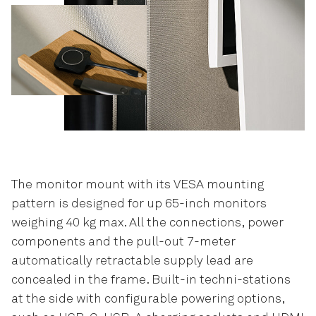
The monitor mount with its VESA mounting
pattern is designed for up 65-inch monitors
weighing 40 kg max. All the connections, power
components and the pull-out 7-meter
automatically retractable supply lead are
concealed in the frame. Built-in techni-stations
at the side with configurable powering options,