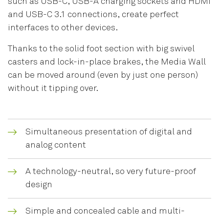
such as USB-C, USB-A charging sockets and HDMI
and USB-C 3.1 connections, create perfect
interfaces to other devices.
Thanks to the solid foot section with big swivel
casters and lock-in-place brakes, the Media Wall
can be moved around (even by just one person)
without it tipping over.
Simultaneous presentation of digital and
analog content
A technology-neutral, so very future-proof
design
Simple and concealed cable and multi-