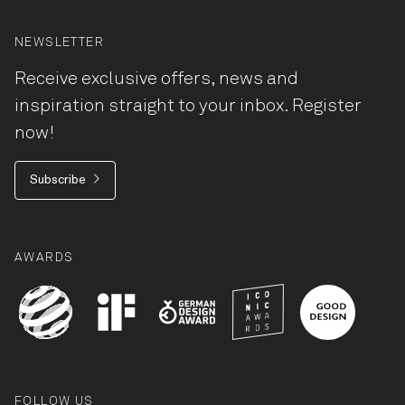
NEWSLETTER
Receive exclusive offers, news and
inspiration straight to your inbox. Register
now!
Subscribe
AWARDS
FOLLOW US