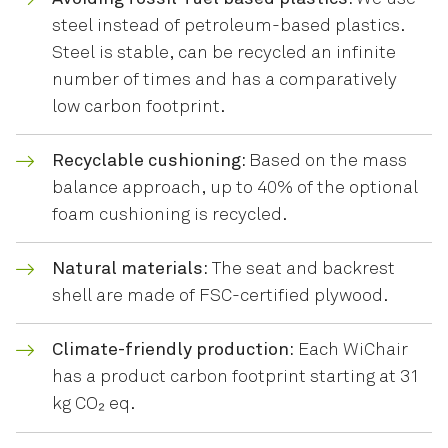
steel instead of petroleum-based plastics.
Steel is stable, can be recycled an infinite
number of times and has a comparatively
low carbon footprint.
Recyclable cushioning:
Based on the mass
balance approach, up to 40% of the optional
foam cushioning is recycled.
Natural materials:
The seat and backrest
shell are made of FSC-certified plywood.
Climate-friendly production:
Each WiChair
has a product carbon footprint starting at 31
kg CO₂ eq.