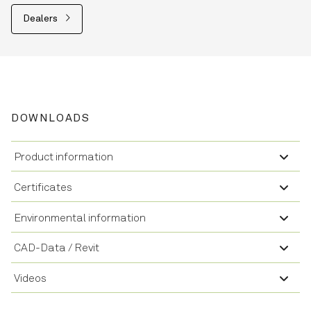
Dealers
DOWNLOADS
Product information
Certificates
Environmental information
CAD-Data / Revit
Videos