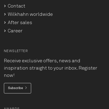
Contact
Wilkhahn worldwide
After sales
Career
NEWSLETTER
Receive exclusive offers, news and
inspiration straight to your inbox. Register
now!
Subscribe