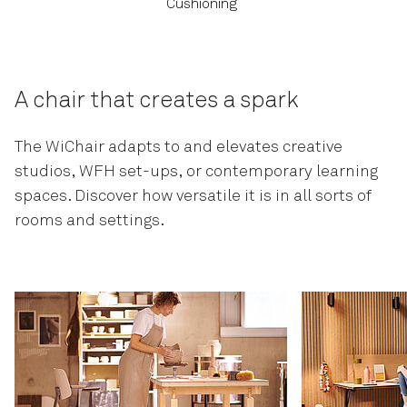
Cushioning
A chair that creates a spark
The WiChair adapts to and elevates creative
studios, WFH set-ups, or contemporary learning
spaces. Discover how versatile it is in all sorts of
rooms and settings.