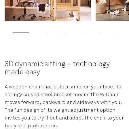
3D dynamic sitting – technology
made easy
A wooden chair that puts a smile on your face. Its
springy curved steel bracket means the WiChair
moves forward, backward and sideways with you.
The fun design of its weight adjustment option
invites you to try it out and adapt the chair to your
body and preferences.