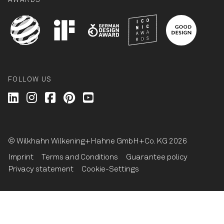
AWARDS
FOLLOW US
Wilkhahn @ LinkedIn
Wilkhahn @ Instagram
Wilkhahn @ Facebook
Wilkhahn @ Pinterest
Wilkhahn @ Twitter
© Wilkhahn Wilkening+Hahne GmbH+Co. KG 2026
Imprint
Terms and Conditions
Guarantee policy
Privacy statement
Cookie-Settings