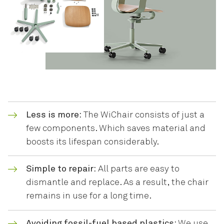
Less is more:
The WiChair consists of just a
few components. Which saves material and
boosts its lifespan considerably.
Simple to repair:
All parts are easy to
dismantle and replace. As a result, the chair
remains in use for a long time.
Avoiding fossil-fuel based plastics:
We use