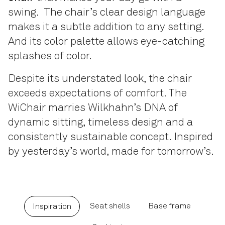
swing. The chair’s clear design language
makes it a subtle addition to any setting.
And its color palette allows eye-catching
splashes of color.
Despite its understated look, the chair
exceeds expectations of comfort. The
WiChair marries Wilkhahn’s DNA of
dynamic sitting, timeless design and a
consistently sustainable concept. Inspired
by yesterday’s world, made for tomorrow’s.
Seat shells
Base frame
Inspiration