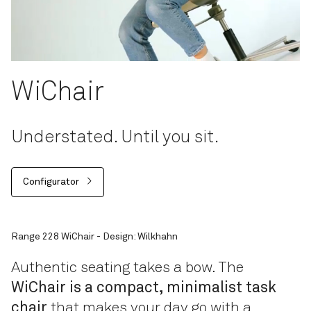
WiChair
Understated. Until you sit.
Configurator
Range 228 WiChair - Design: Wilkhahn
Authentic seating takes a bow. The
WiChair is a compact, minimalist task
chair
that makes your day go with a