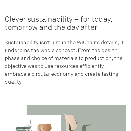
Clever sustainability – for today,
tomorrow and the day after
Sustainability isn’t just in the WiChair’s details, it
underpins the whole concept. From the design
phase and choice of materials to production, the
objective was to use resources efficiently,
embrace a circular economy and create lasting
quality.