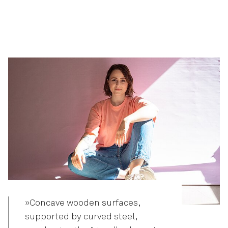
»Concave wooden surfaces,
supported by curved steel,