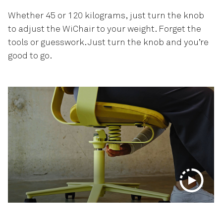
Whether 45 or 120 kilograms, just turn the knob
to adjust the WiChair to your weight. Forget the
tools or guesswork. Just turn the knob and you’re
good to go.