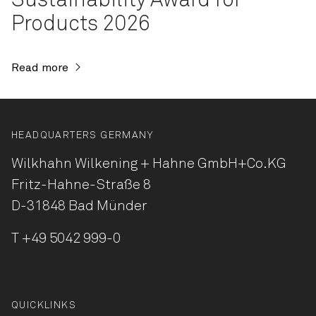
Sustainability Award for
Products 2026
Read more
HEADQUARTERS GERMANY
Wilkhahn Wilkening + Hahne
GmbH+Co.KG
Fritz-Hahne-Straße 8
D-31848 Bad Münder
T
+49 5042 999-0
QUICKLINKS