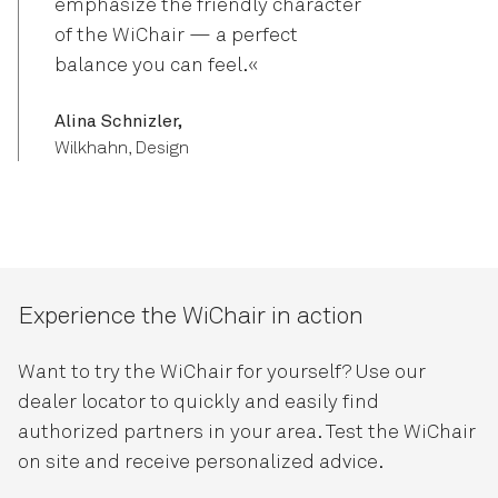
emphasize the friendly character
of the WiChair — a perfect
balance you can feel.«
Alina Schnizler,
Wilkhahn, Design
Experience the WiChair in action
Want to try the WiChair for yourself? Use our
dealer locator to quickly and easily find
authorized partners in your area. Test the WiChair
on site and receive personalized advice.