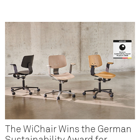
The WiChair Wins the German