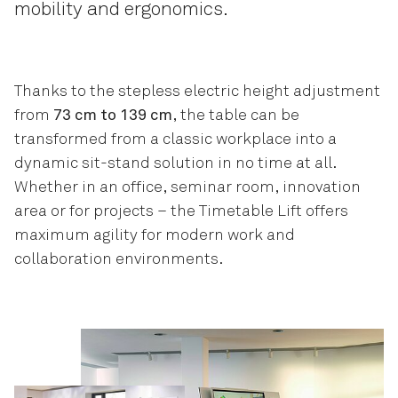
mobility and ergonomics.
Thanks to the stepless electric height adjustment
from
73 cm to 139 cm
, the table can be
transformed from a classic workplace into a
dynamic sit-stand solution in no time at all.
Whether in an office, seminar room, innovation
area or for projects – the Timetable Lift offers
maximum agility for modern work and
collaboration environments.