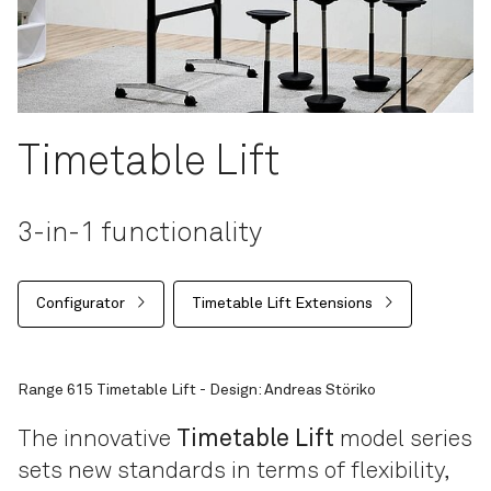
Timetable Lift
3-in-1 functionality
Configurator
Timetable Lift Extensions
Range 615 Timetable Lift - Design: Andreas Störiko
The innovative
Timetable Lift
model series
sets new standards in terms of flexibility,