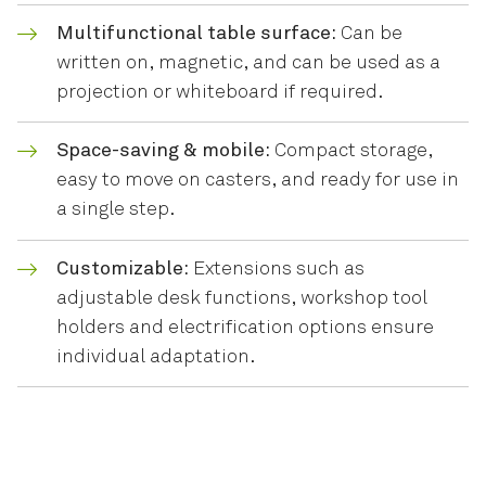
Multifunctional table surface:
Can be
written on, magnetic, and can be used as a
projection or whiteboard if required.
Space-saving & mobile:
Compact storage,
easy to move on casters, and ready for use in
a single step.
Customizable:
Extensions such as
adjustable desk functions, workshop tool
holders and electrification options ensure
individual adaptation.