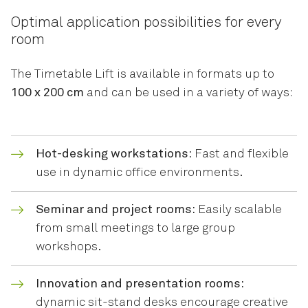
Optimal application possibilities for every
room
The Timetable Lift is available in formats up to
100 x 200 cm
and can be used in a variety of ways:
Hot-desking workstations:
Fast and flexible
use in dynamic office environments.
Seminar and project rooms:
Easily scalable
from small meetings to large group
workshops.
Innovation and presentation rooms:
dynamic sit-stand desks encourage creative