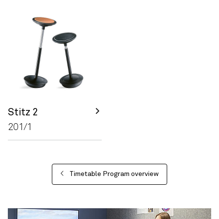
Stitz 2
201/1
Timetable Program overview