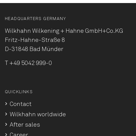
HEADQUARTERS GERMANY
Wilkhahn Wilkening + Hahne
GmbH+Co.KG
Fritz-Hahne-Straße 8
D-31848 Bad Münder
T
+49 5042 999-0
QUICKLINKS
Contact
Wilkhahn worldwide
After sales
Career