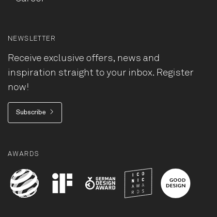
NEWSLETTER
Receive exclusive offers, news and
inspiration straight to your inbox. Register
now!
Subscribe
AWARDS