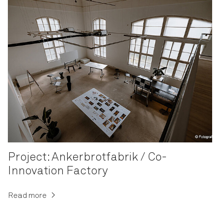
Project: Ankerbrotfabrik / Co-
Innovation Factory
Read more