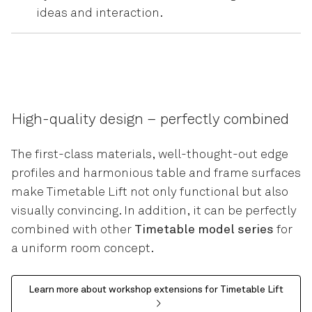
ideas and interaction.
High-quality design – perfectly combined
The first-class materials, well-thought-out edge
profiles and harmonious table and frame surfaces
make Timetable Lift not only functional but also
visually convincing. In addition, it can be perfectly
combined with other
Timetable model series
for
a uniform room concept.
Learn more about workshop extensions for Timetable Lift