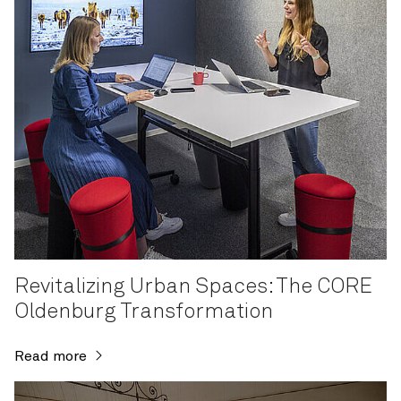
Revitalizing Urban Spaces: The CORE
Oldenburg Transformation
Read more