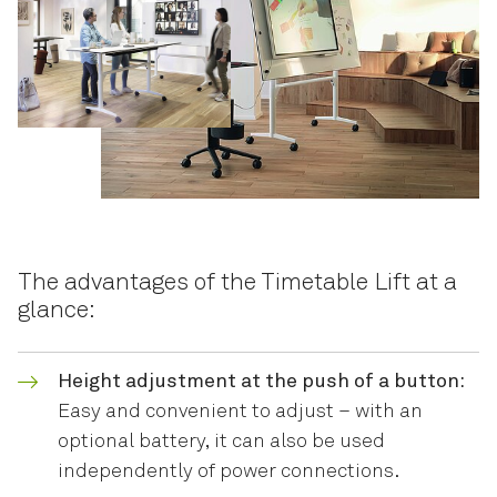
The advantages of the Timetable Lift at a
glance:
Height adjustment at the push of a button:
Easy and convenient to adjust – with an
optional battery, it can also be used
independently of power connections.