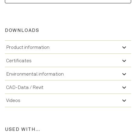
DOWNLOADS
Product information
Certificates
Environmental information
CAD-Data / Revit
Videos
USED WITH…