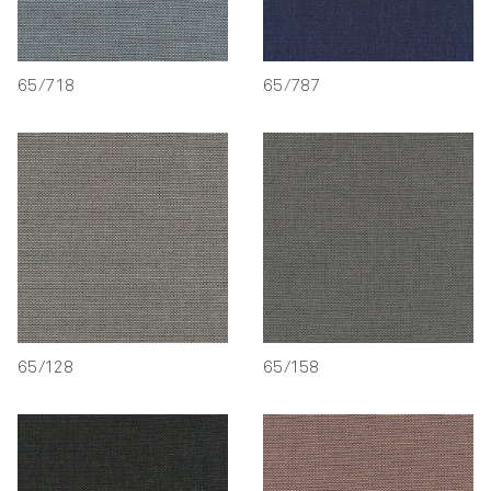
65/718
65/787
65/128
65/158