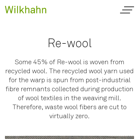
Re-wool
Some 45% of Re-wool is woven from
recycled wool. The recycled wool yarn used
for the warp is spun from post-industrial
fibre remnants collected during production
of wool textiles in the weaving mill.
Therefore, waste wool fibers are cut to
virtually zero.