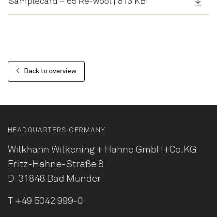
Samplecard – 65 Re-wool | 813 KB
Back to overview
HEADQUARTERS GERMANY
Wilkhahn Wilkening + Hahne
GmbH+Co.KG
Fritz-Hahne-Straße 8
D-31848 Bad Münder
T
+49 5042 999-0