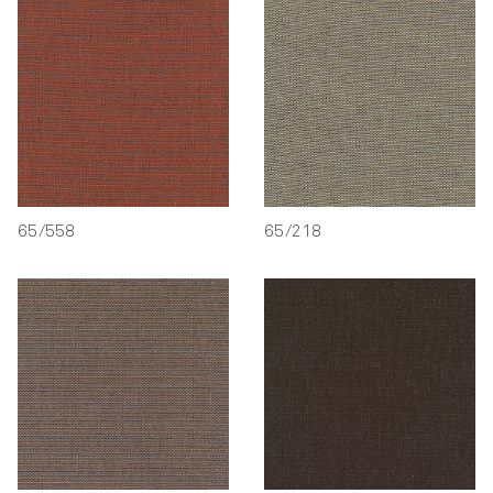
65/558
65/218