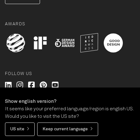
AWARDS
FOLLOW US
Wilkhahn @ LinkedIn
Wilkhahn @ Instagram
Wilkhahn @ Facebook
Wilkhahn @ Pinterest
Wilkhahn @ Twitter
Show english version?
It seems like your preferred language/region is english US.
© Wilkhahn Wilkening+Hahne GmbH+Co. KG 2026
Would you like to visit the US site?
Imprint
Terms and Conditions
Guarantee policy
US site
Keep current language
Privacy statement
Cookie-Settings