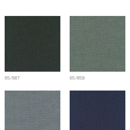
65/987
65/858