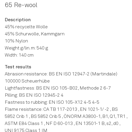
65 Re-wool
Description
45% recycelte Wolle
45% Schurwolle, Kammgarn
10% Nylon
Weight g/lin. m: 540 g
Width: 140 cm
Test results
Abrasion resistance: BS EN ISO 12947-2 (Martindale)
100000 Scheuerhübe
Lightfastness: BS EN ISO 105-B02, Methode 2 6-7
Pilling: BS EN ISO 12945-2 4
Fastness to rubbing: EN ISO 105-X12 4-5 4-5
Flame resistance: CA TB 117-2013 , EN 1021-1/ -2 , BS
5852 Crib 1 , BS 5852 Crib 5 , ÖNORM A3800-1, B1, Q1, TR1 ,
ASTM E84 Class 1 , NF D 60-013 , EN 13501-1 B, s2, d0 ,
UNI 9175 Class 1 IM