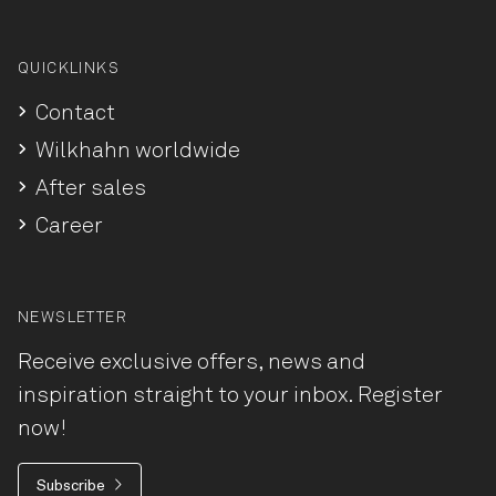
QUICKLINKS
Contact
Wilkhahn worldwide
After sales
Career
NEWSLETTER
Receive exclusive offers, news and
inspiration straight to your inbox. Register
now!
Subscribe