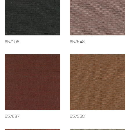
65/198
65/648
65/687
65/568