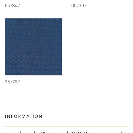
65/347
65/397
65/767
INFORMATION