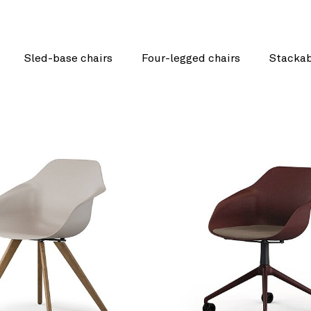
Sled-base chairs
Four-legged chairs
Stackab