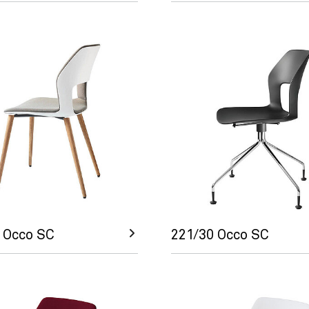
 Occo SC
221/30 Occo SC