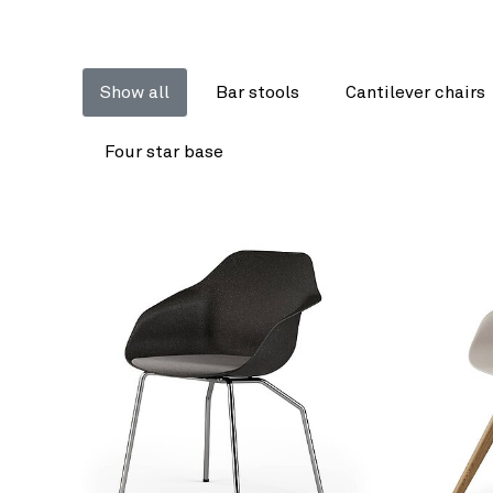
Show all
Bar stools
Cantilever chairs
Four star base