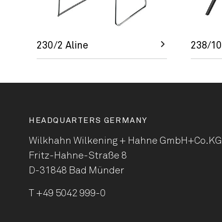
230/2 Aline
238/10
HEADQUARTERS GERMANY
Wilkhahn Wilkening + Hahne
GmbH+Co.KG
Fritz-Hahne-Straße 8
D-31848 Bad Münder
T
+49 5042 999-0