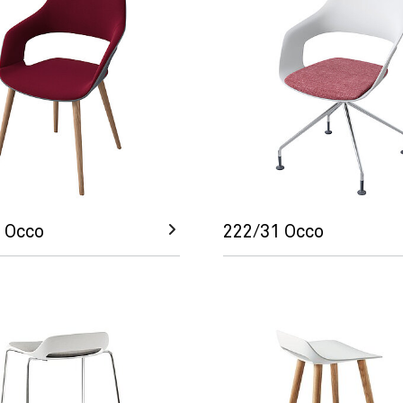
 Occo
222/31 Occo