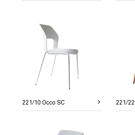
221/10 Occo SC
221/22