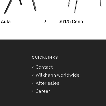
 Aula
361/5 Ceno
QUICKLINKS
Contact
Wilkhahn worldwide
After sales
Career