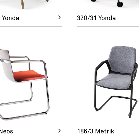
 Yonda
320/31 Yonda
Neos
186/3 Metrik