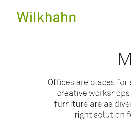
M
Offices are places fo
creative workshops
furniture are as div
right solution 