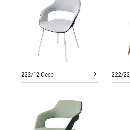
222/12 Occo
222/22