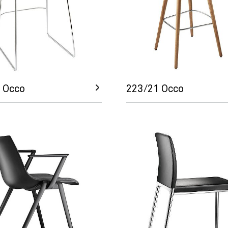
 Occo
223/21 Occo