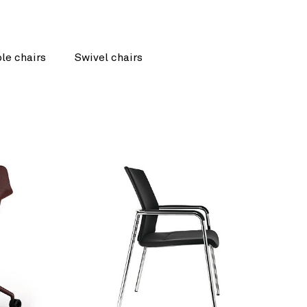
le chairs
Swivel chairs