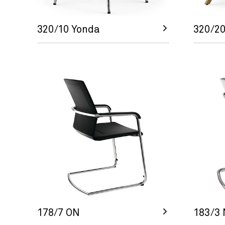
320/10 Yonda
320/20
178/7 ON
183/3 