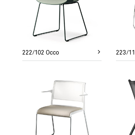
222/102 Occo
223/11