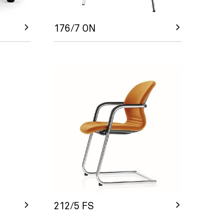
176/7 ON
212/5 FS