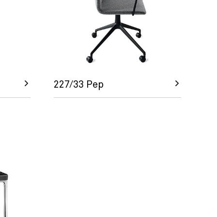
227/33 Pep