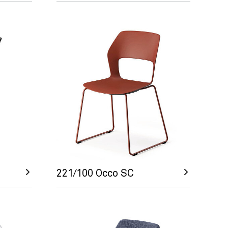
221/100 Occo SC