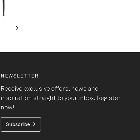
NEWSLETTER
Receive exclusive offers, news and
inspiration straight to your inbox. Register
now!
Subscribe