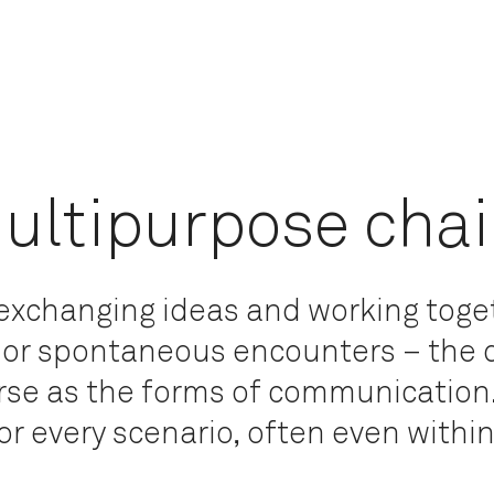
ultipurpose chai
r exchanging ideas and working toge
 or spontaneous encounters – the
erse as the forms of communication
for every scenario, often even within