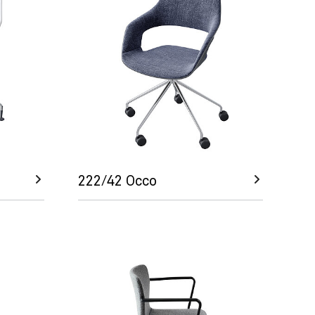
222/42 Occo