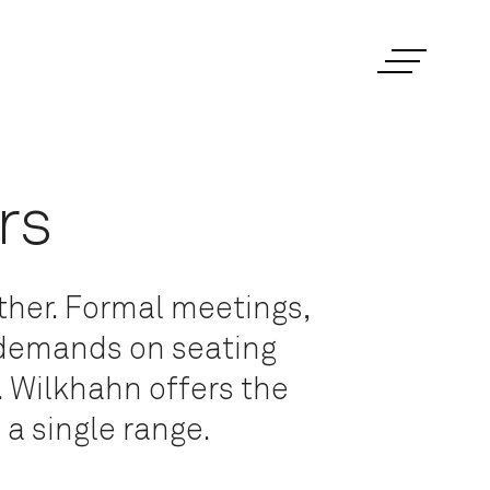
rs
ther. Formal meetings,
 demands on seating
. Wilkhahn offers the
 a single range.