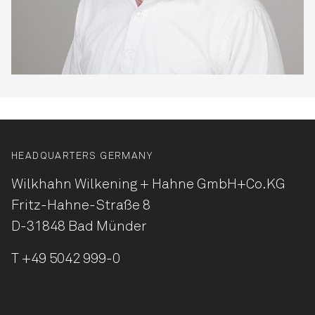
HEADQUARTERS GERMANY
Wilkhahn Wilkening + Hahne
GmbH+Co.KG
Fritz-Hahne-Straße 8
D-31848 Bad Münder
T
+49 5042 999-0