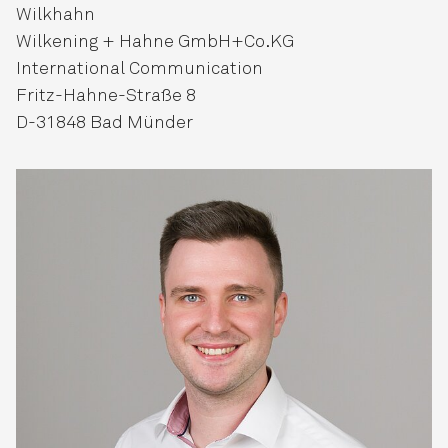
Wilkhahn
Wilkening + Hahne GmbH+Co.KG
International Communication
Fritz-Hahne-Straße 8
D-31848 Bad Münder