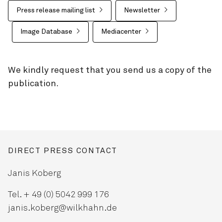
Press release mailing list
Newsletter
Image Database
Mediacenter
We kindly request that you send us a copy of the
publication.
DIRECT PRESS CONTACT
Janis Koberg
Tel. + 49 (0) 5042 999 176
janis.koberg@wilkhahn.de