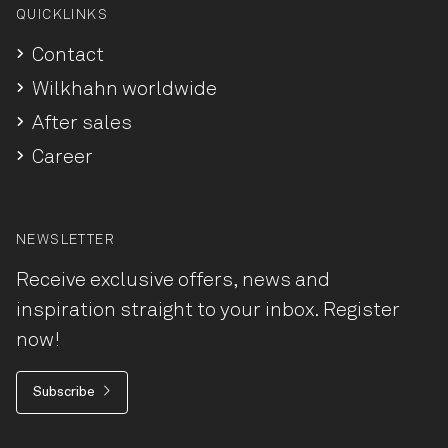
QUICKLINKS
Contact
Wilkhahn worldwide
After sales
Career
NEWSLETTER
Receive exclusive offers, news and
inspiration straight to your inbox. Register
now!
Subscribe