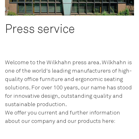
Press service
Welcome to the Wilkhahn press area. Wilkhahn is
one of the world's leading manufacturers of high-
quality office furniture and ergonomic seating
solutions. For over 100 years, our name has stood
for innovative design, outstanding quality and
sustainable production.
We offer you current and further information
about our company and our products here: