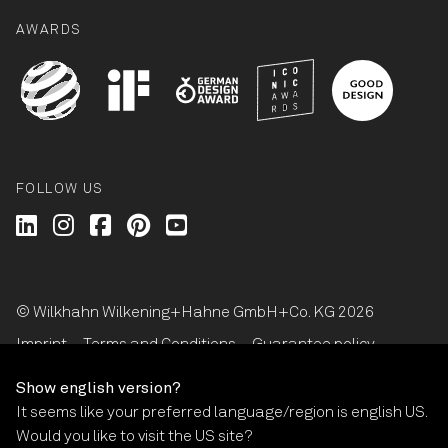
AWARDS
FOLLOW US
Wilkhahn @ LinkedIn
Wilkhahn @ Instagram
Wilkhahn @ Facebook
Wilkhahn @ Pinterest
Wilkhahn @ Twitter
© Wilkhahn Wilkening+Hahne GmbH+Co. KG 2026
Imprint
Terms and Conditions
Guarantee policy
Privacy statement
Cookie-Settings
Show english version?
It seems like your preferred language/region is english US.
Would you like to visit the US site?