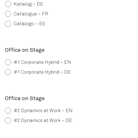
Katalog – DE
Catalogue – FR
Catálogo – ES
Office on Stage
#1 Corporate Hybrid – EN
#1 Corporate Hybrid – DE
Office on Stage
#2 Dynamics at Work – EN
#2 Dynamics at Work – DE