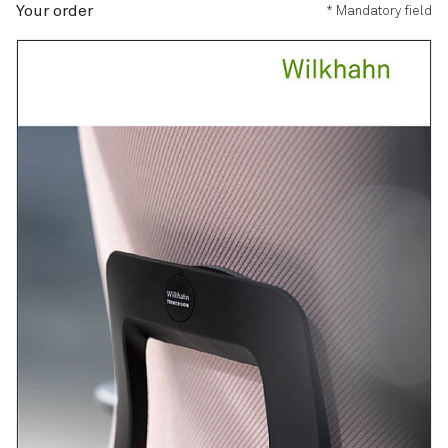
Your order
* Mandatory field