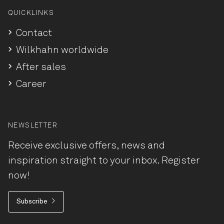
QUICKLINKS
Contact
Wilkhahn worldwide
After sales
Career
NEWSLETTER
Receive exclusive offers, news and
inspiration straight to your inbox. Register
now!
Subscribe