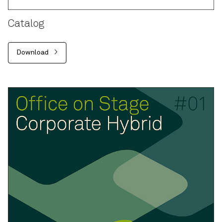
Catalog
Download