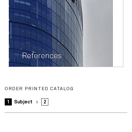
ORDER PRINTED CATALOG
1
Subject
2
Your order