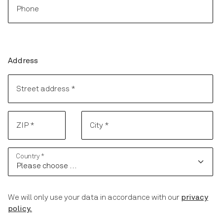
Phone
Address
Address
Street address
*
ZIP
*
City
*
Country
*
We will only use your data in accordance with our
privacy
policy.