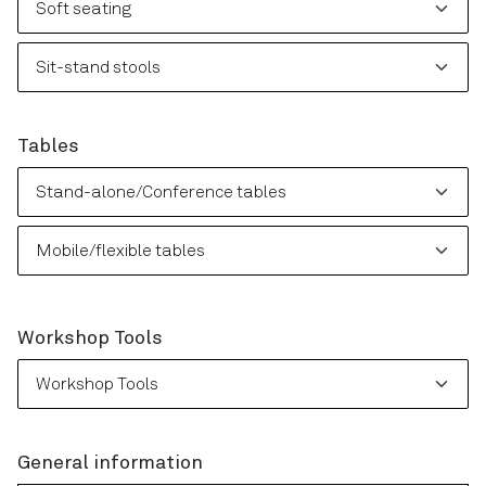
Please choose: Sit-stand stools
Tables
Please choose: Stand-alone/Conference tables
Please choose: Mobile/flexible tables
Workshop Tools
Please choose: Workshop Tools
General information