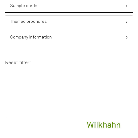
Sample cards
Themed brochures
Company Information
Reset filter: