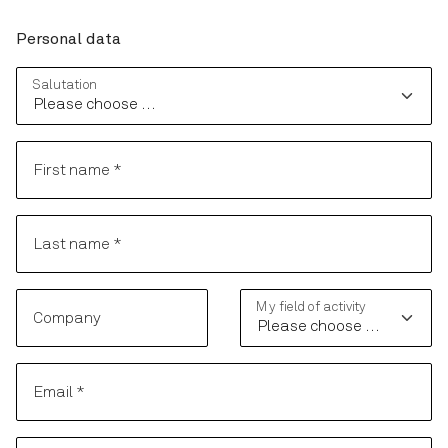
Personal data
Personal data
Salutation
First name
*
Last name
*
My field of activity
Company
Email
*