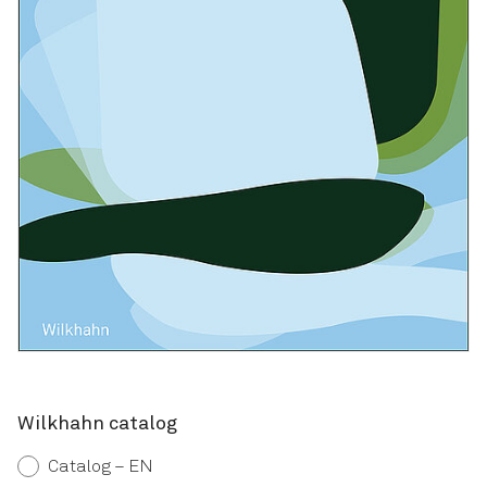
Wilkhahn catalog
Catalog – EN