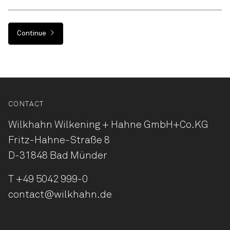
Continue
CONTACT
Wilkhahn Wilkening + Hahne
GmbH+Co.KG
Fritz-Hahne-Straße 8
D-31848 Bad Münder
T
+49 5042 999-0
contact@wilkhahn.de