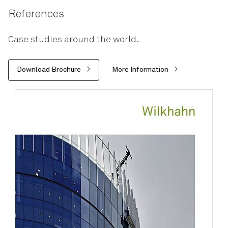
References
Case studies around the world.
Download Brochure
More Information