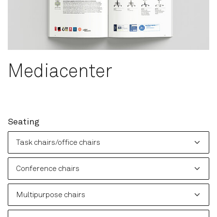
Mediacenter
Seating
Please choose: Task chairs/office chairs
Please choose: Conference chairs
Please choose: Multipurpose chairs
Please choose: Soft seating