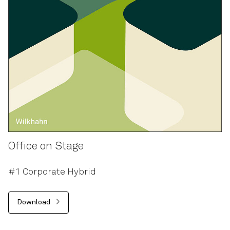
Office on Stage
#1 Corporate Hybrid
Download