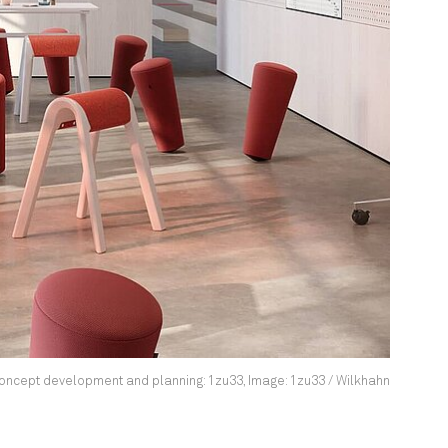
ncept development and planning: 1zu33, Image: 1zu33 / Wilkhahn