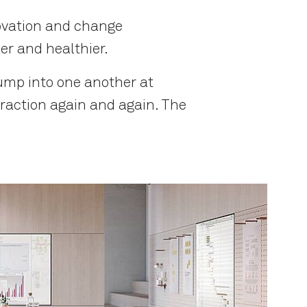
novation and change
er and healthier.
ump into one another at
eraction again and again. The