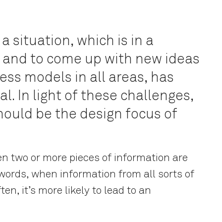
 a situation, which is in a
x, and to come up with new ideas
ess models in all areas, has
l. In light of these challenges,
hould be the design focus of
n two or more pieces of information are
 words, when information from all sorts of
ten, it’s more likely to lead to an