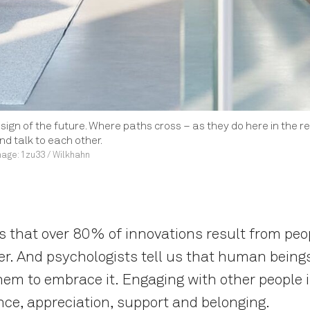
design of the future. Where paths cross – as they do here in the r
d talk to each other.
age: 1zu33 / Wilkhahn
that over 80% of innovations result from peop
er. And psychologists tell us that human being
 them to embrace it. Engaging with other people 
nce, appreciation, support and belonging.