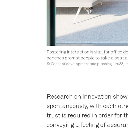
Fostering interaction is vital for office 
benches prompt people to take a seat an
© Concept development and planning: 1zu33, Im
Research on innovation shows 
spontaneously, with each oth
trust is required in order for
conveying a feeling of assura