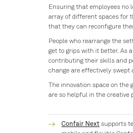
Ensuring that employees no lo
array of different spaces for 
that they can reconfigure th
People who rearrange the sett
get to grips with it better. 
contributing their skills and 
change are effectively swept
The innovation space on the 
are so helpful in the creative
Confair Next
supports te