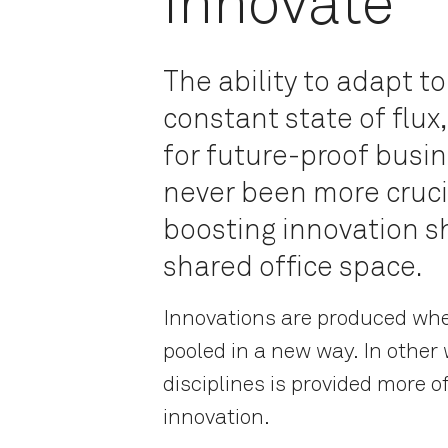
Innovate
The ability to adapt to
constant state of flu
for future-proof busin
never been more crucia
boosting innovation s
shared office space.
Innovations are produced whe
pooled in a new way. In other
disciplines is provided more of
innovation.