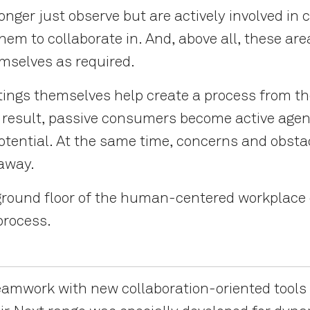
nger just observe but are actively involved in
them to collaborate in. And, above all, these ar
emselves as required.
ings themselves help create a process from the
As a result, passive consumers become active ag
potential. At the same time, concerns and obsta
 away.
ground floor of the human-centered workplace c
 process.
amwork with new collaboration-oriented tools 