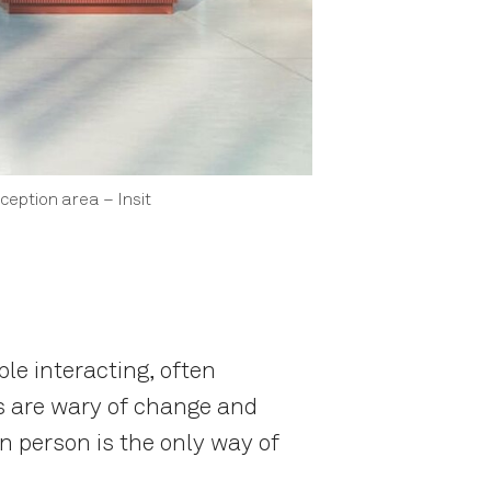
eception area – Insit
le interacting, often
s are wary of change and
in person is the only way of