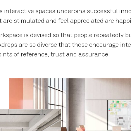
as interactive spaces underpins successful in
re stimulated and feel appreciated are happi
rkspace is devised so that people repeatedly b
kdrops are so diverse that these encourage int
oints of reference, trust and assurance.