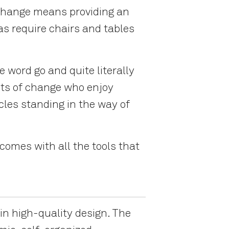
 change means providing an
eas require chairs and tables
 word go and quite literally
ents of change who enjoy
cles standing in the way of
omes with all the tools that
in high-quality design. The