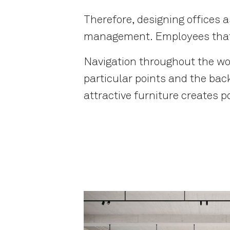
Therefore, designing offices 
management. Employees that a
Navigation throughout the wo
particular points and the bac
attractive furniture creates p