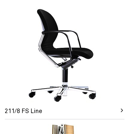
211/8 FS Line