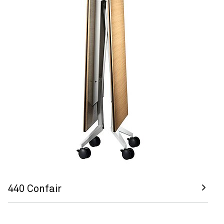
440 Confair