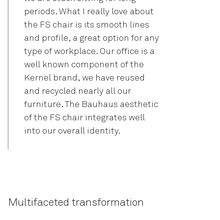
periods. What I really love about
the FS chair is its smooth lines
and profile, a great option for any
type of workplace. Our office is a
well known component of the
Kernel brand, we have reused
and recycled nearly all our
furniture. The Bauhaus aesthetic
of the FS chair integrates well
into our overall identity.
Multifaceted transformation