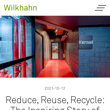
2021-10-12
Reduce, Reuse, Recycle: