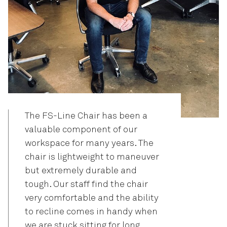
The FS-Line Chair has been a
valuable component of our
workspace for many years. The
chair is lightweight to maneuver
but extremely durable and
tough. Our staff find the chair
very comfortable and the ability
to recline comes in handy when
we are stuck sitting for long