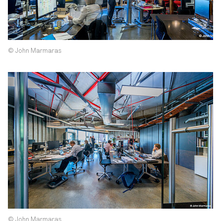
© John Marmaras
© John Marmaras