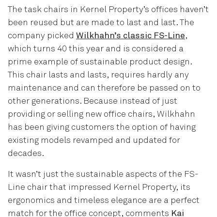
The task chairs in Kernel Property’s offices haven’t
been reused but are made to last and last. The
company picked
Wilkhahn’s classic FS-Line
,
which turns 40 this year and is considered a
prime example of sustainable product design.
This chair lasts and lasts, requires hardly any
maintenance and can therefore be passed on to
other generations. Because instead of just
providing or selling new office chairs, Wilkhahn
has been giving customers the option of having
existing models revamped and updated for
decades.
It wasn’t just the sustainable aspects of the FS-
Line chair that impressed Kernel Property, its
ergonomics and timeless elegance are a perfect
match for the office concept, comments
Kai