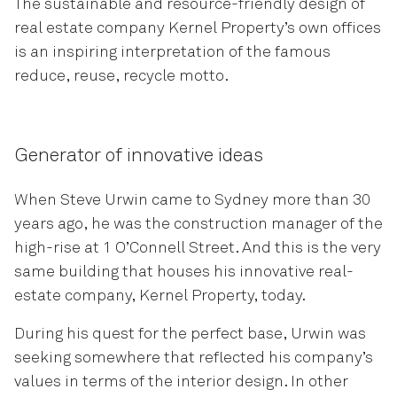
The sustainable and resource-friendly design of
real estate company Kernel Property’s own offices
is an inspiring interpretation of the famous
reduce, reuse, recycle motto.
Generator of innovative ideas
When Steve Urwin came to Sydney more than 30
years ago, he was the construction manager of the
high-rise at 1 O’Connell Street. And this is the very
same building that houses his innovative real-
estate company, Kernel Property, today.
During his quest for the perfect base, Urwin was
seeking somewhere that reflected his company’s
values in terms of the interior design. In other