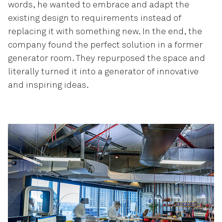
words, he wanted to embrace and adapt the
existing design to requirements instead of
replacing it with something new. In the end, the
company found the perfect solution in a former
generator room. They repurposed the space and
literally turned it into a generator of innovative
and inspiring ideas.