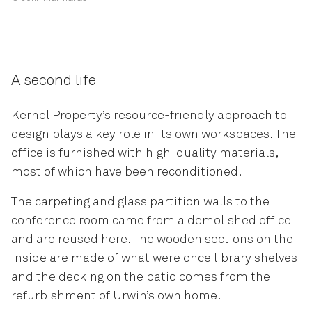
A second life
Kernel Property’s resource-friendly approach to
design plays a key role in its own workspaces. The
office is furnished with high-quality materials,
most of which have been reconditioned.
The carpeting and glass partition walls to the
conference room came from a demolished office
and are reused here. The wooden sections on the
inside are made of what were once library shelves
and the decking on the patio comes from the
refurbishment of Urwin’s own home.