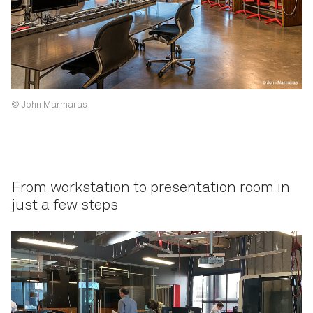
© John Marmaras
From workstation to presentation room in
just a few steps