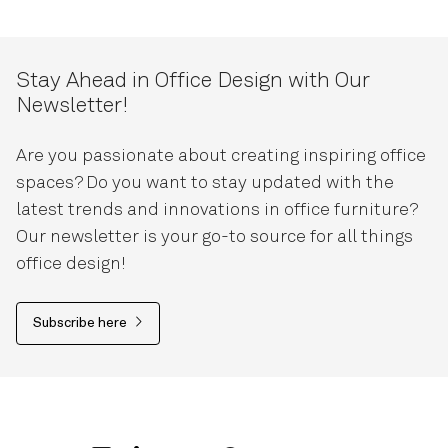
Stay Ahead in Office Design with Our
Newsletter!
Are you passionate about creating inspiring office
spaces? Do you want to stay updated with the
latest trends and innovations in office furniture?
Our newsletter is your go-to source for all things
office design!
Subscribe here