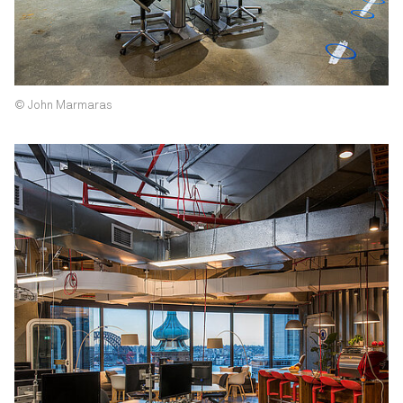
© John Marmaras