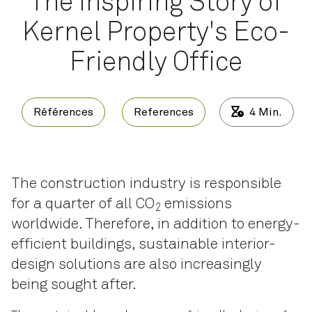
The Inspiring Story of
Kernel Property's Eco-
Friendly Office
Références
References
4
Min.
The construction industry is responsible
for a quarter of all CO
emissions
2
worldwide. Therefore, in addition to energy-
efficient buildings, sustainable interior-
design solutions are also increasingly
being sought after.