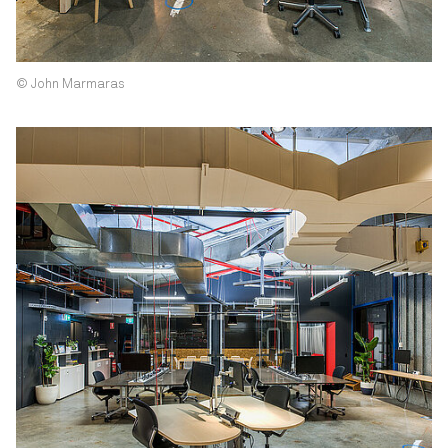
© John Marmaras