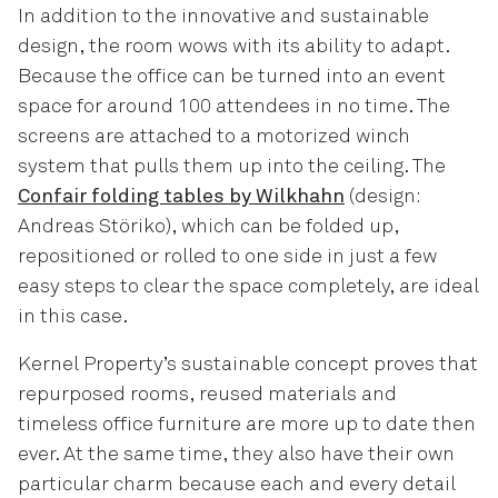
In addition to the innovative and sustainable
design, the room wows with its ability to adapt.
Because the office can be turned into an event
space for around 100 attendees in no time. The
screens are attached to a motorized winch
system that pulls them up into the ceiling. The
Confair folding tables by Wilkhahn
(design:
Andreas Störiko), which can be folded up,
repositioned or rolled to one side in just a few
easy steps to clear the space completely, are ideal
in this case.
Kernel Property’s sustainable concept proves that
repurposed rooms, reused materials and
timeless office furniture are more up to date then
ever. At the same time, they also have their own
particular charm because each and every detail