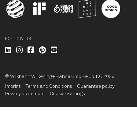
FOLLOW US
Wilkhahn @ LinkedIn
Wilkhahn @ Instagram
Wilkhahn @ Facebook
Wilkhahn @ Pinterest
Wilkhahn @ Twitter
© Wilkhahn Wilkening+Hahne GmbH+Co. KG 2026
Imprint
Terms and Conditions
Guarantee policy
Privacy statement
Cookie-Settings