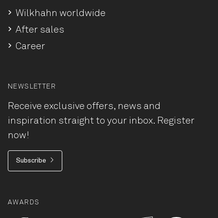
Wilkhahn worldwide
After sales
Career
NEWSLETTER
Receive exclusive offers, news and
inspiration straight to your inbox. Register
now!
Subscribe
AWARDS