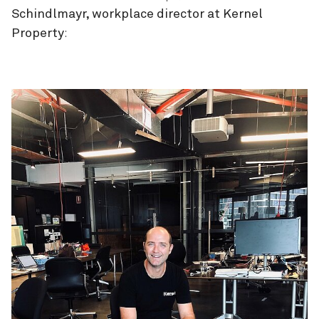
Schindlmayr, workplace director at Kernel
Property
: