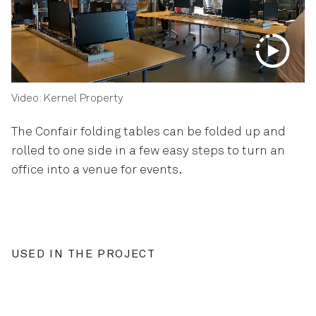
Video: Kernel Property
The Confair folding tables can be folded up and
rolled to one side in a few easy steps to turn an
office into a venue for events.
USED IN THE PROJECT