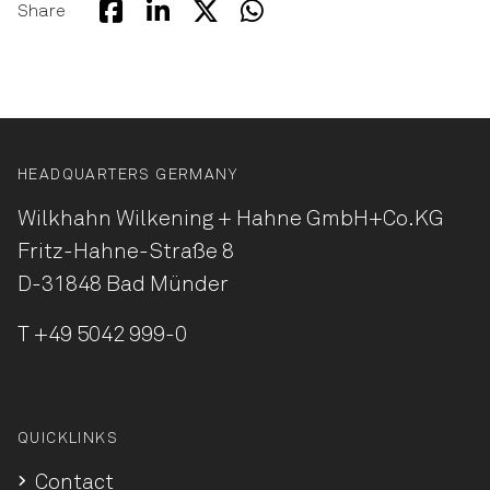
Share
HEADQUARTERS GERMANY
Wilkhahn Wilkening + Hahne
GmbH+Co.KG
Fritz-Hahne-Straße 8
D-31848 Bad Münder
T
+49 5042 999-0
QUICKLINKS
Contact