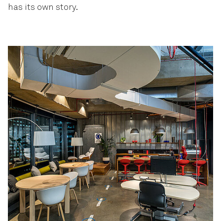
has its own story.