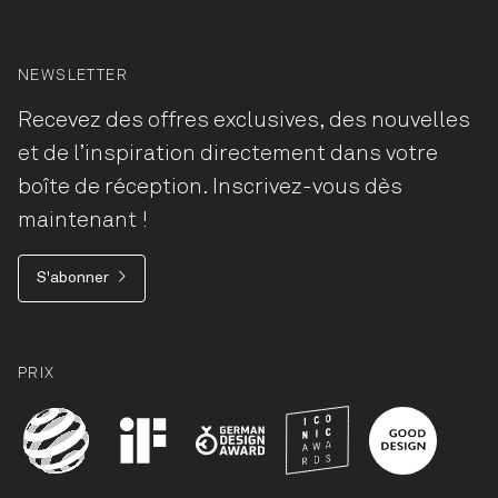
NEWSLETTER
Recevez des offres exclusives, des nouvelles
et de l’inspiration directement dans votre
boîte de réception. Inscrivez-vous dès
maintenant !
S'abonner
PRIX