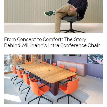
From Concept to Comfort: The Story
Behind Wilkhahn’s Intra Conference Chair