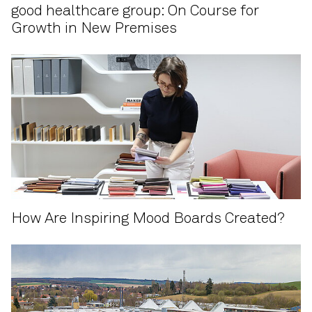
good healthcare group: On Course for
Growth in New Premises
How Are Inspiring Mood Boards Created?