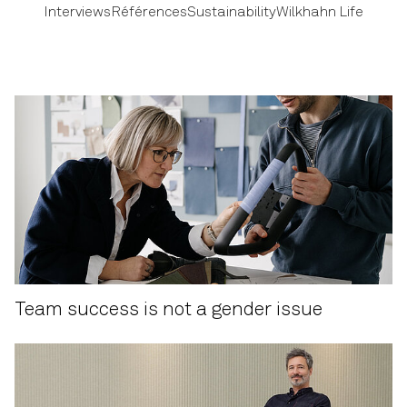
Interviews
Références
Sustainability
Wilkhahn Life
Team success is not a gender issue