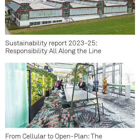
Sustainability report 2023-25:
Responsibility All Along the Line
From Cellular to Open-Plan: The