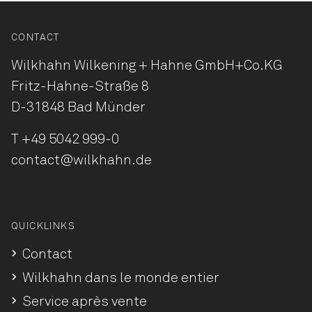
CONTACT
Wilkhahn Wilkening + Hahne
GmbH+Co.KG
Fritz-Hahne-Straße 8
D-31848 Bad Münder
T
+49 5042 999-0
contact@wilkhahn.de
QUICKLINKS
Contact
Wilkhahn dans le monde entier
Service après vente