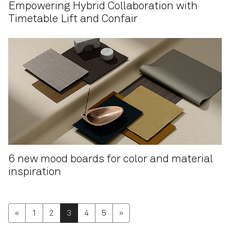
Empowering Hybrid Collaboration with
Timetable Lift and Confair
6 new mood boards for color and material
inspiration
«
1
2
3
4
5
»