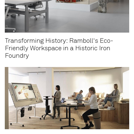
Transforming History: Ramboll's Eco-
Friendly Workspace in a Historic Iron
Foundry