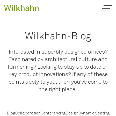
Wilkhahn-Blog
Interested in superbly designed offices?
Fascinated by architectural culture and
furnishing? Looking to stay up to date on
key product innovations? If any of these
points apply to you, then you’ve come to
the right place.
Blog
Collaboration
Conferencing
Design
Dynamic Seating