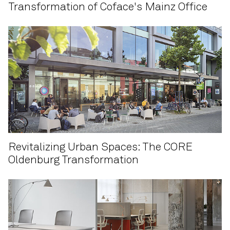
Transformation of Coface's Mainz Office
Revitalizing Urban Spaces: The CORE
Oldenburg Transformation