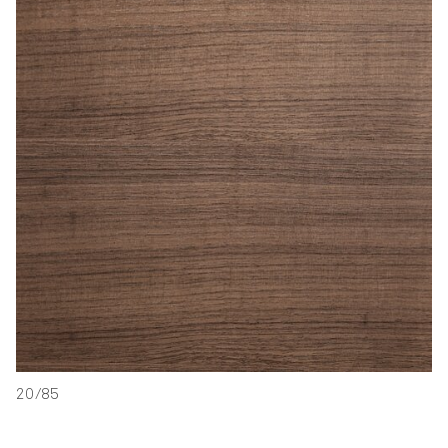
20/85