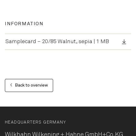
INFORMATION
Samplecard – 20/85 Walnut, sepia | 1 MB
Back to overview
HEADQUARTERS GERMANY
Wilkhahn Wilkening + Hahne
GmbH+Co.KG