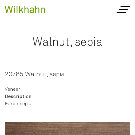
Walnut, sepia
20/85 Walnut, sepia
Veneer
Description
Farbe: sepia