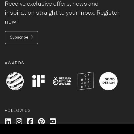
Receive exclusive offers, news and
inspiration straight to your inbox. Register
now!
Subscribe
AWARDS
FOLLOW US
Wilkhahn @ LinkedIn
Wilkhahn @ Instagram
Wilkhahn @ Facebook
Wilkhahn @ Pinterest
Wilkhahn @ Twitter