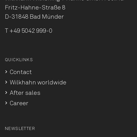
Fritz-Hahne-Straße 8
D-31848 Bad Münder
T
+49 5042 999-0
QUICKLINKS
Contact
Wilkhahn worldwide
After sales
Career
NEWSLETTER