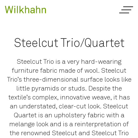
Steelcut Trio/Quartet
Steelcut Trio is a very hard-wearing
furniture fabric made of wool. Steelcut
Trio’s three-dimensional surface looks like
little pyramids or studs. Despite the
textile’s complex, innovative weave, it has
an understated, clear-cut look. Steelcut
Quartet is an upholstery fabric with a
melange look and is a reinterpretation of
the renowned Steelcut and Steelcut Trio