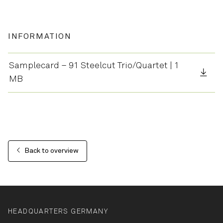
INFORMATION
Samplecard – 91 Steelcut Trio/Quartet | 1
MB
Back to overview
HEADQUARTERS GERMANY