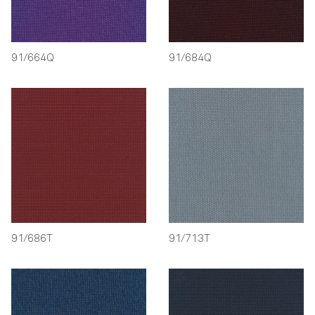
91/664Q
91/684Q
91/686T
91/713T