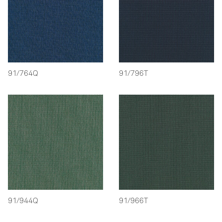
91/764Q
91/796T
91/944Q
91/966T