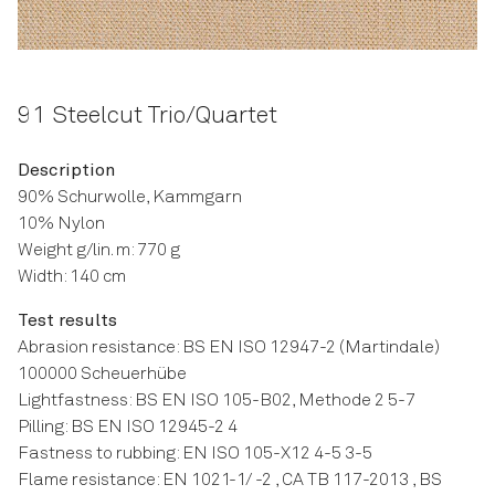
91 Steelcut Trio/Quartet
Description
90% Schurwolle, Kammgarn
10% Nylon
Weight g/lin. m: 770 g
Width: 140 cm
Test results
Abrasion resistance: BS EN ISO 12947-2 (Martindale)
100000 Scheuerhübe
Lightfastness: BS EN ISO 105-B02, Methode 2 5-7
Pilling: BS EN ISO 12945-2 4
Fastness to rubbing: EN ISO 105-X12 4-5 3-5
Flame resistance: EN 1021-1/ -2 , CA TB 117-2013 , BS