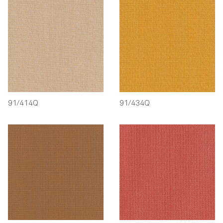
91/414Q
91/434Q