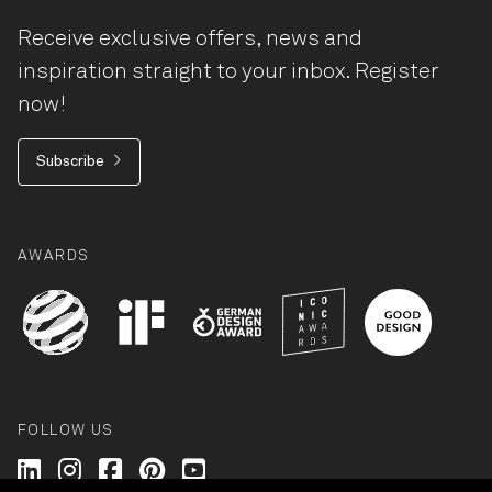
Receive exclusive offers, news and
inspiration straight to your inbox. Register
now!
Subscribe
AWARDS
FOLLOW US
Wilkhahn @ LinkedIn
Wilkhahn @ Instagram
Wilkhahn @ Facebook
Wilkhahn @ Pinterest
Wilkhahn @ Twitter