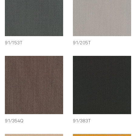
91/153T
91/205T
91/354Q
91/383T