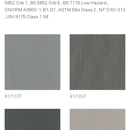
5852 Crib 1 , BS 5852 Crib 5 , BS 7176 Low Hazard ,
ÖNORM A3800-1, B1, Q1 , ASTM E84 Class 2 , NF D 60-013
, UNI 9175 Class 1 IM
91/113T
91/124T