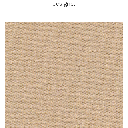
designs.