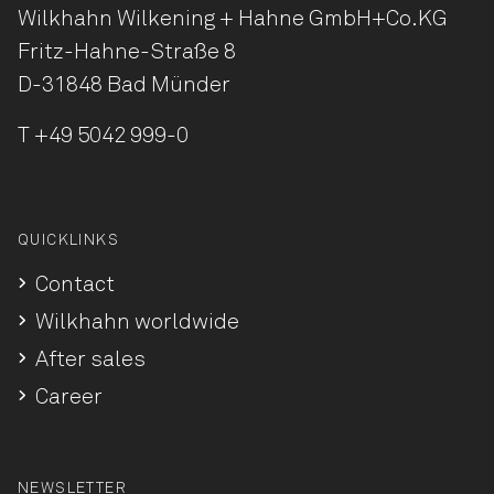
Wilkhahn Wilkening + Hahne
GmbH+Co.KG
Fritz-Hahne-Straße 8
D-31848 Bad Münder
T
+49 5042 999-0
QUICKLINKS
Contact
Wilkhahn worldwide
After sales
Career
NEWSLETTER