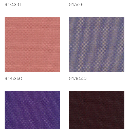
91/436T
91/526T
91/534Q
91/644Q