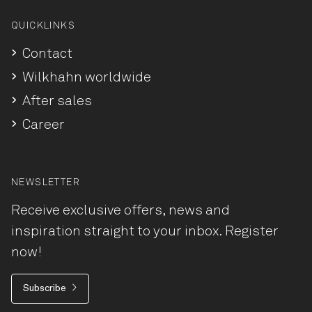
QUICKLINKS
Contact
Wilkhahn worldwide
After sales
Career
NEWSLETTER
Receive exclusive offers, news and
inspiration straight to your inbox. Register
now!
Subscribe