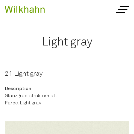
Light gray
21 Light gray
Description
Glanzgrad: strukturmatt
Farbe: Light gray