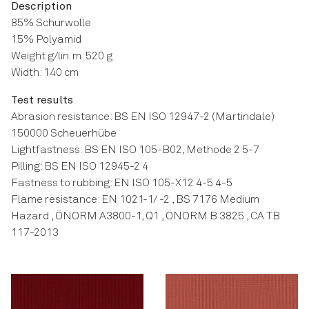
Description
85% Schurwolle
15% Polyamid
Weight g/lin. m: 520 g
Width: 140 cm
Test results
Abrasion resistance: BS EN ISO 12947-2 (Martindale)
150000 Scheuerhübe
Lightfastness: BS EN ISO 105-B02, Methode 2 5-7
Pilling: BS EN ISO 12945-2 4
Fastness to rubbing: EN ISO 105-X12 4-5 4-5
Flame resistance: EN 1021-1/ -2 , BS 7176 Medium
Hazard , ÖNORM A3800-1, Q1 , ÖNORM B 3825 , CA TB
117-2013