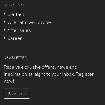
QUICKLINKS
Contact
Wilkhahn worldwide
After sales
Career
NEWSLETTER
Receive exclusive offers, news and
inspiration straight to your inbox. Register
now!
Subscribe