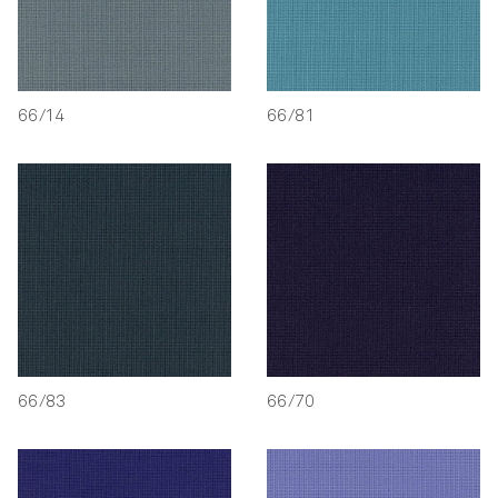
66/14
66/81
66/83
66/70