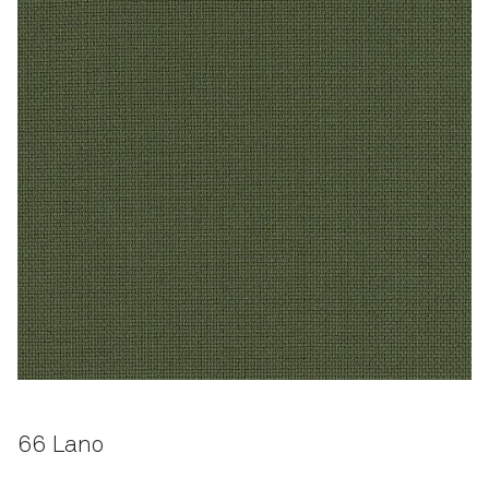
66 Lano