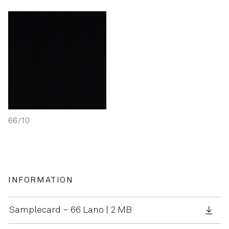
66/10
INFORMATION
Samplecard – 66 Lano | 2 MB