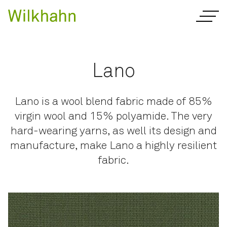
Lano
Lano is a wool blend fabric made of 85%
virgin wool and 15% polyamide. The very
hard-wearing yarns, as well its design and
manufacture, make Lano a highly resilient
fabric.