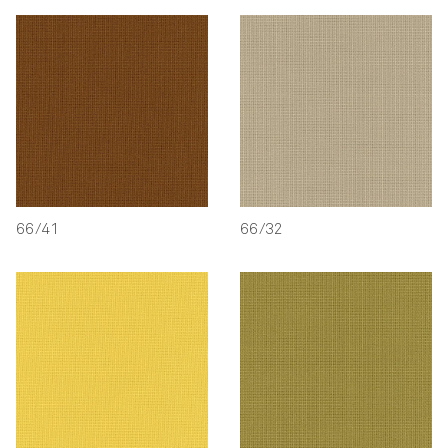
66/41
66/32