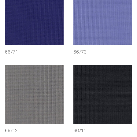
66/71
66/73
66/12
66/11