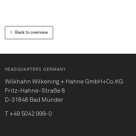
Back to overview
HEADQUARTERS GERMANY
Wilkhahn Wilkening + Hahne
GmbH+Co.KG
Fritz-Hahne-Straße 8
D-31848 Bad Münder
T
+49 5042 999-0