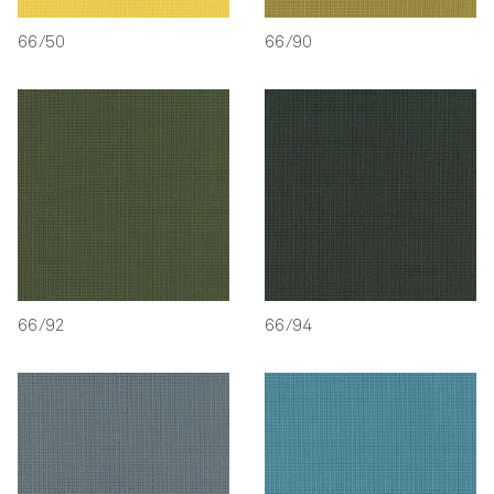
66/50
66/90
66/92
66/94