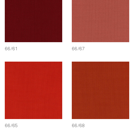
66/61
66/67
66/65
66/68