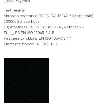
100% Polyamid
Test results
Abrasion resistance: BS EN ISO 12947-2 (Martindale)
200000 Scheuerhübe
Lightfastness: BS EN ISO 105-B02, Methode 2 4
Pilling: BS EN ISO 12945-2 4-5
Fastness to rubbing: EN ISO 105-X12 4 4
Flame resistance: EN 1021-1/ -2