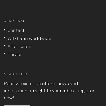
QUICKLINKS
Contact
Wilkhahn worldwide
After sales
Career
NEWSLETTER
Receive exclusive offers, news and
inspiration straight to your inbox. Register
now!