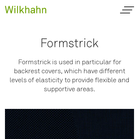
Formstrick
Formstrick is used in particular for
backrest covers, which have different
levels of elasticity to provide flexible and
supportive areas.