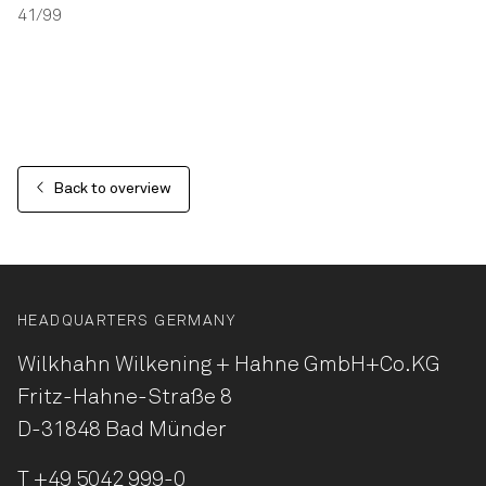
41/99
Back to overview
HEADQUARTERS GERMANY
Wilkhahn Wilkening + Hahne
GmbH+Co.KG
Fritz-Hahne-Straße 8
D-31848 Bad Münder
T
+49 5042 999-0