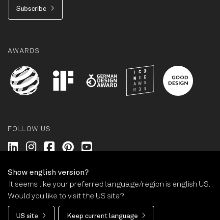
Subscribe
AWARDS
FOLLOW US
Wilkhahn @ LinkedIn
Wilkhahn @ Instagram
Wilkhahn @ Facebook
Wilkhahn @ Pinterest
Wilkhahn @ Twitter
Show english version?
It seems like your preferred language/region is english US.
© Wilkhahn Wilkening+Hahne GmbH+Co. KG 2026
Would you like to visit the US site?
Imprint
Terms and Conditions
Guarantee policy
US site
Keep current language
Privacy statement
Cookie-Settings