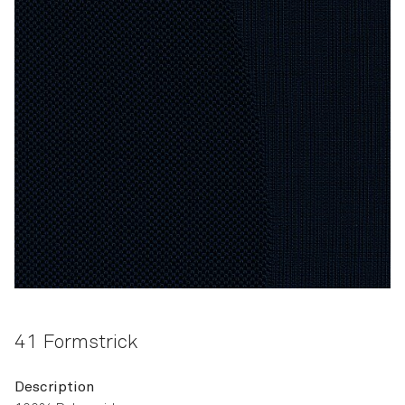
41 Formstrick
Description