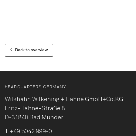
Back to overview
HEADQUARTERS GERMANY
Wilkhahn Wilkening + Hahne
GmbH+Co.KG
Fritz-Hahne-Straße 8
D-31848 Bad Münder
T
+49 5042 999-0