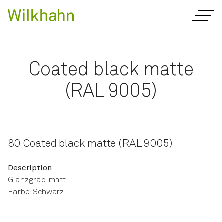
Coated black matte
(RAL 9005)
80 Coated black matte (RAL 9005)
Description
Glanzgrad: matt
Farbe: Schwarz