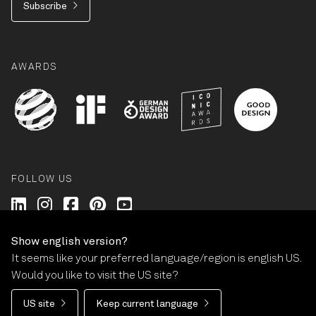
Subscribe
AWARDS
FOLLOW US
Wilkhahn @ LinkedIn
Wilkhahn @ Instagram
Wilkhahn @ Facebook
Wilkhahn @ Pinterest
Wilkhahn @ Twitter
Show english version?
It seems like your preferred language/region is english US.
© Wilkhahn Wilkening+Hahne GmbH+Co. KG 2026
Would you like to visit the US site?
Imprint
Terms and Conditions
Guarantee policy
US site
Keep current language
Privacy statement
Cookie-Settings