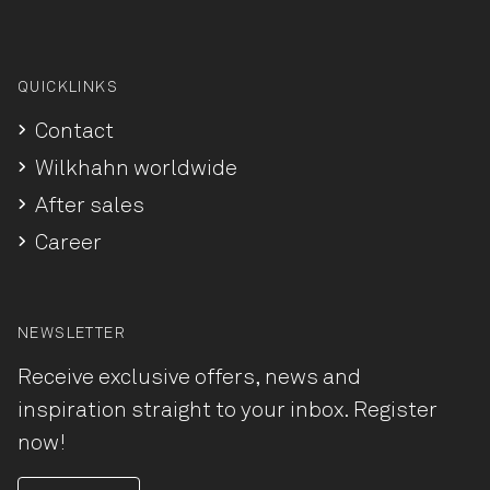
QUICKLINKS
Contact
Wilkhahn worldwide
After sales
Career
NEWSLETTER
Receive exclusive offers, news and
inspiration straight to your inbox. Register
now!