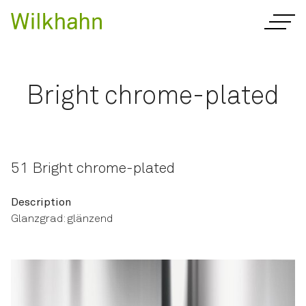
Bright chrome-plated
51 Bright chrome-plated
Description
Glanzgrad: glänzend