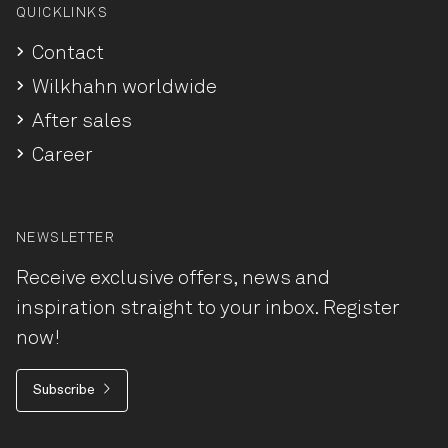
QUICKLINKS
Contact
Wilkhahn worldwide
After sales
Career
NEWSLETTER
Receive exclusive offers, news and
inspiration straight to your inbox. Register
now!
Subscribe