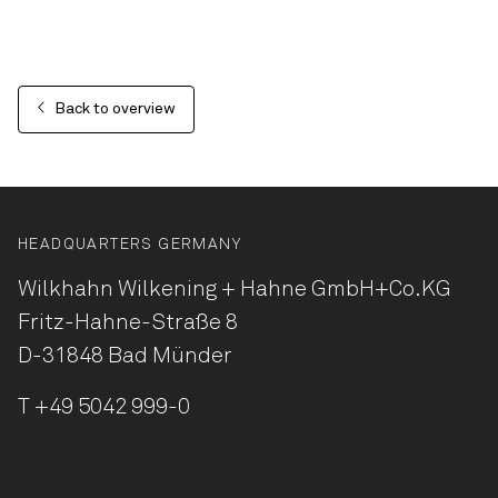
Back to overview
HEADQUARTERS GERMANY
Wilkhahn Wilkening + Hahne
GmbH+Co.KG
Fritz-Hahne-Straße 8
D-31848 Bad Münder
T
+49 5042 999-0