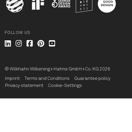
FOLLOW US
Wilkhahn @ LinkedIn
Wilkhahn @ Instagram
Wilkhahn @ Facebook
Wilkhahn @ Pinterest
Wilkhahn @ Twitter
© Wilkhahn Wilkening+Hahne GmbH+Co. KG 2026
Imprint
Terms and Conditions
Guarantee policy
Privacy statement
Cookie-Settings