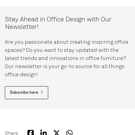
Stay Ahead in Office Design with Our
Newsletter!
Are you passionate about creating inspiring office
spaces? Do you want to stay updated with the
latest trends and innovations in office furniture?
Our newsletter is your go-to source for all things
office design!
Subscribe here
Share