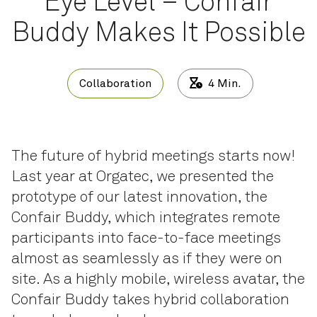
Eye Level – Confair
Buddy Makes It Possible
Collaboration
4
Min.
The future of hybrid meetings starts now!
Last year at Orgatec, we presented the
prototype of our latest innovation, the
Confair Buddy, which integrates remote
participants into face-to-face meetings
almost as seamlessly as if they were on
site. As a highly mobile, wireless avatar, the
Confair Buddy takes hybrid collaboration