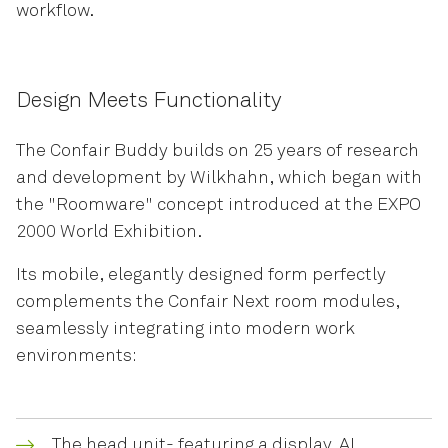
workflow.
Design Meets Functionality
The Confair Buddy builds on 25 years of research
and development by Wilkhahn, which began with
the "Roomware" concept introduced at the EXPO
2000 World Exhibition.
Its mobile, elegantly designed form perfectly
complements the Confair Next room modules,
seamlessly integrating into modern work
environments:
The head unit- featuring a display, AI