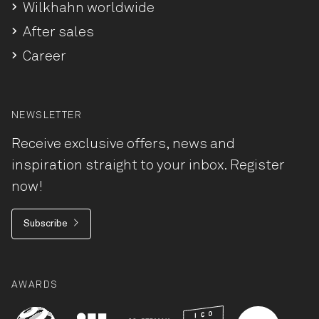
Wilkhahn worldwide
After sales
Career
NEWSLETTER
Receive exclusive offers, news and
inspiration straight to your inbox. Register
now!
Subscribe
AWARDS