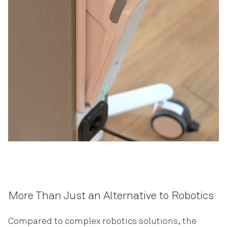
More Than Just an Alternative to Robotics
Compared to complex robotics solutions, the