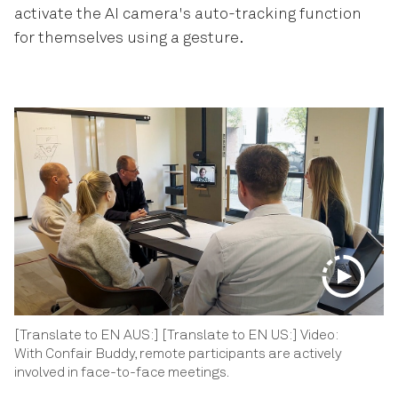
activate the AI camera's auto-tracking function
for themselves using a gesture.
[Translate to EN AUS:] [Translate to EN US:] Video:
With Confair Buddy, remote participants are actively
involved in face-to-face meetings.