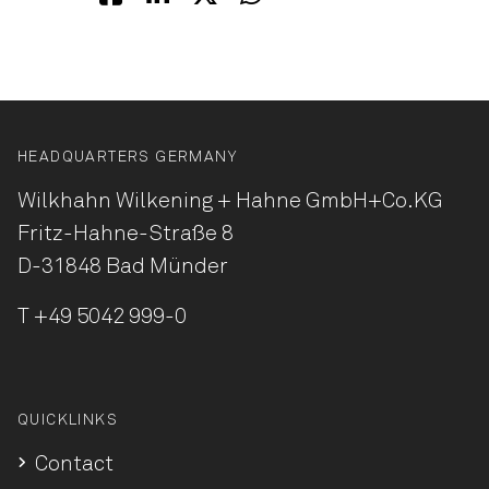
HEADQUARTERS GERMANY
Wilkhahn Wilkening + Hahne
GmbH+Co.KG
Fritz-Hahne-Straße 8
D-31848 Bad Münder
T
+49 5042 999-0
QUICKLINKS
Contact