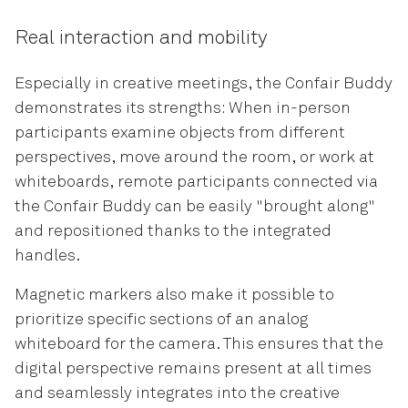
Real interaction and mobility
Especially in creative meetings, the Confair Buddy
demonstrates its strengths: When in-person
participants examine objects from different
perspectives, move around the room, or work at
whiteboards, remote participants connected via
the Confair Buddy can be easily "brought along"
and repositioned thanks to the integrated
handles.
Magnetic markers also make it possible to
prioritize specific sections of an analog
whiteboard for the camera. This ensures that the
digital perspective remains present at all times
and seamlessly integrates into the creative