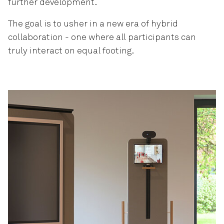
further development.
The goal is to usher in a new era of hybrid
collaboration - one where all participants can
truly interact on equal footing.