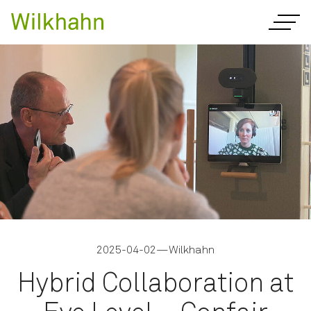
2025-04-02
—
Wilkhahn
Hybrid Collaboration at