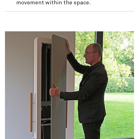
movement within the space
.