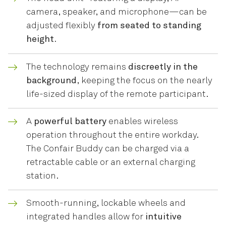
camera, speaker, and microphone—can be
adjusted flexibly
from seated to standing
height.
The technology remains
discreetly in the
background
, keeping the focus on the nearly
life-sized display of the remote participant.
A
powerful battery
enables wireless
operation throughout the entire workday.
The Confair Buddy can be charged via a
retractable cable or an external charging
station.
Smooth-running, lockable wheels and
integrated handles allow for
intuitive