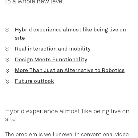
to a whole new level.
Hybrid experience almost like being live on
site
Real interaction and mobility
Design Meets Functionality
More Than Just an Alternative to Robotics
Future outlook
Hybrid experience almost like being live on
site
The problem is well known: In conventional video