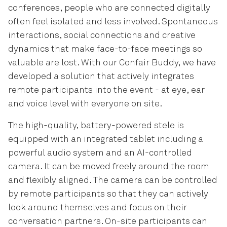
conferences, people who are connected digitally
often feel isolated and less involved. Spontaneous
interactions, social connections and creative
dynamics that make face-to-face meetings so
valuable are lost. With our Confair Buddy, we have
developed a solution that actively integrates
remote participants into the event - at eye, ear
and voice level with everyone on site.
The high-quality, battery-powered stele is
equipped with an integrated tablet including a
powerful audio system and an AI-controlled
camera. It can be moved freely around the room
and flexibly aligned. The camera can be controlled
by remote participants so that they can actively
look around themselves and focus on their
conversation partners. On-site participants can