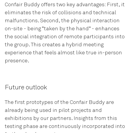
Confair Buddy offers two key advantages: First, it
eliminates the risk of collisions and technical
malfunctions. Second, the physical interaction
on-site - being “taken by the hand” - enhances
the social integration of remote participants into
the group. This creates a hybrid meeting
experience that feels almost like true in-person
presence.
Future outlook
The first prototypes of the Confair Buddy are
already being used in pilot projects and
exhibitions by our partners. Insights from this
testing phase are continuously incorporated into