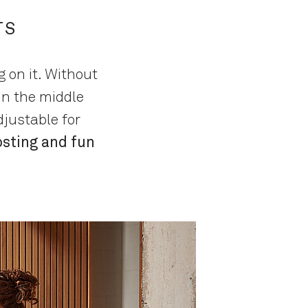
TS
 on it. Without
in the middle
justable for
osting and fun