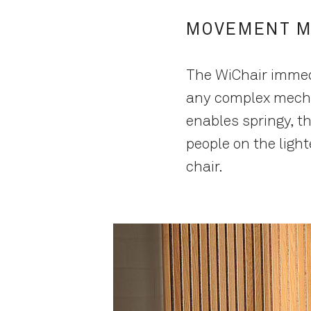
MOVEMENT M
The WiChair immedi
any complex mecha
enables springy, t
people on the light
chair.