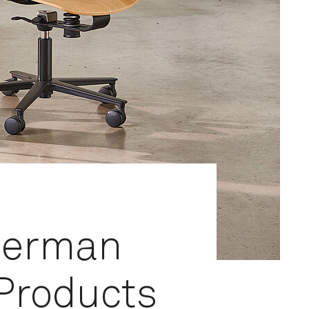
German
 Products