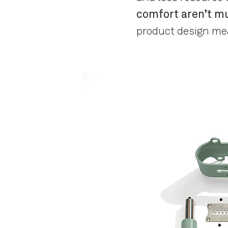
comfort aren’t mu
product design me