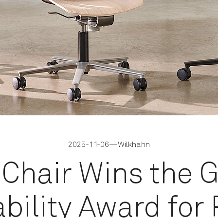
2025-11-06
—
Wilkhahn
iChair Wins the 
bility Award for