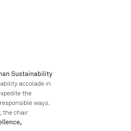
an Sustainability
ability accolade in
xpedite the
 responsible ways.
, the chair
llence,