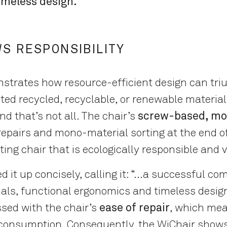
imeless design.
S RESPONSIBILITY
trates how resource-efficient design can tri
ted recycled, recyclable, or renewable materials
nd that’s not all. The chair’s
screw-based, mo
 repairs and mono-material sorting at the end of 
sting chair that is ecologically responsible and v
t up concisely, calling it: “...a successful co
als, functional ergonomics and timeless desig
ssed with the chair’s
ease of repair
, which mea
 consumption. Consequently, the WiChair show