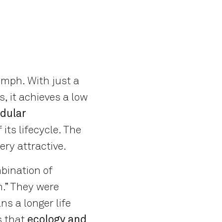
umph. With just a
, it achieves a low
dular
its lifecycle. The
ery attractive.
mbination of
n.” They were
ns a longer life
s that
ecology and