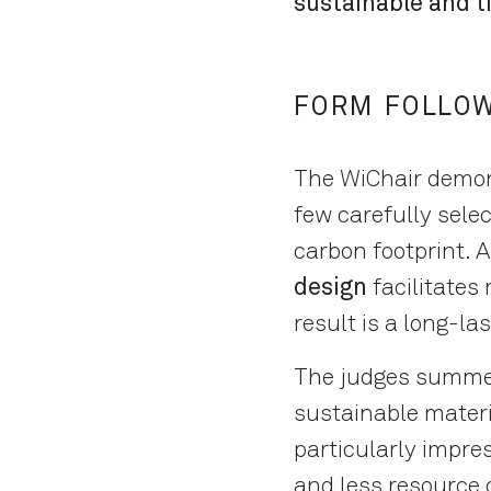
sustainable and t
FORM FOLLOW
The WiChair demons
few carefully selec
carbon footprint. A
design
facilitates
result is a long-la
The judges summed i
sustainable materi
particularly impre
and less resource