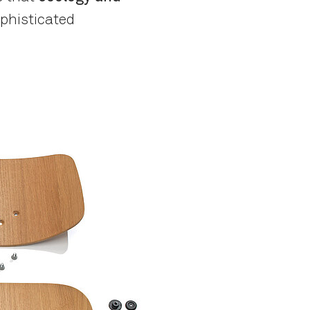
sophisticated