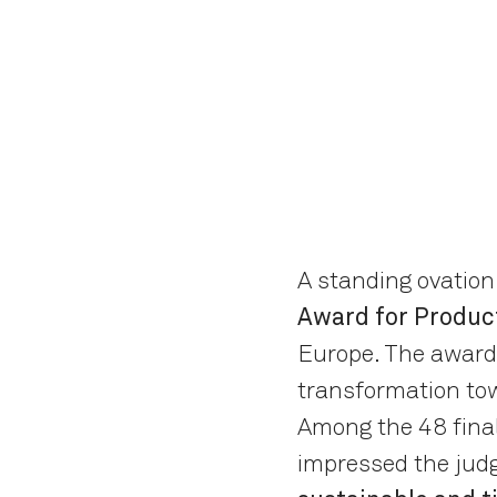
A standing ovation
Award for Produc
Europe. The award 
transformation tow
Among the 48 final
impressed the judg