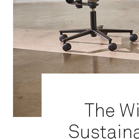
The W
Sustaina