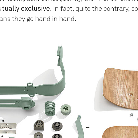
tually exclusive
. In fact, quite the contrary, 
ans they go hand in hand.