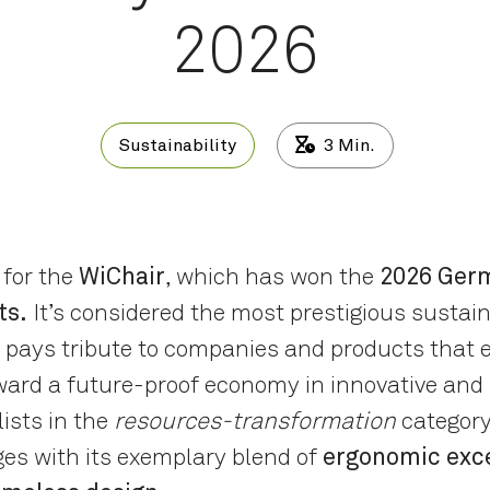
2026
Sustainability
3
Min.
 for the
WiChair
, which has won the
2026 Germ
ts.
It’s considered the most prestigious sustain
pays tribute to companies and products that e
ard a future-proof economy in innovative and
ists in the
resources-transformation
category
es with its exemplary blend of
ergonomic exce