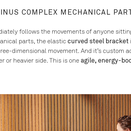
INUS COMPLEX MECHANICAL PAR
ately follows the movements of anyone sitting
nical parts, the elastic
curved steel bracket
hree-dimensional movement. And it’s custom ad
er or heavier side. This is one
agile, energy-bo