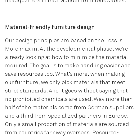
headquarters in Bad Münder from renewables.
Material-friendly furniture design
Our design principles are based on the Less is
More maxim. At the developmental phase, we’re
already looking at how to minimize the material
required. The goal is to make handling easier and
save resources too. What’s more, when making
our furniture, we only pick materials that meet
strict standards. And it goes without saying that
no prohibited chemicals are used. Way more than
half of the materials come from German suppliers
and a third from specialized partners in Europe.
Only a small proportion of materials are sourced
from countries far away overseas. Resource-