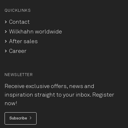
QUICKLINKS
Contact
Wilkhahn worldwide
After sales
Career
NEWSLETTER
Receive exclusive offers, news and
inspiration straight to your inbox. Register
now!
Subscribe