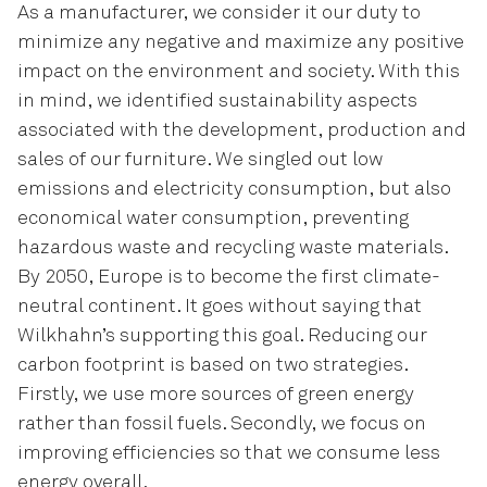
As a manufacturer, we consider it our duty to
minimize any negative and maximize any positive
impact on the environment and society. With this
in mind, we identified sustainability aspects
associated with the development, production and
sales of our furniture. We singled out low
emissions and electricity consumption, but also
economical water consumption, preventing
hazardous waste and recycling waste materials.
By 2050, Europe is to become the first climate-
neutral continent. It goes without saying that
Wilkhahn’s supporting this goal. Reducing our
carbon footprint is based on two strategies.
Firstly, we use more sources of green energy
rather than fossil fuels. Secondly, we focus on
improving efficiencies so that we consume less
energy overall.