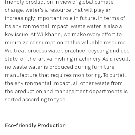
friendly production In view of global climate
change, water’s a resource that will play an
increasingly important role in future. In terms of
its environmental impact, waste water is also a
key issue. At Wilkhahn, we make every effort to
minimize consumption of this valuable resource.
We treat process water, practice recycling and use
state-of-the-art varnishing machinery. As a result,
no waste water is produced during furniture
manufacture that requires monitoring. To curtail
the environmental impact, all other waste from
the production and management departments is
sorted according to type
.
Eco-friendly Production