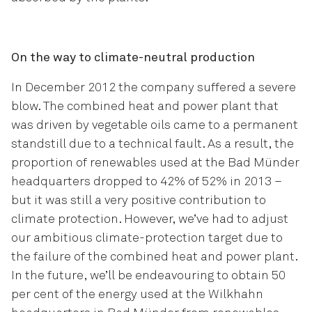
On the way to climate-neutral production
In December 2012 the company suffered a severe
blow. The combined heat and power plant that
was driven by vegetable oils came to a permanent
standstill due to a technical fault. As a result, the
proportion of renewables used at the Bad Münder
headquarters dropped to 42% of 52% in 2013 –
but it was still a very positive contribution to
climate protection. However, we’ve had to adjust
our ambitious climate-protection target due to
the failure of the combined heat and power plant.
In the future, we’ll be endeavouring to obtain 50
per cent of the energy used at the Wilkhahn