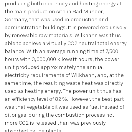
producing both electricity and heating energy at
the main production site in Bad Münder,
Germany, that was used in production and
administration buildings. It is powered exclusively
by renewable raw materials. Wilkhahn was thus
able to achieve a virtually CO2 neutral total energy
balance. With an average running time of 7,500
hours with 3,000,000 kilowatt hours, the power
unit produced approximately the annual
electricity requirements of Wilkhahn, and, at the
same time, the resulting waste heat was directly
used as heating energy. The power unit thus has
an efficiency level of 82 %. However, the best part
was that vegetable oil was used as fuel instead of
oil or gas: during the combustion process not
more CO2 is released than was previously
absorbed by the plants.