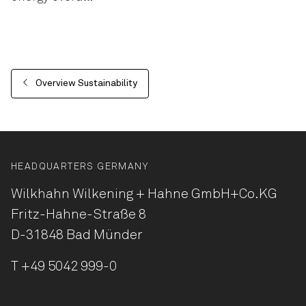
Overview Sustainability
HEADQUARTERS GERMANY
Wilkhahn Wilkening + Hahne
GmbH+Co.KG
Fritz-Hahne-Straße 8
D-31848 Bad Münder
T
+49 5042 999-0