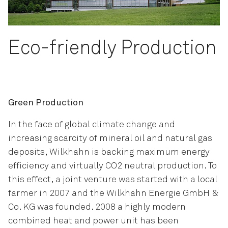
Eco-friendly Production
Green Production
In the face of global climate change and
increasing scarcity of mineral oil and natural gas
deposits, Wilkhahn is backing maximum energy
efficiency and virtually CO2 neutral production. To
this effect, a joint venture was started with a local
farmer in 2007 and the Wilkhahn Energie GmbH &
Co. KG was founded. 2008 a highly modern
combined heat and power unit has been